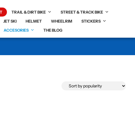
T
TRAIL & DIRT BIKE
STREET & TRACK BIKE
JET SKI
HELMET
WHEELRIM
STICKERS
ACCESORIES
THE BLOG