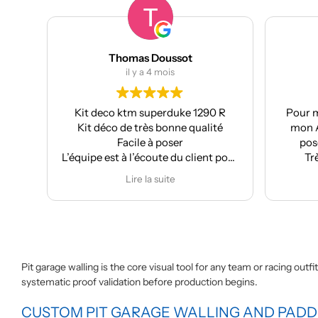
Thomas Doussot
il y a 4 mois
Kit deco ktm superduke 1290 R
Pour m
Kit déco de très bonne qualité
mon A
Facile à poser
pose
L’équipe est à l’écoute du client pour
Tr
effectuer des modifications
Lire la suite
Pit garage walling is the core visual tool for any team or racing out
systematic proof validation before production begins.
CUSTOM PIT GARAGE WALLING AND PAD