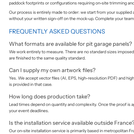
paddock footprints or configurations requiring on-site trimming an
Our process is entirely made to order: we start from your supplied
without your written sign-off on the mock-up. Complete your team’s
FREQUENTLY ASKED QUESTIONS
What formats are available for pit garage panels?
We work entirely to measure. There are no standard sizes imposed:
are finished to the same quality standard.
Can I supply my own artwork files?
Yes. We accept vector files (AI, EPS, high-resolution PDF) and high-
is provided in that case.
How long does production take?
Lead times depend on quantity and complexity. Once the proof is ap
your event deadlines.
Is the installation service available outside France
Our on-site installation service is primarily based in metropolitan 