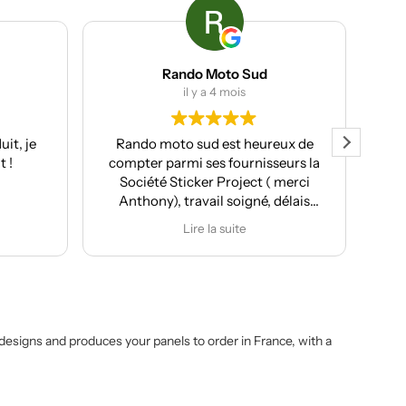
Rando Moto Sud
il y a 4 mois
t, je
Rando moto sud est heureux de
Clie
 !
compter parmi ses fournisseurs la
Société Sticker Project ( merci
ser
Anthony), travail soigné, délais
pr
respectés et pour moi souvent le
Lire la suite
plus important conseil et
p
proposition de design
personnalisés.
Après la réalisation du covering de
ma T7, de ma Kove 450 Rally et de
ma Moto Morini X-cape 650, j'ai
t designs and produces your panels to order in France, with a
confié le développement des kit
déco pour les Rieju Aventura 307
Rally. Le résultat est juste