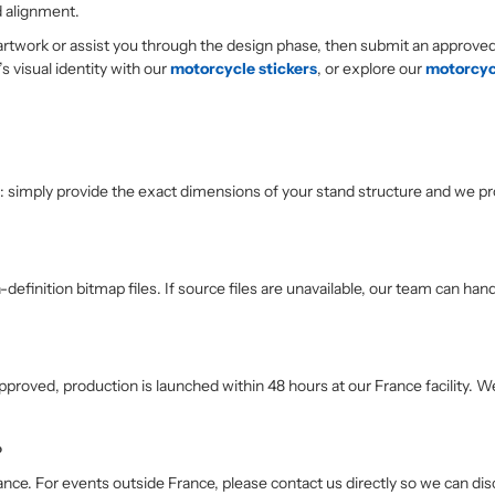
d alignment.
 artwork or assist you through the design phase, then submit an approve
 visual identity with our
motorcycle stickers
, or explore our
motorcycl
 simply provide the exact dimensions of your stand structure and we pr
definition bitmap files. If source files are unavailable, our team can han
proved, production is launched within 48 hours at our France facility. 
?
France. For events outside France, please contact us directly so we can di