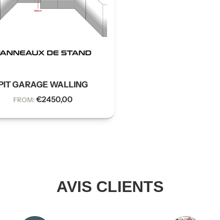
PIT GARAGE WALLING
€
2450,00
FROM:
AVIS CLIENTS