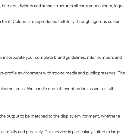
magnifique. j'ai fait réaliser la déco
arriers, dividers and stand structures all carry your colours, logos
des 4 motos qui vont me servir pour
la saison 2026.
Une société pour le covering de vos
r it. Colours are reproduced faithfully through rigorous colour
motos: Sticker Project à 100%
can incorporate your complete brand guidelines, rider numbers and
igh-profile environment with strong media and public presence. The
welcome areas. We handle one-off event orders as well as full-
low the output to be matched to the display environment, whether a
carefully and precisely. This service is particularly suited to large