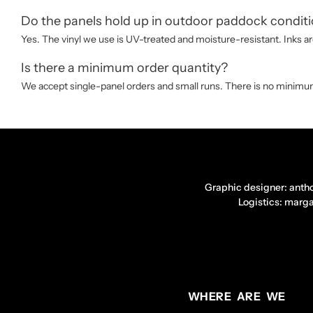
Do the panels hold up in outdoor paddock condit
Yes. The vinyl we use is UV-treated and moisture-resistant. Inks are
Is there a minimum order quantity?
We accept single-panel orders and small runs. There is no minimum 
Graphic designer: anth
Logistics: marg
WHERE ARE WE