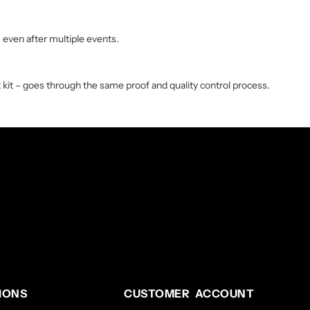
, even after multiple events.
 kit – goes through the same proof and quality control process.
IONS
CUSTOMER ACCOUNT