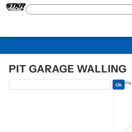
PIT GARAGE WALLING
Showing t
Ok