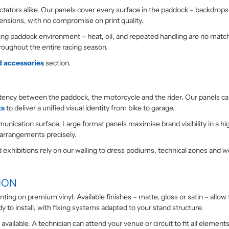
tators alike. Our panels cover every surface in the paddock – backdrops, b
ensions, with no compromise on print quality.
 paddock environment – heat, oil, and repeated handling are no match fo
roughout the entire racing season.
d accessories
section.
sistency between the paddock, the motorcycle and the rider. Our panels 
ts
to deliver a unified visual identity from bike to garage.
unication surface. Large format panels maximise brand visibility in a h
 arrangements precisely.
nd exhibitions rely on our walling to dress podiums, technical zones and 
ION
printing on premium vinyl. Available finishes – matte, gloss or satin – al
y to install, with fixing systems adapted to your stand structure.
vailable. A technician can attend your venue or circuit to fit all elements 