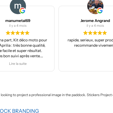
manumetal69
Jerome Angrand
il y a 4 mois
il y a 4 mois
a part, Kit déco moto pour
rapide, serieux, super produi
prilia : très bonne qualité,
recommande vivement
 facile et super résultat.
ès bon suivi après vente.
Je recommande
Lire la suite
fit looking to project a professional image in the paddock. Stickers Projec
DOCK BRANDING