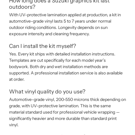
How long does a Suzuki graphics kit last
outdoors?
With UV-protective lamination applied at production, a kit in
automotive-grade vinyl lasts 5 to 7 years under normal
outdoor riding conditions. Longevity depends on sun
exposure intensity and cleaning frequency.
Can I install the kit myself?
Yes. Every kit ships with detailed installation instructions.
Templates are cut specifically for each model year’s
bodywork. Both dry and wet installation methods are
supported. A professional installation service is also available
at order.
What vinyl quality do you use?
Automotive-grade vinyl, 200-550 microns thick depending on
grade, with UV-protective lamination. This is the same
material standard used for professional vehicle wrapping —
significantly heavier and more durable than standard print
vinyl.