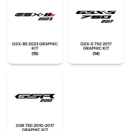
GSX-8S 2023 GRAPHIC
GSX-S 750 2017
KIT
GRAPHIC KIT
(15)
(14)
GSR 750 2010-2017
GRAPHIC KIT