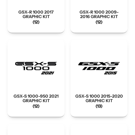
GSX-R 1000 2017
GSX-R 1000 2009-
GRAPHIC KIT
2016 GRAPHIC KIT
(12)
(12)
GSX-S 1000-950 2021
GSX-S 1000 2015-2020
GRAPHIC KIT
GRAPHIC KIT
(12)
(13)