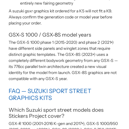
entirely new fairing geometry
A suzuki gsxr graphics kit ordered for a K5 will not fit a K9.
Always confirm the generation code or model year before
placing your order.
GSX-S 1000 / GSX-8S model years
The GSX-S 1000 phase 1 (2015-2020) and phase 2 (2021+)
have different side panels and winglet zones that require
distinct graphic templates. The GSX-8S (2023+) uses a
completely different bodywork geometry from any GSX-S —
its 776cc parallel twin architecture created a new visual
identity for the model from launch. GSX-8S graphics are not
compatible with any GSX-S year.
FAQ — SUZUKI SPORT STREET
GRAPHICS KITS
Which Suzuki sport street models does
Stickers Project cover?
GSX-R 1000 (2001-2016 K-gen and 2017+), GSX-S 1000/950