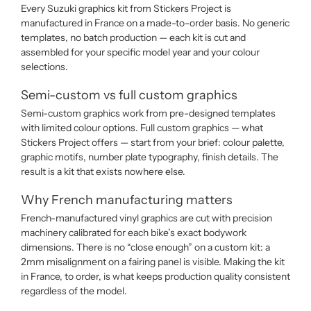
Every Suzuki graphics kit from Stickers Project is
manufactured in France on a made-to-order basis. No generic
templates, no batch production — each kit is cut and
assembled for your specific model year and your colour
selections.
Semi-custom vs full custom graphics
Semi-custom graphics work from pre-designed templates
with limited colour options. Full custom graphics — what
Stickers Project offers — start from your brief: colour palette,
graphic motifs, number plate typography, finish details. The
result is a kit that exists nowhere else.
Why French manufacturing matters
French-manufactured vinyl graphics are cut with precision
machinery calibrated for each bike’s exact bodywork
dimensions. There is no “close enough” on a custom kit: a
2mm misalignment on a fairing panel is visible. Making the kit
in France, to order, is what keeps production quality consistent
regardless of the model.