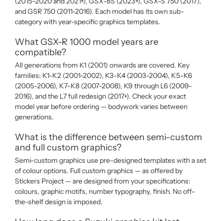
(2015-2020 and 2021+), GSX-8S (2023+), GSX-S 750 (2017),
and GSR 750 (2011-2016). Each model has its own sub-
category with year-specific graphics templates.
What GSX-R 1000 model years are
compatible?
All generations from K1 (2001) onwards are covered. Key
families: K1-K2 (2001-2002), K3-K4 (2003-2004), K5-K6
(2005-2006), K7-K8 (2007-2008), K9 through L6 (2009-
2016), and the L7 full redesign (2017+). Check your exact
model year before ordering — bodywork varies between
generations.
What is the difference between semi-custom
and full custom graphics?
Semi-custom graphics use pre-designed templates with a set
of colour options. Full custom graphics — as offered by
Stickers Project — are designed from your specifications:
colours, graphic motifs, number typography, finish. No off-
the-shelf design is imposed.