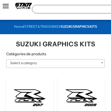
Home
/
STREET & TRACK BIKE
/ SUZUKI GRAPHICS KITS
SUZUKI GRAPHICS KITS
Catégories de produits
Select a category