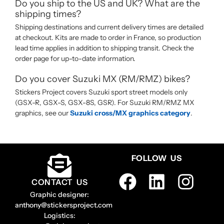
Do you ship to the US and UK? What are the
shipping times?
Shipping destinations and current delivery times are detailed
at checkout. Kits are made to order in France, so production
lead time applies in addition to shipping transit. Check the
order page for up-to-date information.
Do you cover Suzuki MX (RM/RMZ) bikes?
Stickers Project covers Suzuki sport street models only
(GSX-R, GSX-S, GSX-8S, GSR). For Suzuki RM/RMZ MX
graphics, see our
Suzuki cross/MX graphics category
.
FOLLOW US
CONTACT US
Graphic designer:
anthony@stickersproject.com
Logistics: