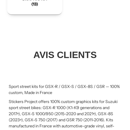
(13)
AVIS CLIENTS
Sport street kits for GSX-R / GSX-S / GSX-8S / GSR — 100%
custom, Made in France
Stickers Project offers 100% custom graphics kits for Suzuki
sport street bikes: GSX-R 1000 (K1-K9 generations and
2017+), GSX-S 1000/950 (2015-2020 and 2021+), GSX-8S
(2023+), GSX-S 750 (2017) and GSR 750 (2011-2016). Kits
manufactured in France with automotive-grade vinyl, self-