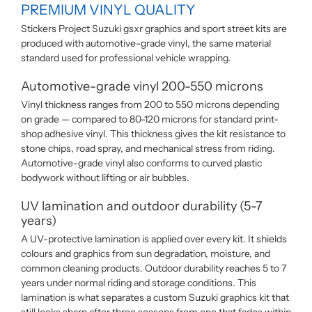
PREMIUM VINYL QUALITY
Stickers Project Suzuki gsxr graphics and sport street kits are
produced with automotive-grade vinyl, the same material
standard used for professional vehicle wrapping.
Automotive-grade vinyl 200-550 microns
Vinyl thickness ranges from 200 to 550 microns depending
on grade — compared to 80-120 microns for standard print-
shop adhesive vinyl. This thickness gives the kit resistance to
stone chips, road spray, and mechanical stress from riding.
Automotive-grade vinyl also conforms to curved plastic
bodywork without lifting or air bubbles.
UV lamination and outdoor durability (5-7
years)
A UV-protective lamination is applied over every kit. It shields
colours and graphics from sun degradation, moisture, and
common cleaning products. Outdoor durability reaches 5 to 7
years under normal riding and storage conditions. This
lamination is what separates a custom Suzuki graphics kit that