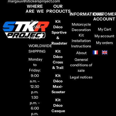
margaux@stickersproject.com
WHERE
OUR
ARE WE
PRODUCTS
INFORMATIONS
CUSTOME
ACCOUNT
Belz
Kit
Motorcycle
56550
Déco
My Cart
Decoration
–
Sportive
Kit
My account
France
&
Installation
My orders
Roadster
WORLDWIDE
Instructions
SHIPPING
Kit
About
Déco
Monday
General
Cross
to
conditions of
& Trail
Friday:
sale
9:00
Kit
Legal notices
a.m. –
Déco
12:30
Maxi-
p.m.
Scooter
1:30
Kit
p.m. –
Déco
6:00
Casque
p.m.