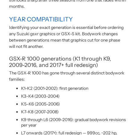
still looks sharp after three seasons from one that fades within
months.
YEAR COMPATIBILITY
Identifying your exact generation is essential before ordering
any Suzuki gsxr graphics or GSX-S kit. Bodywork changes
between generations mean that graphics cut for one phase
will not fit another.
GSX-R 1000 generations (K1 through K9,
2009-2016, and 2017+ full redesign)
The GSX-R 1000 has gone through several distinct bodywork
families:
K1-K2 (2001-2002): first generation
K3-K4 (2003-2004)
K5-K6 (2005-2006)
K7-K8 (2007-2008)
K9 through L6 (2009-2016): gradual bodywork revisions
per year
L7 onwards (2017+): full redesign — 999cc, ~202 hp,