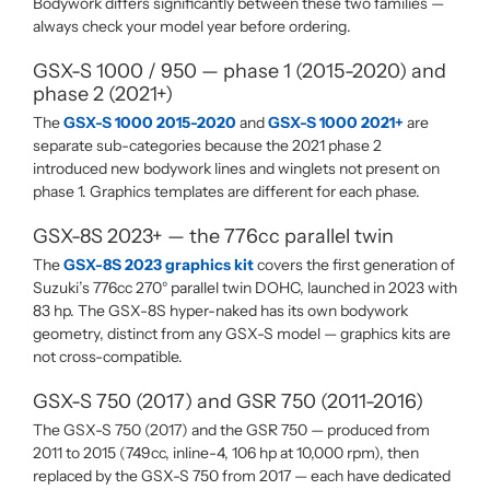
Bodywork differs significantly between these two families —
always check your model year before ordering.
GSX-S 1000 / 950 — phase 1 (2015-2020) and
phase 2 (2021+)
The
GSX-S 1000 2015-2020
and
GSX-S 1000 2021+
are
separate sub-categories because the 2021 phase 2
introduced new bodywork lines and winglets not present on
phase 1. Graphics templates are different for each phase.
GSX-8S 2023+ — the 776cc parallel twin
The
GSX-8S 2023 graphics kit
covers the first generation of
Suzuki’s 776cc 270° parallel twin DOHC, launched in 2023 with
83 hp. The GSX-8S hyper-naked has its own bodywork
geometry, distinct from any GSX-S model — graphics kits are
not cross-compatible.
GSX-S 750 (2017) and GSR 750 (2011-2016)
The GSX-S 750 (2017) and the GSR 750 — produced from
2011 to 2015 (749cc, inline-4, 106 hp at 10,000 rpm), then
replaced by the GSX-S 750 from 2017 — each have dedicated