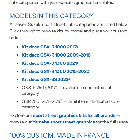
sub-categories with year-specific graphics templates.
MODELS IN THIS CATEGORY
All seven Suzuki sport street sub-categories are listed below.
Click through to browse kits by model and place your custom
order.
Kit deco GSX-R 1000 2017+
Kit deco GSX-R 1000 2009-2016
Kit deco GSX-S 1000 2021+
Kit deco GSX-S 1000 2015-2020
Kit deco GSX-8S 2023+
GSX-S 750 (2017) — available in dedicated sub-
category
GSR 750 (2011-2016) — available in dedicated sub-
category
Explore our
sport street graphics kits for all brands
or
browse our
Yamaha sport street graphics
for the full range.
100% CUSTOM, MADE IN FRANCE