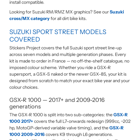
install compatible.
Looking for Suzuki RM/RMZ MX graphics? See our
Suzuki
cross/MX category
for all dirt bike kits.
SUZUKI SPORT STREET MODELS
COVERED
Stickers Project covers the full Suzuki sport street line-up
across seven models and multiple generation phases. Every
kit is made to order in France — no off-the-shelf catalogue, no
imposed colour scheme. Whether you ride a GSX-R
supersport, a GSX-S naked or the newer GSX-8S, your kit is
designed from scratch to match your exact bike year and your
colour choices.
GSX-R 1000 — 2017+ and 2009-2016
generations
The GSX-R 1000 is split into two sub-categories: the
GSX-R
1000 2017+
covers the full L7-onwards redesign (999cc, ~202
hp, MotoGP-derived variable valve timing), and the
GSX-R
1000 2009-2016
covers K9 through L6 generations.