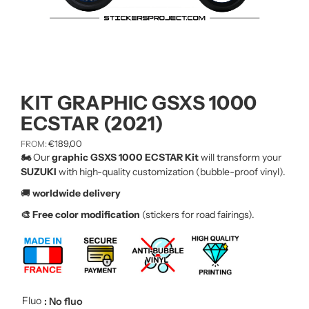
KIT GRAPHIC GSXS 1000
ECSTAR (2021)
€
189,00
FROM:
🏍️
Our
graphic GSXS 1000 ECSTAR Kit
will transform your
SUZUKI
with high-quality customization (bubble-proof vinyl).
🚚
worldwide delivery
🎨 Free color modification
(stickers for road fairings).
Fluo
: No fluo