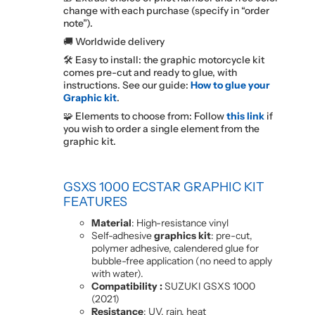
change with each purchase (specify in “order
note”).
🚚 Worldwide delivery
🛠️ Easy to install: the graphic motorcycle kit
comes pre-cut and ready to glue, with
instructions. See our guide:
How to glue your
Graphic kit
.
🧩 Elements to choose from: Follow
this link
if
you wish to order a single element from the
graphic kit.
GSXS 1000 ECSTAR
GRAPHIC KIT
FEATURES
Material
: High-resistance vinyl
Self-adhesive
graphics kit
: pre-cut,
polymer adhesive, calendered glue for
bubble-free application (no need to apply
with water).
Compatibility :
SUZUKI GSXS 1000
(2021)
Resistance
: UV, rain, heat