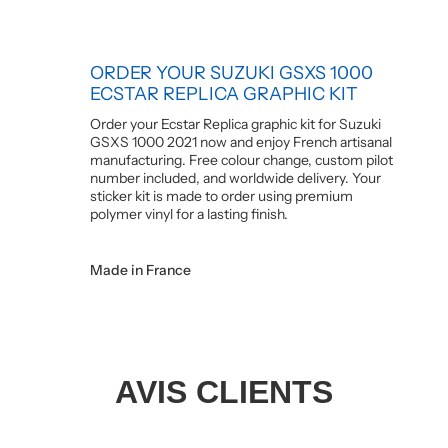
ORDER YOUR SUZUKI GSXS 1000
ECSTAR REPLICA GRAPHIC KIT
Order your Ecstar Replica graphic kit for Suzuki
GSXS 1000 2021 now and enjoy French artisanal
manufacturing. Free colour change, custom pilot
number included, and worldwide delivery. Your
sticker kit is made to order using premium
polymer vinyl for a lasting finish.
Made in France
AVIS CLIENTS