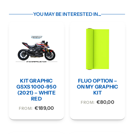
YOU MAY BE INTERESTED IN...
KIT GRAPHIC
FLUO OPTION –
GSXS 1000-950
ON MY GRAPHIC
(2021) – WHITE
KIT
RED
€
80,00
FROM:
€
189,00
FROM: