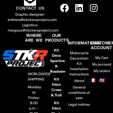
CONTACT US
Graphic designer:
anthony@stickersproject.com
Logistics:
margaux@stickersproject.com
WHERE
OUR
ARE WE
PRODUCTS
INFORMATIONS
CUSTOME
ACCOUNT
Belz
Kit
Motorcycle
56550
Déco
My Cart
Decoration
–
Sportive
Kit
My account
France
&
Installation
My orders
Roadster
WORLDWIDE
Instructions
SHIPPING
Kit
About
Déco
Monday
General
Cross
to
conditions of
& Trail
Friday:
sale
9:00
Kit
Legal notices
a.m. –
Déco