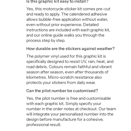
Is this graphic kit easy to install?
Yes, this motorcycle sticker kit comes pre-cut
and ready to apply. The calendered adhesive
allows bubble-free application without water,
even without prior experience. Detailed
instructions are included with each graphic kit,
and our online guide walks you through the
process step by step.
How durable are the stickers against weather?
The polymer vinyl used for this graphic kit is
specifically designed to resist UV, rain, heat, and
road debris. Colours remain faithful and vibrant
season after season, even after thousands of
kilometres. Micro-scratch resistance also
protects your stickers from daily wear.
Can the pilot number be customised?
Yes, the pilot number is free and customisable
with each graphic kit. Simply specify your
number in the order notes at checkout. Our team
will integrate your personalised number into the
design before manufacture for a cohesive,
professional result.