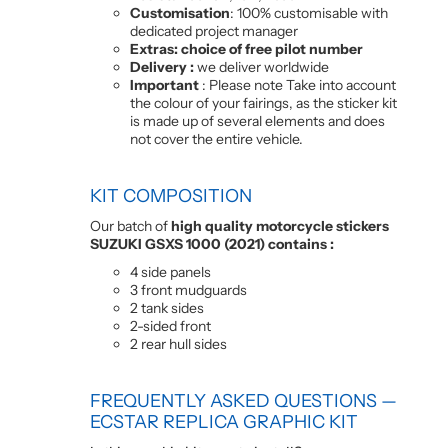
Customisation
: 100% customisable with
dedicated project manager
Extras: choice of free pilot number
Delivery :
we deliver worldwide
Important
: Please note Take into account
the colour of your fairings, as the sticker kit
is made up of several elements and does
not cover the entire vehicle.
KIT COMPOSITION
Our batch of
high quality motorcycle stickers
SUZUKI GSXS 1000 (2021) contains :
4 side panels
3 front mudguards
2 tank sides
2-sided front
2 rear hull sides
FREQUENTLY ASKED QUESTIONS —
ECSTAR REPLICA GRAPHIC KIT