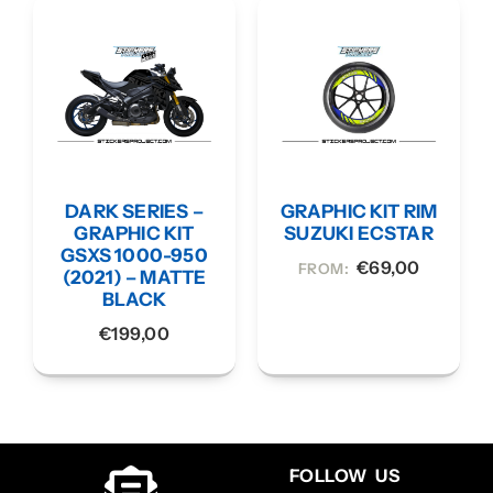
DARK SERIES –
GRAPHIC KIT RIM
GRAPHIC KIT
SUZUKI ECSTAR
GSXS 1000-950
€
69,00
FROM:
(2021) – MATTE
BLACK
€
199,00
FOLLOW US