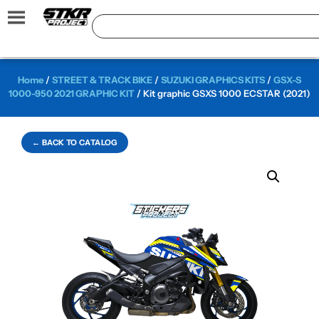
Home
/
STREET & TRACK BIKE
/
SUZUKI GRAPHICS KITS
/
GSX-S
1000-950 2021 GRAPHIC KIT
/ Kit graphic GSXS 1000 ECSTAR (2021)
← BACK TO CATALOG