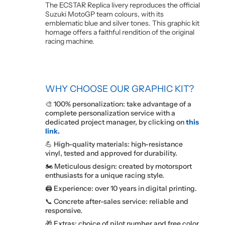
The ECSTAR Replica livery reproduces the official
Suzuki MotoGP team colours, with its
emblematic blue and silver tones. This graphic kit
homage offers a faithful rendition of the original
racing machine.
WHY CHOOSE OUR GRAPHIC KIT?
🎨 100% personalization: take advantage of a
complete personalization service with a
dedicated project manager, by clicking on
this
link.
💪 High-quality materials: high-resistance
vinyl, tested and approved for durability.
🏍️ Meticulous design: created by motorsport
enthusiasts for a unique racing style.
🖨️ Experience: over 10 years in digital printing.
📞 Concrete after-sales service: reliable and
responsive.
🎁 Extras: choice of pilot number and free color