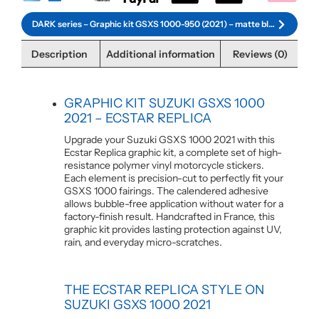
DARK series – Graphic kit GSXS 1000-950 (2021) – matte black
Description
Additional information
Reviews (0)
GRAPHIC KIT SUZUKI GSXS 1000
2021 – ECSTAR REPLICA
Upgrade your Suzuki GSXS 1000 2021 with this
Ecstar Replica graphic kit, a complete set of high-
resistance polymer vinyl motorcycle stickers.
Each element is precision-cut to perfectly fit your
GSXS 1000 fairings. The calendered adhesive
allows bubble-free application without water for a
factory-finish result. Handcrafted in France, this
graphic kit provides lasting protection against UV,
rain, and everyday micro-scratches.
THE ECSTAR REPLICA STYLE ON
SUZUKI GSXS 1000 2021