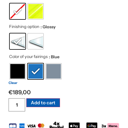
Finishing option
: Glossy
Color of your fairings
: Blue
Clear
€
189,00
Alternative:
Add to cart