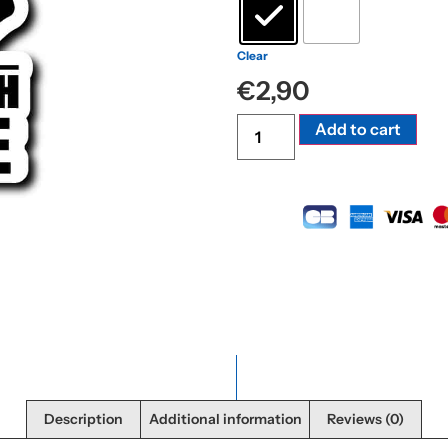
Clear
€
2,90
Alte
Add to cart
Description
Additional information
Reviews (0)