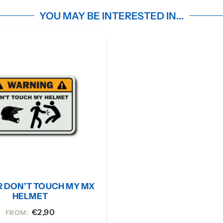
YOU MAY BE INTERESTED IN...
R DON’T TOUCH MY MX
HELMET
€
2,90
FROM: