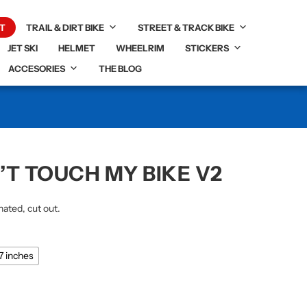
T
TRAIL & DIRT BIKE
STREET & TRACK BIKE
JET SKI
HELMET
WHEELRIM
STICKERS
ACCESORIES
THE BLOG
’T TOUCH MY BIKE V2
nated, cut out.
87 inches