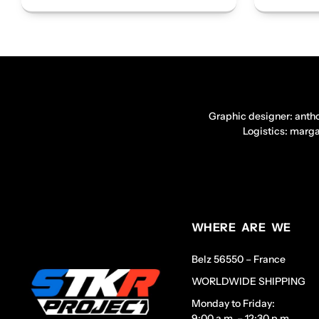
Graphic designer: anth
Logistics: marg
WHERE ARE WE
Belz 56550 – France
WORLDWIDE SHIPPING
Monday to Friday:
9:00 a.m. – 12:30 p.m.