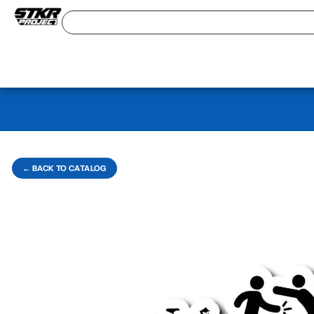
← BACK TO CATALOG