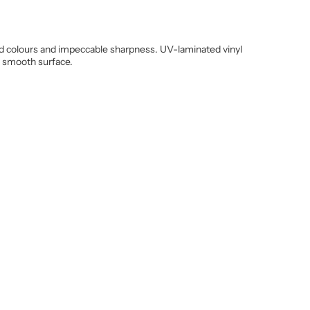
vivid colours and impeccable sharpness. UV-laminated vinyl
y smooth surface.