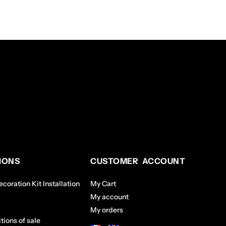
IONS
CUSTOMER ACCOUNT
coration Kit Installation
My Cart
My account
My orders
tions of sale