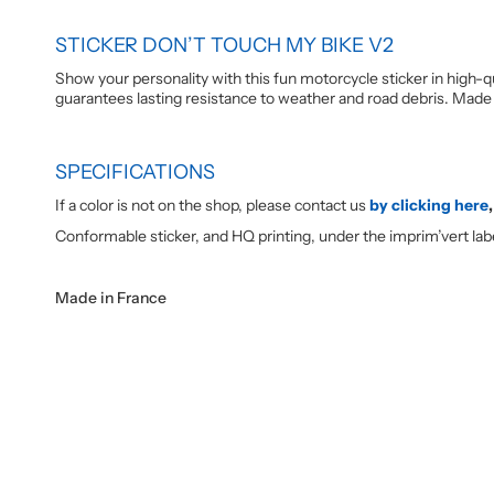
STICKER DON’T TOUCH MY BIKE V2
Show your personality with this fun motorcycle sticker in high-qu
guarantees lasting resistance to weather and road debris. Made 
SPECIFICATIONS
If a color is not on the shop, please contact us
by clicking here
,
Conformable sticker, and HQ printing, under the imprim’vert lab
Made in France