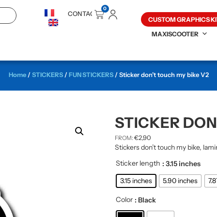
0
CONTACT
CUSTOM GRAPHICS KI
MAXISCOOTER
Home
/
STICKERS
/
FUN STICKERS
/ Sticker don’t touch my bike V2
STICKER DON
€
2,90
FROM:
Stickers don’t touch my bike, lami
Sticker length
: 3.15 inches
3.15 inches
5.90 inches
7.
Color
: Black