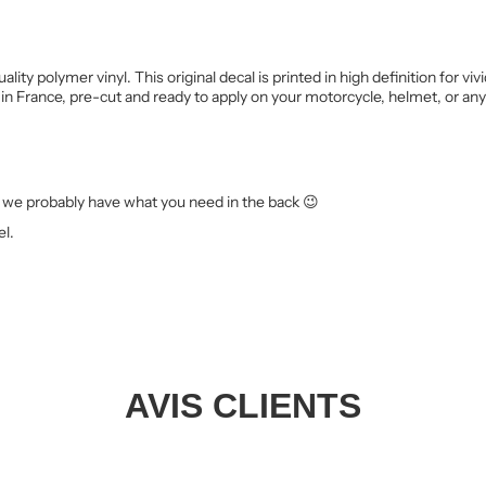
ality polymer vinyl. This original decal is printed in high definition for 
in France, pre-cut and ready to apply on your motorcycle, helmet, or an
we probably have what you need in the back 😉
el.
AVIS CLIENTS