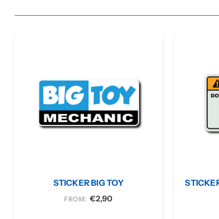
STICKER BIG TOY
STICKE
€
2,90
FROM: