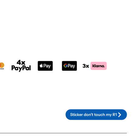
rnative:
Sticker don’t touch my R1