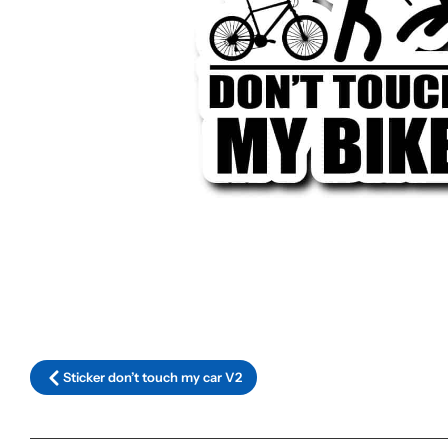
Sticker don’t touch my car V2