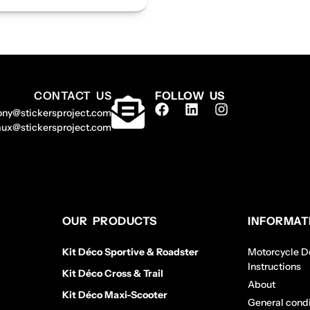
CONTACT US
FOLLOW US
ony@stickersproject.com
aux@stickersproject.com
OUR PRODUCTS
INFORMAT
Kit Déco Sportive & Roadster
Motorcycle De
Instructions
Kit Déco Cross & Trail
About
Kit Déco Maxi-Scooter
General condi