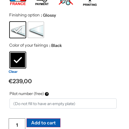
Finishing option
: Glossy
Color of your fairings
: Black
Clear
€
239,00
Pilot number (free)
Alternative:
Add to cart