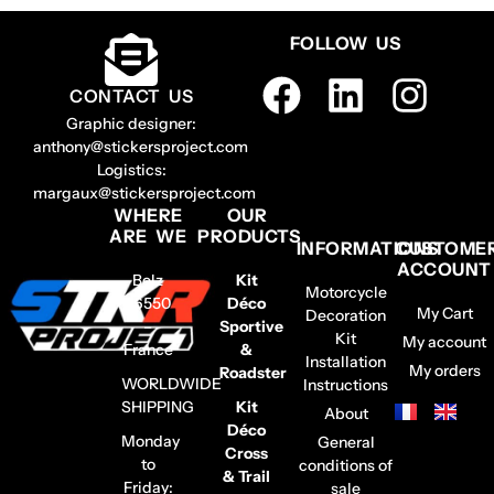
FOLLOW US
CONTACT US
Graphic designer:
anthony@stickersproject.com
Logistics:
margaux@stickersproject.com
WHERE
OUR
ARE WE
PRODUCTS
INFORMATIONS
CUSTOME
ACCOUNT
Belz
Kit
Motorcycle
56550
Déco
My Cart
Decoration
–
Sportive
Kit
My account
France
&
Installation
My orders
Roadster
WORLDWIDE
Instructions
SHIPPING
Kit
About
Déco
Monday
General
Cross
to
conditions of
& Trail
Friday:
sale