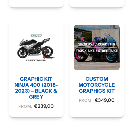
GRAPHIC KIT
CUSTOM
NINJA 400 (2018-
MOTORCYCLE
2023) – BLACK &
GRAPHICS KIT
GREY
€
349,00
FROM:
€
239,00
FROM: