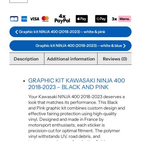
Graphic kit NINJA 400 (2018-2023) – white & pink
Graphic kit NINJA 400 (2018-2023) – white & blue
Description
Additional information
Reviews (0)
GRAPHIC KIT KAWASAKI NINJA 400
2018-2023 – BLACK AND PINK
Your Kawasaki NINJA 400 2018-2023 deserves a
look that matches its performance. This Black
and Pink graphic kit combines custom design and
effective fairing protection using high-quality
vinyl. Designed and made in France by
motorsport enthusiasts, each sticker is
precision-cut for optimal fitment. The polymer
vinyl withstands UV, road debris, and