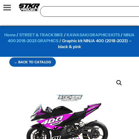
Home
/
STREET & TRACK BIKE
/
KAWASAKI GRAPHICS KITS
/
NINJA
400 2018-2023 GRAPHICS
/ Graphic kit NINJA 400 (2018-2023) –
black & pink
← BACK TO CATALOG