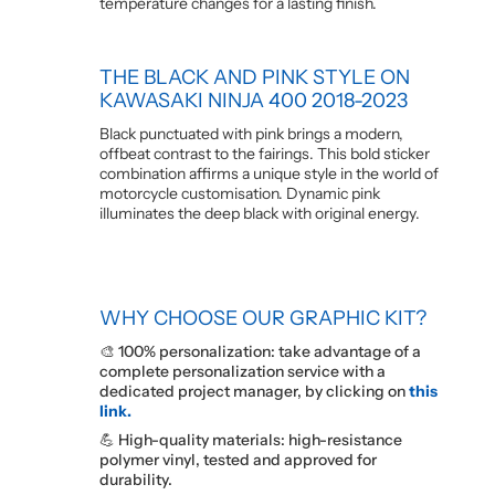
temperature changes for a lasting finish.
THE BLACK AND PINK STYLE ON
KAWASAKI NINJA 400 2018-2023
Black punctuated with pink brings a modern,
offbeat contrast to the fairings. This bold sticker
combination affirms a unique style in the world of
motorcycle customisation. Dynamic pink
illuminates the deep black with original energy.
WHY CHOOSE OUR GRAPHIC KIT?
🎨 100% personalization: take advantage of a
complete personalization service with a
dedicated project manager, by clicking on
this
link.
💪 High-quality materials: high-resistance
polymer vinyl, tested and approved for
durability.