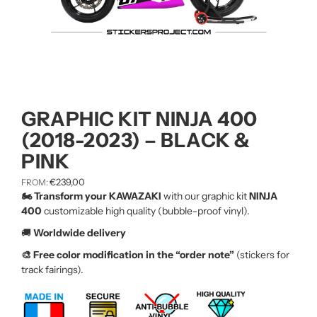
GRAPHIC KIT NINJA 400
(2018-2023) – BLACK &
PINK
€
239,00
FROM:
🏍️ Transform your KAWAZAKI
with our graphic kit
NINJA
400
customizable high quality (bubble-proof vinyl).
🚚
Worldwide delivery
🎨 Free color modification in the “order note”
(stickers for
track fairings).