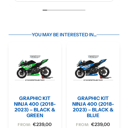
YOU MAY BE INTERESTED IN...
GRAPHIC KIT
GRAPHIC KIT
NINJA 400 (2018-
NINJA 400 (2018-
2023) – BLACK &
2023) – BLACK &
GREEN
BLUE
€
239,00
€
239,00
FROM:
FROM: