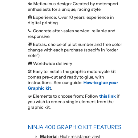
🏍️ Meticulous design: Created by motorsport
enthusiasts for a unique, racing style.
🖨️ Experience: Over 10 years’ experience in
digital printing.
📞 Concrete after-sales service: reliable and
responsive.
🎁 Extras: choice of pilot number and free color
change with each purchase (specify in “order
note”).
🚚 Worldwide delivery
🛠️ Easy to install: the graphic motorcycle kit
comes pre-cut and ready to glue, with
instructions. See our guide:
How to glue your
Graphic kit
.
🧩 Elements to choose from: Follow
this link
if
you wish to order a single element from the
graphic kit.
NINJA 400 GRAPHIC KIT FEATURES
Material
: High-resistance vinyl