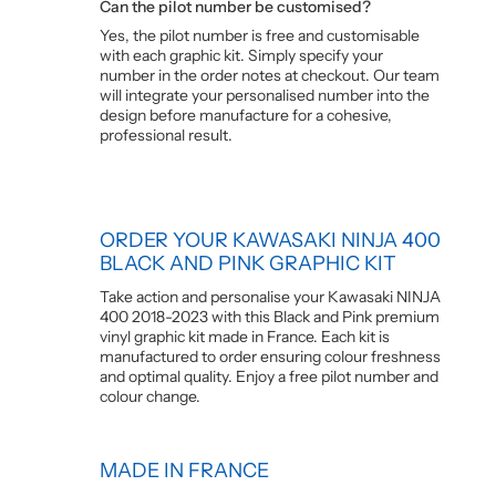
Can the pilot number be customised?
Yes, the pilot number is free and customisable
with each graphic kit. Simply specify your
number in the order notes at checkout. Our team
will integrate your personalised number into the
design before manufacture for a cohesive,
professional result.
ORDER YOUR KAWASAKI NINJA 400
BLACK AND PINK GRAPHIC KIT
Take action and personalise your Kawasaki NINJA
400 2018-2023 with this Black and Pink premium
vinyl graphic kit made in France. Each kit is
manufactured to order ensuring colour freshness
and optimal quality. Enjoy a free pilot number and
colour change.
MADE IN FRANCE