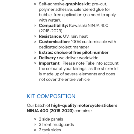
Self-adhesive
graphics kit
: pre-cut,
polymer adhesive, calendered glue for
bubble-free application (no need to apply
with water).
Compatibility:
Kawasaki NINJA 400
(2018-2023)
Resistance
: UV, rain, heat
Customisation
: 100% customisable with
dedicated project manager
Extras: choice of free pilot number
Delivery :
we deliver worldwide
Important
: Please note Take into account
the colour of your fairings, as the sticker kit
is made up of several elements and does
not cover the entire vehicle.
KIT COMPOSITION
Our batch of
high-quality motorcycle stickers
NINJA 400 (2018-2023)
contains :
2 side panels
3 front mudguards
2 tank sides