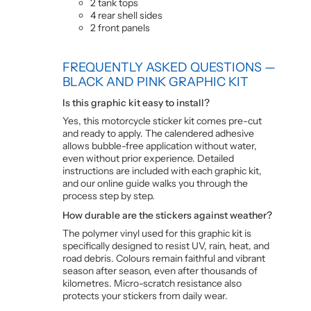
2 tank tops
4 rear shell sides
2 front panels
FREQUENTLY ASKED QUESTIONS —
BLACK AND PINK GRAPHIC KIT
Is this graphic kit easy to install?
Yes, this motorcycle sticker kit comes pre-cut
and ready to apply. The calendered adhesive
allows bubble-free application without water,
even without prior experience. Detailed
instructions are included with each graphic kit,
and our online guide walks you through the
process step by step.
How durable are the stickers against weather?
The polymer vinyl used for this graphic kit is
specifically designed to resist UV, rain, heat, and
road debris. Colours remain faithful and vibrant
season after season, even after thousands of
kilometres. Micro-scratch resistance also
protects your stickers from daily wear.