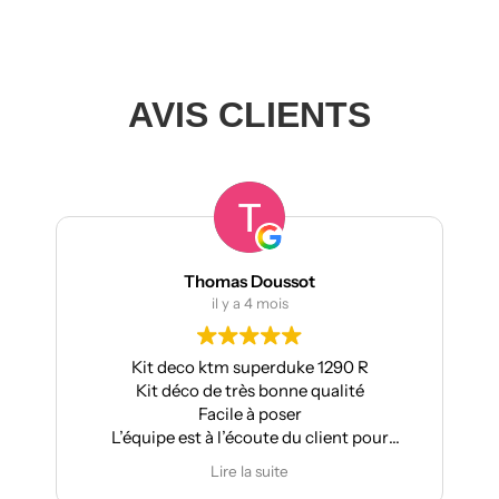
AVIS CLIENTS
Thomas Doussot
il y a 4 mois
Kit deco ktm superduke 1290 R
Kit déco de très bonne qualité
Facile à poser
L’équipe est à l’écoute du client pour
effectuer des modifications
Lire la suite