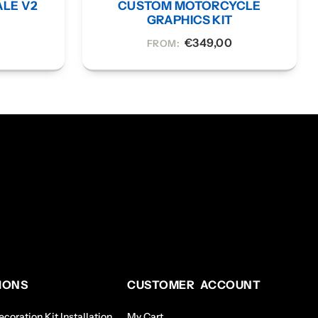
ALE V2
CUSTOM MOTORCYCLE
Y
GRAPHICS KIT
€
349,00
FROM:
IONS
CUSTOMER ACCOUNT
coration Kit Installation
My Cart