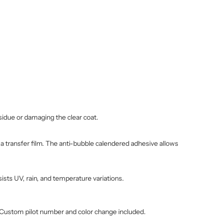
sidue or damaging the clear coat.
h a transfer film. The anti-bubble calendered adhesive allows
ists UV, rain, and temperature variations.
. Custom pilot number and color change included.