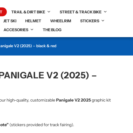
T
TRAIL & DIRT BIKE
STREET & TRACK BIKE
JET SKI
HELMET
WHEELRIM
STICKERS
ACCESORIES
THE BLOG
Panigale V2 (2025) – black & red
PANIGALE V2 (2025) –
our high-quality, customizable
Panigale V2 2025
graphic kit
note”
(stickers provided for track fairing).