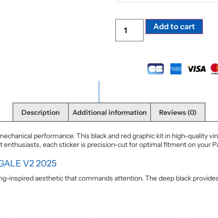
Alte
Add to cart
Description
Additional information
Reviews (0)
echanical performance. This black and red graphic kit in high-quality vi
nthusiasts, each sticker is precision-cut for optimal fitment on your P
GALE V2 2025
cing-inspired aesthetic that commands attention. The deep black provide