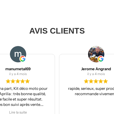
AVIS CLIENTS
Jerome Angrand
il y a 4 mois
to pour
rapide, serieux, super produit, je
R
ualité,
recommande vivement !
co
ltat.
nte.
r