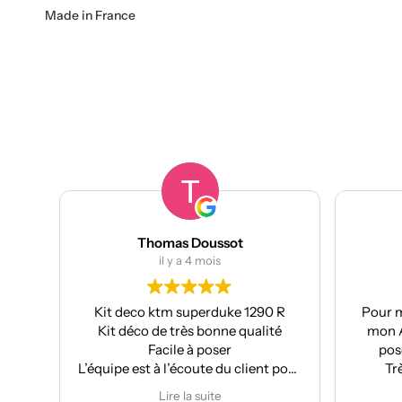
Made in France
Thomas Doussot
manumetal69
il y a 4 mois
il y a 4 mois
deco ktm superduke 1290 R
Pour ma part, Kit déco mo
 déco de très bonne qualité
mon Aprilia : très bonne q
Facile à poser
pose facile et super résu
e est à l’écoute du client pour
Très bon suivi après ve
fectuer des modifications
Je recommande
Lire la suite
Lire la suite