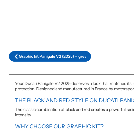
Graphic kit Panigale V2 (2025) – grey
Your Ducati Panigale V2 2025 deserves a look that matches its m
protection. Designed and manufactured in France by motorsport e
THE BLACK AND RED STYLE ON DUCATI PANI
The classic combination of black and red creates a powerful ra
intensity.
WHY CHOOSE OUR GRAPHIC KIT?