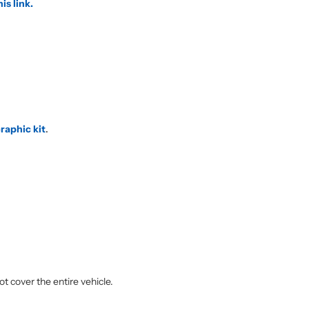
his link.
raphic kit
.
.
ot cover the entire vehicle.