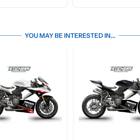
Ap
ma
m
YOU MAY BE INTERESTED IN...
c
d
ma
des
Une