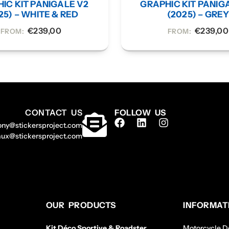
IC KIT PANIGALE V2
GRAPHIC KIT PANIG
25) – WHITE & RED
(2025) – GRE
€
239,00
€
239,00
FROM:
FROM:
CONTACT US
FOLLOW US
ony@stickersproject.com
aux@stickersproject.com
OUR PRODUCTS
INFORMAT
Kit Déco Sportive & Roadster
Motorcycle De