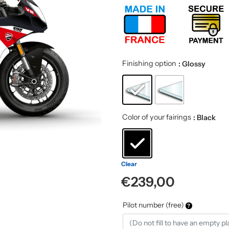
Finishing option
: Glossy
Color of your fairings
: Black
Clear
€
239,00
Pilot number (free)