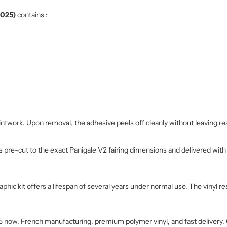
2025)
contains :
intwork. Upon removal, the adhesive peels off cleanly without leaving re
 is pre-cut to the exact Panigale V2 fairing dimensions and delivered wit
ic kit offers a lifespan of several years under normal use. The vinyl res
25 now. French manufacturing, premium polymer vinyl, and fast delivery