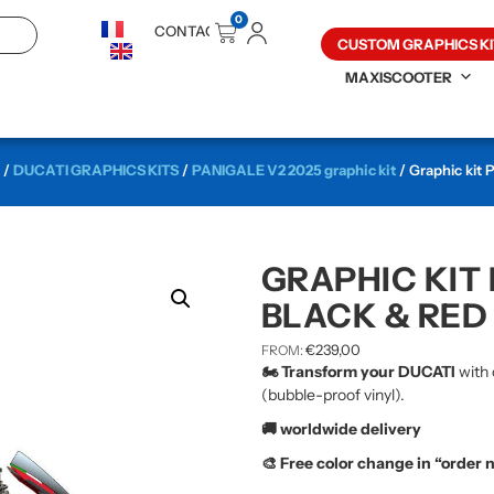
0
CONTACT
CUSTOM GRAPHICS KI
MAXISCOOTER
/
DUCATI GRAPHICS KITS
/
PANIGALE V2 2025 graphic kit
/ Graphic kit 
GRAPHIC KIT 
BLACK & RED
€
239,00
FROM:
🏍️ Transform your DUCATI
with 
(bubble-proof vinyl).
🚚 worldwide delivery
🎨 Free color change in “order 