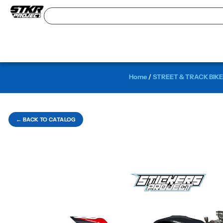
Home
/
STREET & TRACK BIKE
← BACK TO CATALOG