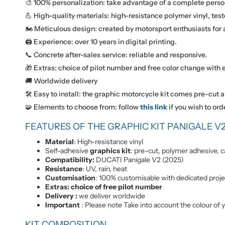
🎨 100% personalization: take advantage of a complete perso
💪 High-quality materials: high-resistance polymer vinyl, test
🏍️ Meticulous design: created by motorsport enthusiasts for a
🖨️ Experience: over 10 years in digital printing.
📞 Concrete after-sales service: reliable and responsive.
🎁 Extras: choice of pilot number and free color change with e
🚚 Worldwide delivery
🛠️ Easy to install: the graphic motorcycle kit comes pre-cut a
🧩 Elements to choose from: follow
this link
if you wish to ord
FEATURES OF THE GRAPHIC KIT PANIGALE V2
Material
: High-resistance vinyl
Self-adhesive
graphics kit
: pre-cut, polymer adhesive, c
Compatibility:
DUCATI Panigale V2 (2025)
Resistance
: UV, rain, heat
Customisation
: 100% customisable with dedicated proj
Extras: choice of free pilot number
Delivery :
we deliver worldwide
Important
: Please note Take into account the colour of y
KIT COMPOSITION