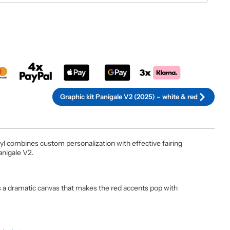
rnative:
Graphic kit Panigale V2 (2025) – white & red
nyl combines custom personalization with effective fairing
anigale V2.
s a dramatic canvas that makes the red accents pop with