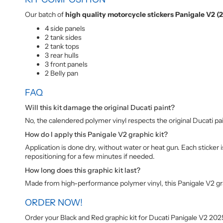
Our batch of
high quality motorcycle stickers Panigale V2 (
4 side panels
2 tank sides
2 tank tops
3 rear hulls
3 front panels
2 Belly pan
FAQ
Will this kit damage the original Ducati paint?
No, the calendered polymer vinyl respects the original Ducati pa
How do I apply this Panigale V2 graphic kit?
Application is done dry, without water or heat gun. Each sticker
repositioning for a few minutes if needed.
How long does this graphic kit last?
Made from high-performance polymer vinyl, this Panigale V2 graph
ORDER NOW!
Order your Black and Red graphic kit for Ducati Panigale V2 20