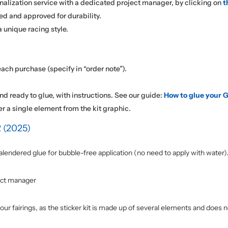
nalization service with a dedicated project manager, by clicking on
t
ed and approved for durability.
 unique racing style.
ach purchase (specify in “order note”).
nd ready to glue, with instructions. See our guide:
How to glue your G
er a single element from the kit graphic.
 (2025)
alendered glue for bubble-free application (no need to apply with water)
ect manager
our fairings, as the sticker kit is made up of several elements and does n