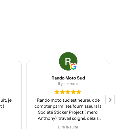
Rando Moto Sud
ACP group
il y a 4 mois
il y a 4 mois
ando moto sud est heureux de
Client chez eux l’année d
mpter parmi ses fournisseurs la
de nouveau fait appe
Société Sticker Project ( merci
services cette année. T
Anthony), travail soigné, délais
professionnels, avec u
espectés et pour moi souvent le
rapport qualité/pri
Lire la suite
Lire la suite