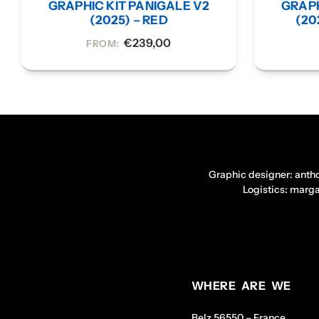
GRAPHIC KIT PANIGALE V2
GRAPH
(2025) – RED
(20
€
239,00
FROM:
Graphic designer: anth
Logistics: marg
WHERE ARE WE
Belz 56550 – France