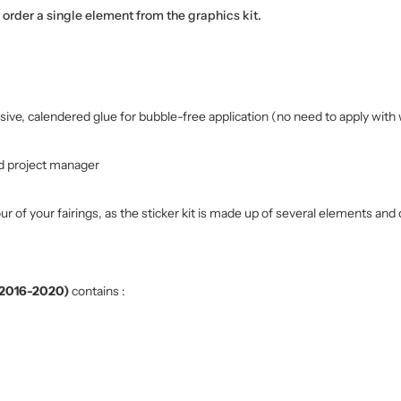
o order a single element from the graphics kit.
sive, calendered glue for bubble-free application (no need to apply with 
d project manager
r of your fairings, as the sticker kit is made up of several elements and 
 (2016-2020)
contains :