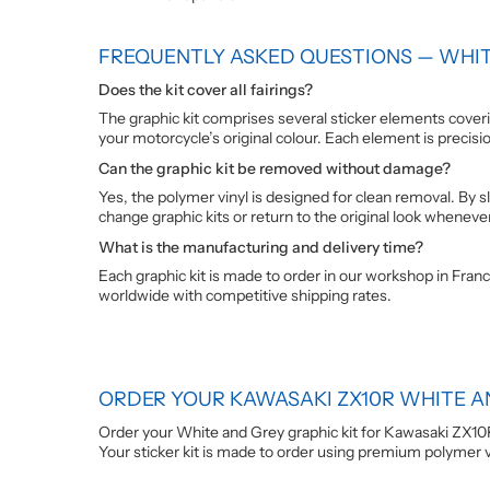
FREQUENTLY ASKED QUESTIONS — WHIT
Does the kit cover all fairings?
The graphic kit comprises several sticker elements coverin
your motorcycle’s original colour. Each element is precisi
Can the graphic kit be removed without damage?
Yes, the polymer vinyl is designed for clean removal. By sl
change graphic kits or return to the original look wheneve
What is the manufacturing and delivery time?
Each graphic kit is made to order in our workshop in Franc
worldwide with competitive shipping rates.
ORDER YOUR KAWASAKI ZX10R WHITE A
Order your White and Grey graphic kit for Kawasaki ZX10
Your sticker kit is made to order using premium polymer vin