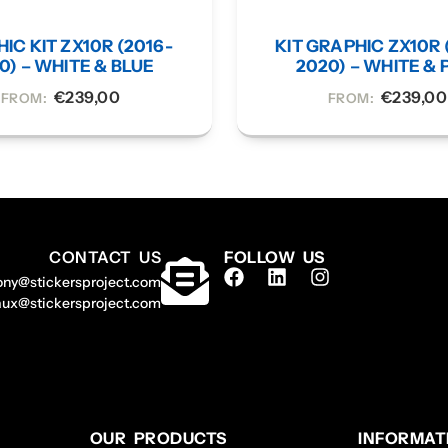
IC KIT ZX10R (2016-
KIT GRAPHIC ZX10R 
0) – WHITE & BLUE
2020) – WHITE & 
€
239,00
€
239,00
FROM:
FROM:
CONTACT US
FOLLOW US
ony@stickersproject.com
aux@stickersproject.com
OUR PRODUCTS
INFORMAT