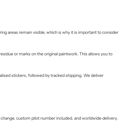
ng areas remain visible, which is why it is important to consider
 residue or marks on the original paintwork. This allows you to
alised stickers, followed by tracked shipping. We deliver
 change, custom pilot number included, and worldwide delivery.