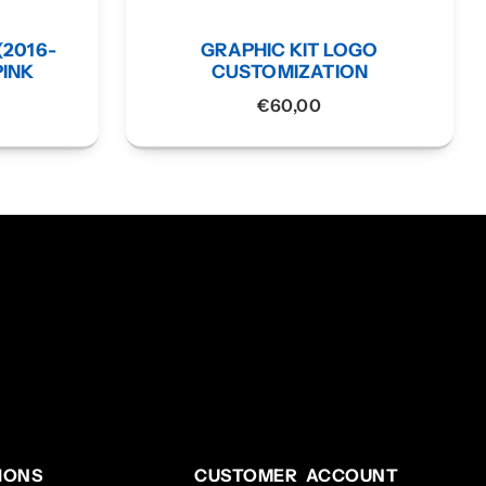
(2016-
GRAPHIC KIT LOGO
PINK
CUSTOMIZATION
€
60,00
IONS
CUSTOMER ACCOUNT