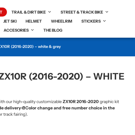
T
TRAIL & DIRT BIKE
STREET & TRACK BIKE
JET SKI
HELMET
WHEELRIM
STICKERS
ACCESORIES
THE BLOG
 ZX10R (2016-2020) – white & grey
ZX10R (2016-2020) – WHITE
ith our high-quality customizable
ZX10R 2016-2020
graphic kit
e delivery🎨
Color change and free number choice in the
r track fairing).