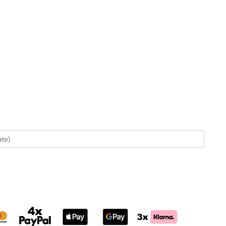
rnative: