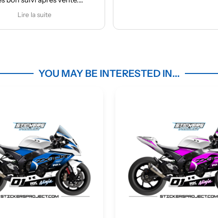
r
Ap
ma
m
YOU MAY BE INTERESTED IN...
c
d
ma
des
Une