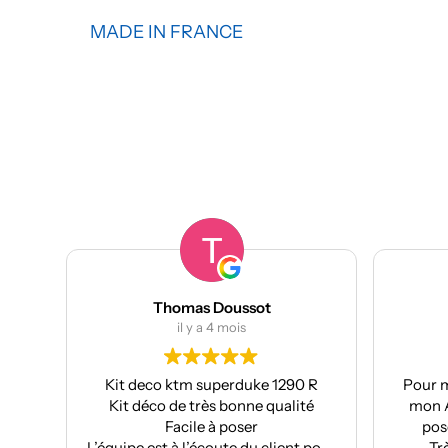
MADE IN FRANCE
Thomas Doussot
manumetal69
il y a 4 mois
il y a 4 mois
deco ktm superduke 1290 R
Pour ma part, Kit déco mo
 déco de très bonne qualité
mon Aprilia : très bonne q
Facile à poser
pose facile et super résu
e est à l’écoute du client pour
Très bon suivi après ve