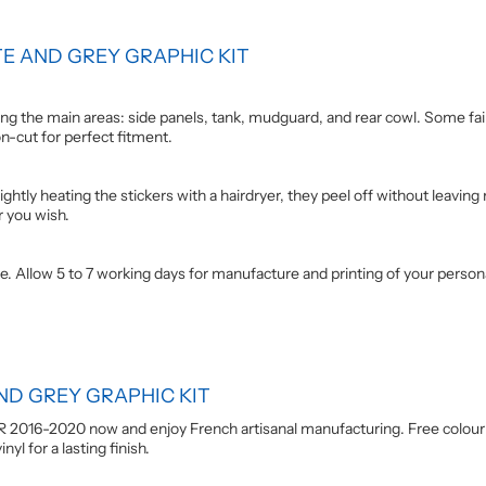
E AND GREY GRAPHIC KIT
g the main areas: side panels, tank, mudguard, and rear cowl. Some fairi
on-cut for perfect fitment.
ightly heating the stickers with a hairdryer, they peel off without leaving
r you wish.
e. Allow 5 to 7 working days for manufacture and printing of your person
ND GREY GRAPHIC KIT
R 2016-2020 now and enjoy French artisanal manufacturing. Free colour
yl for a lasting finish.