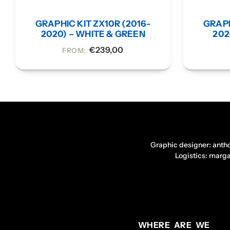
GRAPHIC KIT ZX10R (2016-
GRAPH
2020) – WHITE & GREEN
202
€
239,00
FROM:
Graphic designer: anth
Logistics: marg
WHERE ARE WE