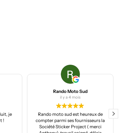
Rando Moto Sud
ACP group
il y a 4 mois
il y a 4 mois
ando moto sud est heureux de
Client chez eux l’année d
mpter parmi ses fournisseurs la
de nouveau fait appe
Société Sticker Project ( merci
services cette année. T
Anthony), travail soigné, délais
professionnels, avec u