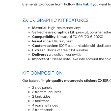
Elements to choose from: Follow
this link
if you want t
ZX10R GRAPHIC KIT FEATURES
Material
: High-resistance vinyl
Self-adhesive
graphics kit
: pre-cut, polymer adhe
Compatibility:
Kawasaki ZX10R (2016-2020)
Resistance
: UV, rain, heat
Customisation
: 100% customisable with dedicate
Extras :
Choice of free pilot number
Delivery :
we deliver worldwide
Important
: Please note Take into account the colou
KIT COMPOSITION
Our batch of
high-quality motorcycle stickers ZX10R
2 side panels
3 front mudguards
2 tank sides
2 tank tops
4 rear shell sides
2 front panels