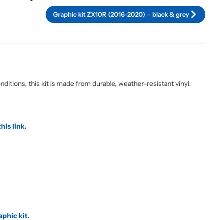
Graphic kit ZX10R (2016-2020) – black & grey
itions, this kit is made from durable, weather-resistant vinyl.
this link.
aphic kit
.