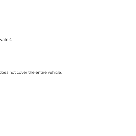
water).
does not cover the entire vehicle.