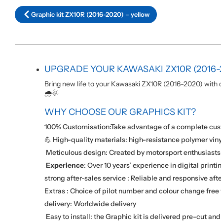
Graphic kit ZX10R (2016-2020) – yellow
UPGRADE YOUR KAWASAKI ZX10R (2016-
Bring new life to your Kawasaki ZX10R (2016-2020) with ou
🌧️🌞
WHY CHOOSE OUR GRAPHICS KIT?
100% Customisation:Take advantage of a complete cust
💪 High-quality materials: high-resistance polymer viny
️ Meticulous design: Created by motorsport enthusiasts 
️
Experience
: Over 10 years’ experience in digital printi
strong after-sales service : Reliable and responsive afte
Extras : Choice of pilot number and colour change free 
delivery: Worldwide delivery
️ Easy to install: the Graphic kit is delivered pre-cut an