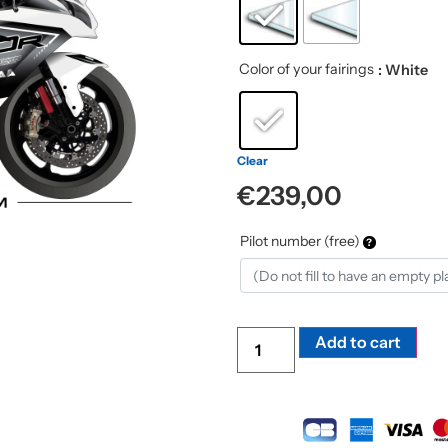
Color of your fairings
: White
Clear
€
239,00
Pilot number (free)
Alte
Add to cart