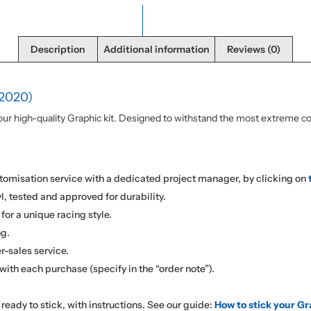
Description
Additional information
Reviews (0)
2020)
r high-quality Graphic kit. Designed to withstand the most extreme cond
omisation service with a dedicated project manager, by clicking on
l, tested and approved for durability.
for a unique racing style.
ng.
r-sales service.
with each purchase (specify in the “order note”).
d ready to stick, with instructions. See our guide:
How to stick your Gr