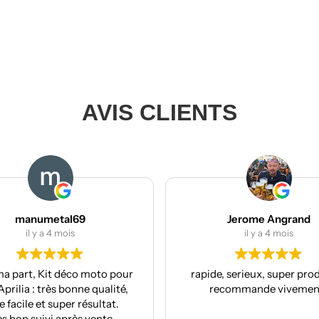
AVIS CLIENTS
Jerome Angrand
il y a 4 mois
to pour
rapide, serieux, super produit, je
R
ualité,
recommande vivement !
co
ltat.
nte.