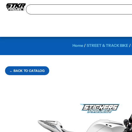
Home
/
STREET & TRACK BIKE
/
← BACK TO CATALOG