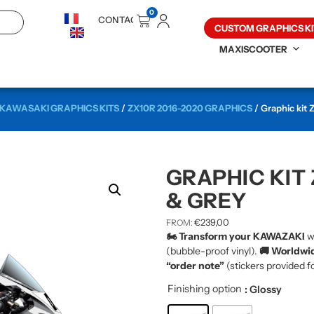
0
CONTACT
CUSTOM GRAPHICS KI
MAXISCOOTER
KAWASAKI GRAPHICS KITS
/
ZX10R 2016-2020 GRAPHICS
/ Graphic kit
GRAPHIC KIT 
& GREY
€
239,00
FROM:
🏍️ Transform your KAWAZAKI
w
(bubble-proof vinyl).
🚚 Worldwid
“order note”
(stickers provided fo
Finishing option
: Glossy