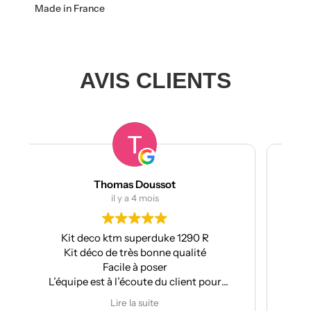
Made in France
AVIS CLIENTS
t
manumetal69
il y a 4 mois
 1290 R
Pour ma part, Kit déco moto pour mon
qualité
Aprilia : très bonne qualité, pose facile et
super résultat.
client pour
Très bon suivi après vente.
ations
Je recommande
Lire la suite