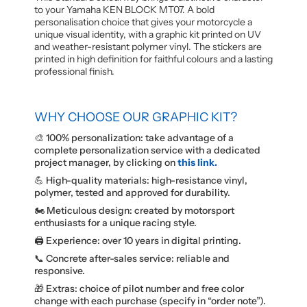
to your Yamaha KEN BLOCK MT07. A bold
personalisation choice that gives your motorcycle a
unique visual identity, with a graphic kit printed on UV
and weather-resistant polymer vinyl. The stickers are
printed in high definition for faithful colours and a lasting
professional finish.
WHY CHOOSE OUR GRAPHIC KIT?
🎨 100% personalization: take advantage of a
complete personalization service with a dedicated
project manager, by clicking on
this link.
💪 High-quality materials: high-resistance vinyl,
polymer, tested and approved for durability.
🏍️ Meticulous design: created by motorsport
enthusiasts for a unique racing style.
🖨️ Experience: over 10 years in digital printing.
📞 Concrete after-sales service: reliable and
responsive.
🎁 Extras: choice of pilot number and free color
change with each purchase (specify in “order note”).