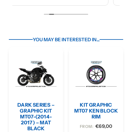
YOU MAY BE INTERESTED IN...
DARK SERIES –
KIT GRAPHIC
GRAPHIC KIT
MT07 KEN BLOCK
MT07-(2014-
RIM
2017) – MAT
€
69,00
FROM:
BLACK