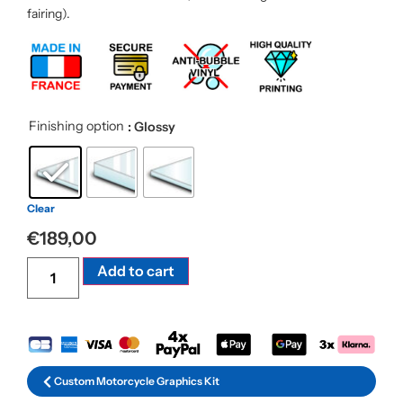
fairing).
Finishing option
: Glossy
Clear
€
189,00
Alternative:
Add to cart
Custom Motorcycle Graphics Kit