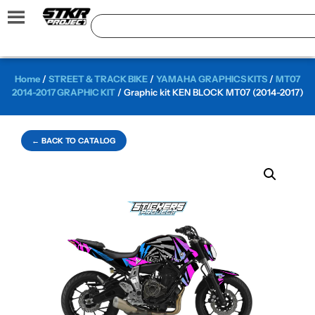
Home
/
STREET & TRACK BIKE
/
YAMAHA GRAPHICS KITS
/
MT07
2014-2017 GRAPHIC KIT
/ Graphic kit KEN BLOCK MT07 (2014-2017)
← BACK TO CATALOG