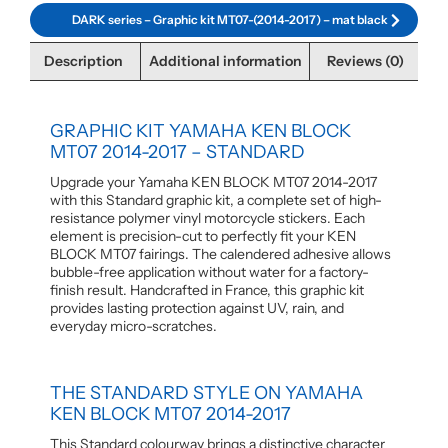
DARK series – Graphic kit MT07-(2014-2017) – mat black
Description
Additional information
Reviews (0)
GRAPHIC KIT YAMAHA KEN BLOCK
MT07 2014-2017 – STANDARD
Upgrade your Yamaha KEN BLOCK MT07 2014-2017
with this Standard graphic kit, a complete set of high-
resistance polymer vinyl motorcycle stickers. Each
element is precision-cut to perfectly fit your KEN
BLOCK MT07 fairings. The calendered adhesive allows
bubble-free application without water for a factory-
finish result. Handcrafted in France, this graphic kit
provides lasting protection against UV, rain, and
everyday micro-scratches.
THE STANDARD STYLE ON YAMAHA
KEN BLOCK MT07 2014-2017
This Standard colourway brings a distinctive character