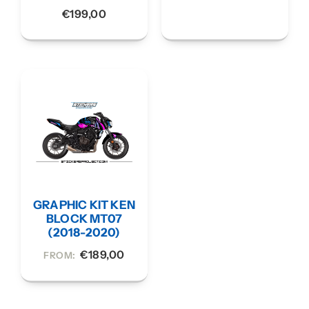
€
199,00
GRAPHIC KIT KEN
BLOCK MT07
(2018-2020)
€
189,00
FROM: