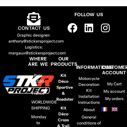
FOLLOW US
CONTACT US
Graphic designer:
anthony@stickersproject.com
Logistics:
margaux@stickersproject.com
WHERE
OUR
ARE WE
PRODUCTS
INFORMATIONS
CUSTOME
ACCOUNT
Belz
Kit
Motorcycle
56550
Déco
My Cart
Decoration
–
Sportive
Kit
My account
France
&
Installation
My orders
Roadster
WORLDWIDE
Instructions
SHIPPING
Kit
About
Déco
Monday
General
Cross
to
conditions of
& Trail