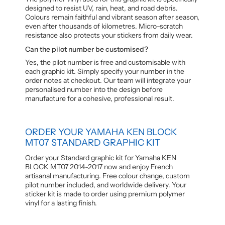
designed to resist UV, rain, heat, and road debris.
Colours remain faithful and vibrant season after season,
even after thousands of kilometres. Micro-scratch
resistance also protects your stickers from daily wear.
Can the pilot number be customised?
Yes, the pilot number is free and customisable with
each graphic kit. Simply specify your number in the
order notes at checkout. Our team will integrate your
personalised number into the design before
manufacture for a cohesive, professional result.
ORDER YOUR YAMAHA KEN BLOCK
MT07 STANDARD GRAPHIC KIT
Order your Standard graphic kit for Yamaha KEN
BLOCK MT07 2014-2017 now and enjoy French
artisanal manufacturing. Free colour change, custom
pilot number included, and worldwide delivery. Your
sticker kit is made to order using premium polymer
vinyl for a lasting finish.