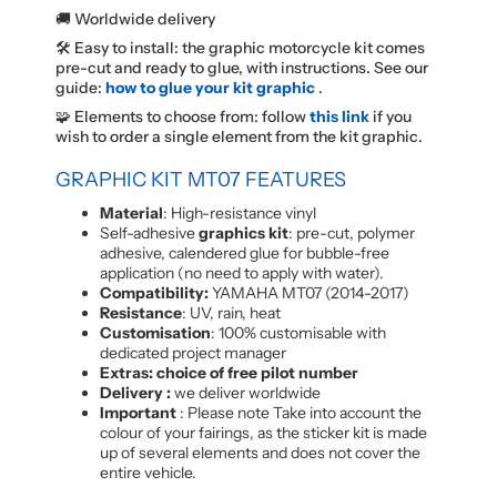
🚚 Worldwide delivery
🛠️ Easy to install: the graphic motorcycle kit comes
pre-cut and ready to glue, with instructions. See our
guide:
how to glue your kit graphic
.
🧩 Elements to choose from: follow
this link
if you
wish to order a single element from the kit graphic.
GRAPHIC KIT MT07 FEATURES
Material
: High-resistance vinyl
Self-adhesive
graphics kit
: pre-cut, polymer
adhesive, calendered glue for bubble-free
application (no need to apply with water).
Compatibility:
YAMAHA MT07 (2014-2017)
Resistance
: UV, rain, heat
Customisation
: 100% customisable with
dedicated project manager
Extras: choice of free pilot number
Delivery :
we deliver worldwide
Important
: Please note Take into account the
colour of your fairings, as the sticker kit is made
up of several elements and does not cover the
entire vehicle.