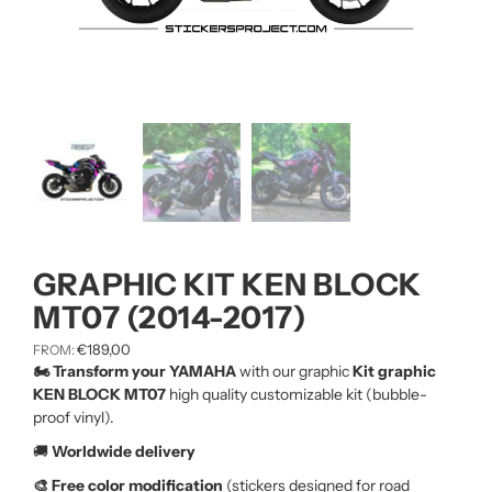
GRAPHIC KIT KEN BLOCK
MT07 (2014-2017)
€
189,00
FROM:
🏍️ Transform your YAMAHA
with our graphic
Kit graphic
KEN BLOCK MT07
high quality customizable kit (bubble-
proof vinyl).
🚚
Worldwide delivery
🎨 Free color modification
(stickers designed for road