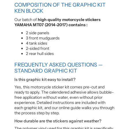
COMPOSITION OF THE GRAPHIC KIT
KEN BLOCK
Our batch of
high quality motorcycle stickers
YAMAHA MT07 (2014-2017) contains :
2 side panels
3 front mudguards
4 tank sides
2-sided front
2 rear hull sides
FREQUENTLY ASKED QUESTIONS —
STANDARD GRAPHIC KIT
Is this graphic kit easy to install?
Yes, this motorcycle sticker kit comes pre-cut and
ready to apply. The calendered adhesive allows bubble-
free application without water, even without prior
experience. Detailed instructions are included with
each graphic kit, and our online guide walks you through
the process step by step.
How durable are the stickers against weather?
The polymer vinyl used for this graphic kit is specifically