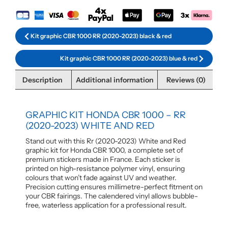
Kit graphic CBR 1000 RR (2020-2023) black & red
Kit graphic CBR 1000 RR (2020-2023) blue & red
Description
Additional information
Reviews (0)
GRAPHIC KIT HONDA CBR 1000 – RR
(2020-2023) WHITE AND RED
Stand out with this Rr (2020-2023) White and Red
graphic kit for Honda CBR 1000, a complete set of
premium stickers made in France. Each sticker is
printed on high-resistance polymer vinyl, ensuring
colours that won’t fade against UV and weather.
Precision cutting ensures millimetre-perfect fitment on
your CBR fairings. The calendered vinyl allows bubble-
free, waterless application for a professional result.