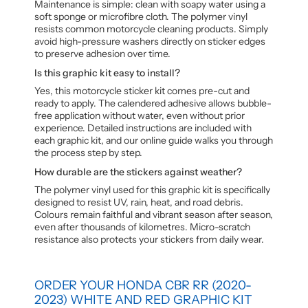
Maintenance is simple: clean with soapy water using a
soft sponge or microfibre cloth. The polymer vinyl
resists common motorcycle cleaning products. Simply
avoid high-pressure washers directly on sticker edges
to preserve adhesion over time.
Is this graphic kit easy to install?
Yes, this motorcycle sticker kit comes pre-cut and
ready to apply. The calendered adhesive allows bubble-
free application without water, even without prior
experience. Detailed instructions are included with
each graphic kit, and our online guide walks you through
the process step by step.
How durable are the stickers against weather?
The polymer vinyl used for this graphic kit is specifically
designed to resist UV, rain, heat, and road debris.
Colours remain faithful and vibrant season after season,
even after thousands of kilometres. Micro-scratch
resistance also protects your stickers from daily wear.
ORDER YOUR HONDA CBR RR (2020-
2023) WHITE AND RED GRAPHIC KIT