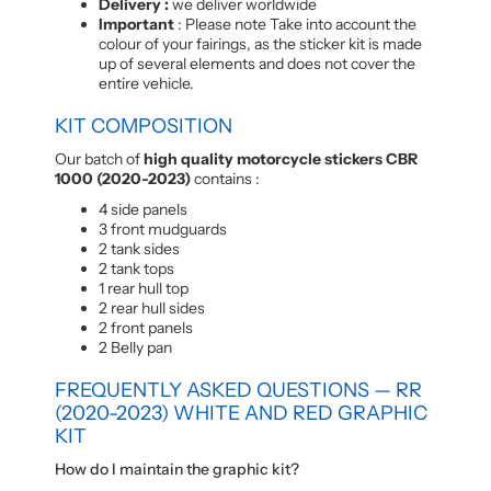
Delivery :
we deliver worldwide
Important
: Please note Take into account the
colour of your fairings, as the sticker kit is made
up of several elements and does not cover the
entire vehicle.
KIT COMPOSITION
Our batch of
high quality motorcycle stickers CBR
1000 (2020-2023)
contains :
4 side panels
3 front mudguards
2 tank sides
2 tank tops
1 rear hull top
2 rear hull sides
2 front panels
2 Belly pan
FREQUENTLY ASKED QUESTIONS — RR
(2020-2023) WHITE AND RED GRAPHIC
KIT
How do I maintain the graphic kit?