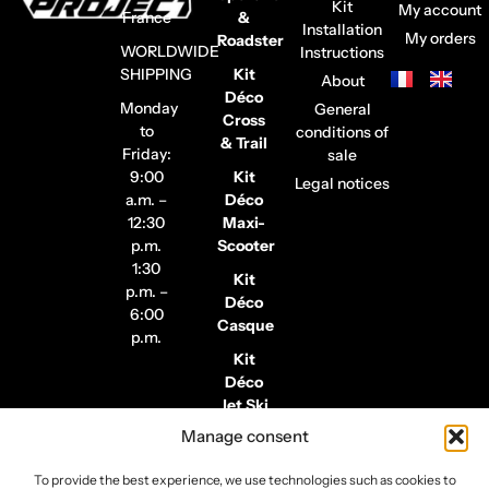
Kit
My account
France
&
Installation
My orders
Roadster
WORLDWIDE
Instructions
SHIPPING
Kit
About
Déco
Monday
General
Cross
to
conditions of
& Trail
Friday:
sale
9:00
Kit
Legal notices
a.m. –
Déco
12:30
Maxi-
p.m.
Scooter
1:30
Kit
p.m. –
Déco
6:00
Casque
p.m.
Kit
Déco
Jet Ski
Manage consent
Stickers
de
To provide the best experience, we use technologies such as cookies to
Jantes