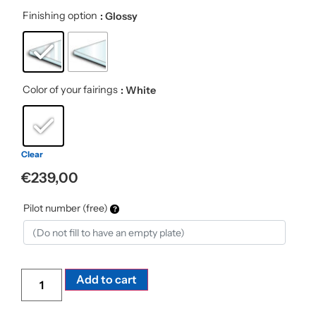
Finishing option
: Glossy
Color of your fairings
: White
Clear
€
239,00
Pilot number (free)
Alternative:
Add to cart