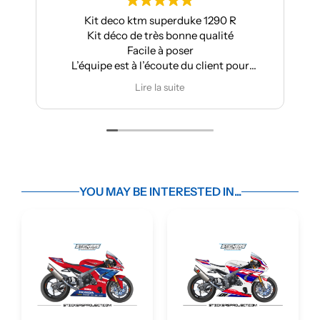
Kit deco ktm superduke 1290 R
Kit déco de très bonne qualité
Facile à poser
L’équipe est à l’écoute du client pour
effectuer des modifications
Lire la suite
YOU MAY BE INTERESTED IN...