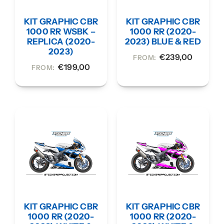
KIT GRAPHIC CBR
KIT GRAPHIC CBR
1000 RR WSBK –
1000 RR (2020-
REPLICA (2020-
2023) BLUE & RED
2023)
€
239,00
FROM:
€
199,00
FROM:
KIT GRAPHIC CBR
KIT GRAPHIC CBR
1000 RR (2020-
1000 RR (2020-