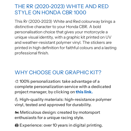
THE RR (2020-2023) WHITE AND RED
STYLE ON HONDA CBR 1000
This Rr (2020-2023) White and Red colourway brings a
distinctive character to your Honda CBR. A bold
personalisation choice that gives your motorcycle a
unique visual identity, with a graphic kit printed on UV
and weather-resistant polymer vinyl. The stickers are
printed in high definition for faithful colours and a lasting
professional finish.
WHY CHOOSE OUR GRAPHIC KIT?
🎨 100% personalization: take advantage of a
complete personalization service with a dedicated
project manager, by clicking on
this link.
💪 High-quality materials: high-resistance polymer
vinyl, tested and approved for durability.
🏍️ Meticulous design: created by motorsport
enthusiasts for a unique racing style.
🖨️ Experience: over 10 years in digital printing.