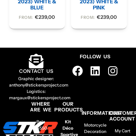
2023) WHITE &
2023) WHITE &
BLUE
PINK
€
239,00
€
239,00
FROM:
FROM:
FOLLOW US
CONTACT US
Graphic designer:
anthony@stickersproject.com
Logistics:
margaux@stickersproject.com
WHERE
OUR
ARE WE
PRODUCTS
INFORMATIONS
CUSTOME
ACCOUNT
Belz
Kit
Motorcycle
56550
Déco
My Cart
Decoration
–
Sportive