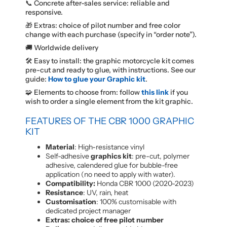
📞 Concrete after-sales service: reliable and
responsive.
🎁 Extras: choice of pilot number and free color
change with each purchase (specify in “order note”).
🚚 Worldwide delivery
🛠️ Easy to install: the graphic motorcycle kit comes
pre-cut and ready to glue, with instructions. See our
guide:
How to glue your Graphic kit
.
🧩 Elements to choose from: follow
this link
if you
wish to order a single element from the kit graphic.
FEATURES OF THE CBR 1000 GRAPHIC
KIT
Material
: High-resistance vinyl
Self-adhesive
graphics kit
: pre-cut, polymer
adhesive, calendered glue for bubble-free
application (no need to apply with water).
Compatibility:
Honda CBR 1000 (2020-2023)
Resistance
: UV, rain, heat
Customisation
: 100% customisable with
dedicated project manager
Extras: choice of free pilot number