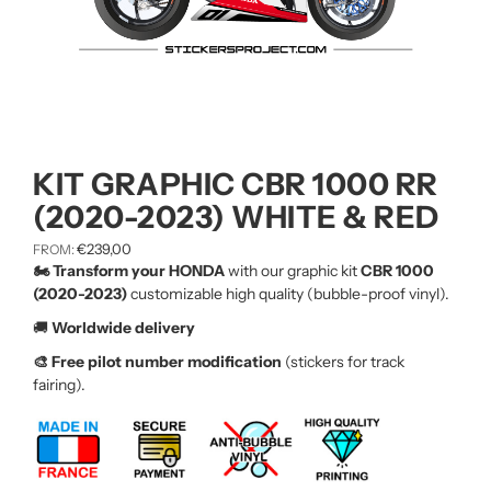
KIT GRAPHIC CBR 1000 RR
(2020-2023) WHITE & RED
€
239,00
FROM:
🏍️ Transform your HONDA
with our graphic kit
CBR 1000
(2020-2023)
customizable high quality (bubble-proof vinyl).
🚚
Worldwide delivery
🎨 Free pilot number modification
(stickers for track
fairing).