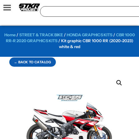
Home
/
STREET & TRACK BIKE
/
HONDA GRAPHICS KITS
/
CBR 1000
RR-R 2020 GRAPHICS KITS
/ Kit graphic CBR 1000 RR (2020-2023)
white & red
← BACK TO CATALOG