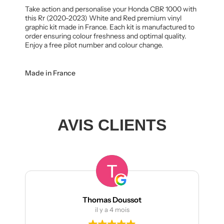
Take action and personalise your Honda CBR 1000 with
this Rr (2020-2023) White and Red premium vinyl
graphic kit made in France. Each kit is manufactured to
order ensuring colour freshness and optimal quality.
Enjoy a free pilot number and colour change.
Made in France
AVIS CLIENTS
Thomas Doussot
il y a 4 mois