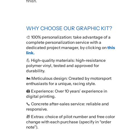
finish.
WHY CHOOSE OUR GRAPHIC KIT?
🎨 100% personalization: take advantage of a
complete personalization service with a
dedicated project manager, by clicking on
this
link.
💪 High-quality materials: high-resistance
polymer vinyl, tested and approved for
durability.
🏍️ Meticulous design: Created by motorsport
enthusiasts for a unique, racing style.
🖨️ Experience: Over 10 years’ experience in
digital printing.
📞 Concrete after-sales service: reliable and
responsive.
🎁 Extras: choice of pilot number and free color
change with each purchase (specify in “order
note”).