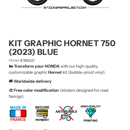
KIT GRAPHIC HORNET 750
(2023) BLUE
€
189,00
FROM:
🏍️ Transform your HONDA
with our high-quality,
customizable graphic
Hornet
kit (bubble-proof vinyl).
🚚
Worldwide delivery
🎨 Free color modification
(stickers designed for road
fairings).