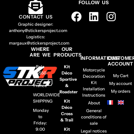
FOLLOW US
CONTACT US
Graphic designer:
anthony@stickersproject.com
Logistics:
margaux@stickersproject.com
WHERE
OUR
ARE WE
PRODUCTS
INFORMATIONS
CUSTOME
ACCOUNT
Belz
Kit
Motorcycle
56550
Déco
My Cart
Decoration
–
Sportive
Kit
My account
France
&
Installation
My orders
Roadster
WORLDWIDE
Instructions
SHIPPING
Kit
About
Déco
Monday
General
Cross
to
conditions of
& Trail
Friday:
sale
9:00
Kit
Legal notices