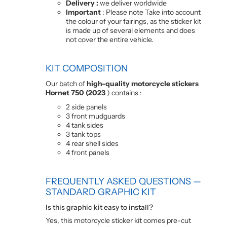
Delivery :
we deliver worldwide
Important
: Please note Take into account
the colour of your fairings, as the sticker kit
is made up of several elements and does
not cover the entire vehicle.
KIT COMPOSITION
Our batch of
high-quality motorcycle stickers
Hornet 750 (2023
) contains :
2 side panels
3 front mudguards
4 tank sides
3 tank tops
4 rear shell sides
4 front panels
FREQUENTLY ASKED QUESTIONS —
STANDARD GRAPHIC KIT
Is this graphic kit easy to install?
Yes, this motorcycle sticker kit comes pre-cut