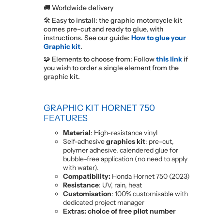
🚚 Worldwide delivery
🛠️ Easy to install: the graphic motorcycle kit
comes pre-cut and ready to glue, with
instructions. See our guide:
How to glue your
Graphic kit
.
🧩 Elements to choose from: Follow
this link
if
you wish to order a single element from the
graphic kit.
GRAPHIC KIT HORNET 750
FEATURES
Material
: High-resistance vinyl
Self-adhesive
graphics kit
: pre-cut,
polymer adhesive, calendered glue for
bubble-free application (no need to apply
with water).
Compatibility:
Honda Hornet 750 (2023)
Resistance
: UV, rain, heat
Customisation
: 100% customisable with
dedicated project manager
Extras: choice of free pilot number