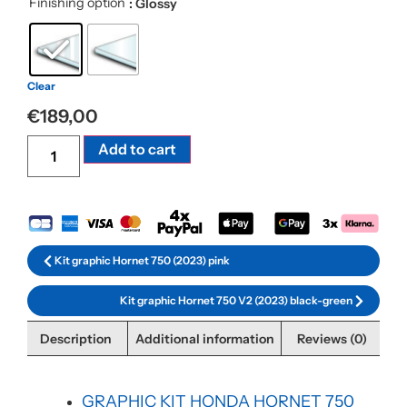
Finishing option
: Glossy
Clear
€
189,00
Alternative:
Add to cart
Kit graphic Hornet 750 (2023) pink
Kit graphic Hornet 750 V2 (2023) black-green
Description
Additional information
Reviews (0)
GRAPHIC KIT HONDA HORNET 750