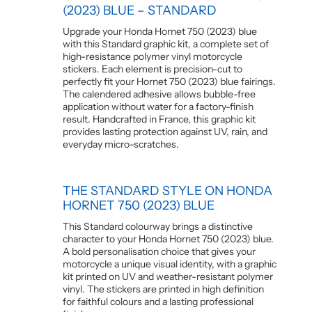
(2023) BLUE – STANDARD
Upgrade your Honda Hornet 750 (2023) blue
with this Standard graphic kit, a complete set of
high-resistance polymer vinyl motorcycle
stickers. Each element is precision-cut to
perfectly fit your Hornet 750 (2023) blue fairings.
The calendered adhesive allows bubble-free
application without water for a factory-finish
result. Handcrafted in France, this graphic kit
provides lasting protection against UV, rain, and
everyday micro-scratches.
THE STANDARD STYLE ON HONDA
HORNET 750 (2023) BLUE
This Standard colourway brings a distinctive
character to your Honda Hornet 750 (2023) blue.
A bold personalisation choice that gives your
motorcycle a unique visual identity, with a graphic
kit printed on UV and weather-resistant polymer
vinyl. The stickers are printed in high definition
for faithful colours and a lasting professional