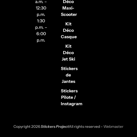
a.m. –
Déco
12:30
Maxi-
p.m.
Scooter
1:30
Kit
p.m. –
Déco
6:00
Casque
p.m.
Kit
Déco
Jet Ski
Stickers
de
Jantes
Stickers
Pilote /
Instagram
Copyright 2026
Stickers Project
All rights reserved –
Webmaster