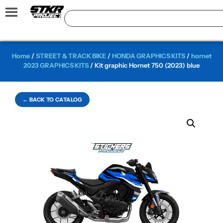
Home
/
STREET & TRACK BIKE
/
HONDA GRAPHICS KITS
/
hornet
2023 GRAPHICS KITS
/ Kit graphic Hornet 750 (2023) blue
← BACK TO CATALOG