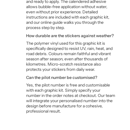
and ready to apply. The calendered adhesive
allows bubble-free application without water,
even without prior experience. Detailed
instructions are included with each graphic kit,
and our online guide walks you through the
process step by step.
How durable are the stickers against weather?
The polymer vinyl used for this graphic kit is
specifically designed to resist UV, rain, heat, and
road debris. Colours remain faithful and vibrant
season after season, even after thousands of
kilometres. Micro-scratch resistance also
protects your stickers from daily wear.
Can the pilot number be customised?
Yes, the pilot number is free and customisable
with each graphic kit. Simply specify your
number in the order notes at checkout. Our team
will integrate your personalised number into the
design before manufacture for a cohesive,
professional result.