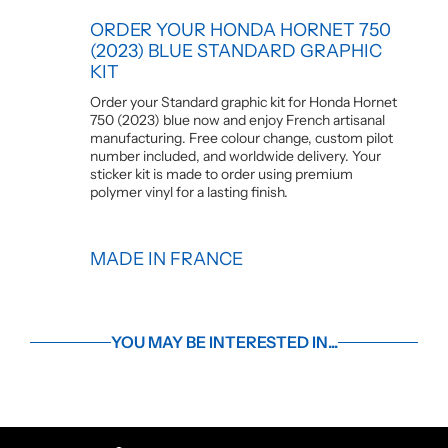
ORDER YOUR HONDA HORNET 750
(2023) BLUE STANDARD GRAPHIC
KIT
Order your Standard graphic kit for Honda Hornet
750 (2023) blue now and enjoy French artisanal
manufacturing. Free colour change, custom pilot
number included, and worldwide delivery. Your
sticker kit is made to order using premium
polymer vinyl for a lasting finish.
MADE IN FRANCE
YOU MAY BE INTERESTED IN...