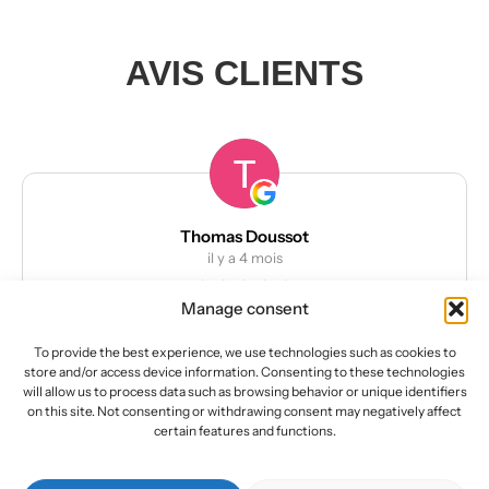
AVIS CLIENTS
Thomas Doussot
il y a 4 mois
Manage consent
Kit deco ktm superduke 1290 R
Kit déco de très bonne qualité
To provide the best experience, we use technologies such as cookies to
Facile à poser
store and/or access device information. Consenting to these technologies
L’équipe est à l’écoute du client pour effectuer des
will allow us to process data such as browsing behavior or unique identifiers
modifications
on this site. Not consenting or withdrawing consent may negatively affect
Lire la suite
certain features and functions.