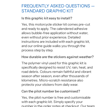
FREQUENTLY ASKED QUESTIONS —
STANDARD GRAPHIC KIT
Is this graphic kit easy to install?
Yes, this motorcycle sticker kit comes pre-cut
and ready to apply. The calendered adhesive
allows bubble-free application without water,
even without prior experience. Detailed
instructions are included with each graphic kit,
and our online guide walks you through the
process step by step.
How durable are the stickers against weather?
The polymer vinyl used for this graphic kit is
specifically designed to resist UV, rain, heat, and
road debris. Colours remain faithful and vibrant
season after season, even after thousands of
kilometres. Micro-scratch resistance also
protects your stickers from daily wear.
Can the pilot number be customised?
Yes, the pilot number is free and customisable
with each graphic kit. Simply specify your
number in the order notes at checkout. Our team