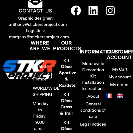
CONTACT US
Graphic designer:
anthony@stickersproject.com
Logistics:
margaux@stickersproject.com
WHERE
OUR
ARE WE
PRODUCTS
INFORMATIONS
CUSTOME
ACCOUNT
Belz
Kit
Motorcycle
56550
Déco
My Cart
Decoration
–
Sportive
Kit
My account
France
&
Installation
My orders
Roadster
WORLDWIDE
Instructions
SHIPPING
Kit
About
Déco
Monday
General
Cross
to
conditions of
& Trail
Friday:
sale
9:00
Kit
Legal notices
a.m. –
Déco