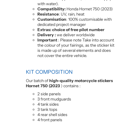
with water).
Compatibility:
Honda Hornet 750 (2023)
Resistance
: UV, rain, heat
Customisation
: 100% customisable with
dedicated project manager
Extras: choice of free pilot number
Delivery :
we deliver worldwide
Important
: Please note Take into account
the colour of your fairings, as the sticker kit
is made up of several elements and does
not cover the entire vehicle.
KIT COMPOSITION
Our batch of
high-quality motorcycle stickers
Hornet 750 (2023
) contains :
2 side panels
3 front mudguards
4 tank sides
3 tank tops
4 rear shell sides
4 front panels