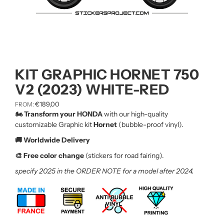
KIT GRAPHIC HORNET 750
V2 (2023) WHITE-RED
€
189,00
FROM:
🏍️ Transform your HONDA
with our high-quality
customizable Graphic kit
Hornet
(bubble-proof vinyl).
🚚 Worldwide Delivery
🎨 Free color change
(stickers for road fairing).
specify 2025 in the ORDER NOTE for a model after 2024.