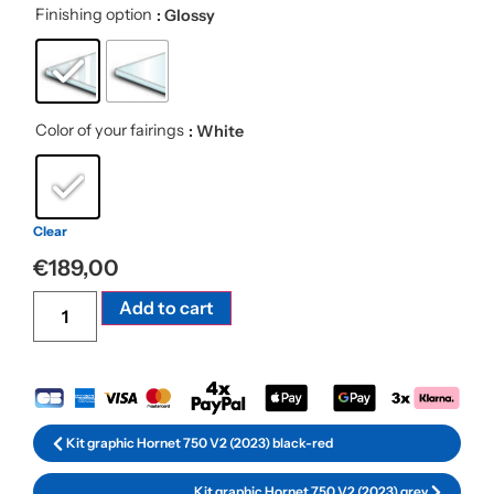
Finishing option
: Glossy
Color of your fairings
: White
Clear
€
189,00
Alternative:
Add to cart
Kit graphic Hornet 750 V2 (2023) black-red
Kit graphic Hornet 750 V2 (2023) grey