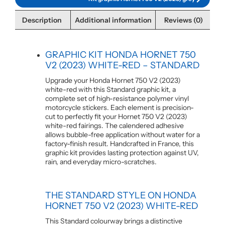
Description
Additional information
Reviews (0)
GRAPHIC KIT HONDA HORNET 750
V2 (2023) WHITE-RED – STANDARD
Upgrade your Honda Hornet 750 V2 (2023)
white-red with this Standard graphic kit, a
complete set of high-resistance polymer vinyl
motorcycle stickers. Each element is precision-
cut to perfectly fit your Hornet 750 V2 (2023)
white-red fairings. The calendered adhesive
allows bubble-free application without water for a
factory-finish result. Handcrafted in France, this
graphic kit provides lasting protection against UV,
rain, and everyday micro-scratches.
THE STANDARD STYLE ON HONDA
HORNET 750 V2 (2023) WHITE-RED
This Standard colourway brings a distinctive