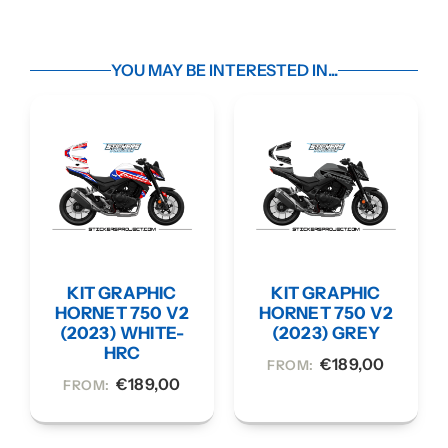
YOU MAY BE INTERESTED IN...
KIT GRAPHIC
KIT GRAPHIC
HORNET 750 V2
HORNET 750 V2
(2023) WHITE-
(2023) GREY
HRC
€
189,00
FROM:
€
189,00
FROM: