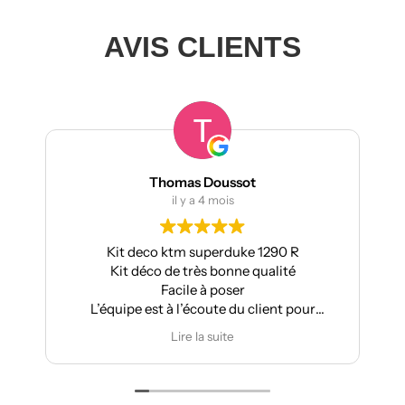
AVIS CLIENTS
Thomas Doussot
il y a 4 mois
Kit deco ktm superduke 1290 R
Po
Kit déco de très bonne qualité
Apr
Facile à poser
L’équipe est à l’écoute du client pour
effectuer des modifications
Lire la suite