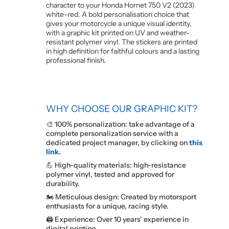
character to your Honda Hornet 750 V2 (2023)
white-red. A bold personalisation choice that
gives your motorcycle a unique visual identity,
with a graphic kit printed on UV and weather-
resistant polymer vinyl. The stickers are printed
in high definition for faithful colours and a lasting
professional finish.
WHY CHOOSE OUR GRAPHIC KIT?
🎨 100% personalization: take advantage of a
complete personalization service with a
dedicated project manager, by clicking on
this
link.
💪 High-quality materials: high-resistance
polymer vinyl, tested and approved for
durability.
🏍️ Meticulous design: Created by motorsport
enthusiasts for a unique, racing style.
🖨️ Experience: Over 10 years’ experience in
digital printing.