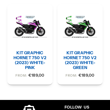
KIT GRAPHIC
KIT GRAPHIC
HORNET 750 V2
HORNET 750 V2
(2023) WHITE-
(2023) WHITE-
PINK
GREEN
€
189,00
€
189,00
FROM:
FROM:
FOLLOW US