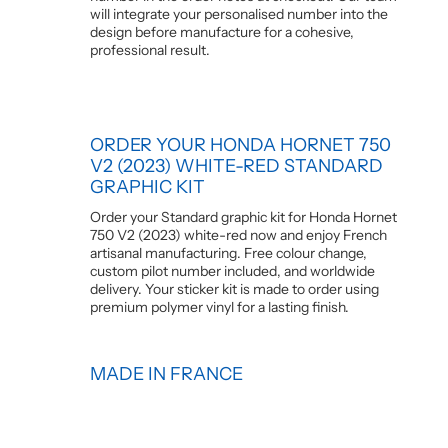
will integrate your personalised number into the
design before manufacture for a cohesive,
professional result.
ORDER YOUR HONDA HORNET 750
V2 (2023) WHITE-RED STANDARD
GRAPHIC KIT
Order your Standard graphic kit for Honda Hornet
750 V2 (2023) white-red now and enjoy French
artisanal manufacturing. Free colour change,
custom pilot number included, and worldwide
delivery. Your sticker kit is made to order using
premium polymer vinyl for a lasting finish.
MADE IN FRANCE