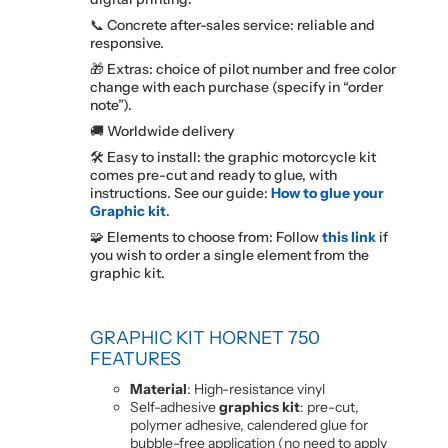
📞 Concrete after-sales service: reliable and
responsive.
🎁 Extras: choice of pilot number and free color
change with each purchase (specify in “order
note”).
🚚 Worldwide delivery
🛠️ Easy to install: the graphic motorcycle kit
comes pre-cut and ready to glue, with
instructions. See our guide:
How to glue your
Graphic kit
.
🧩 Elements to choose from: Follow
this link
if
you wish to order a single element from the
graphic kit.
GRAPHIC KIT HORNET 750
FEATURES
Material
: High-resistance vinyl
Self-adhesive
graphics kit
: pre-cut,
polymer adhesive, calendered glue for
bubble-free application (no need to apply