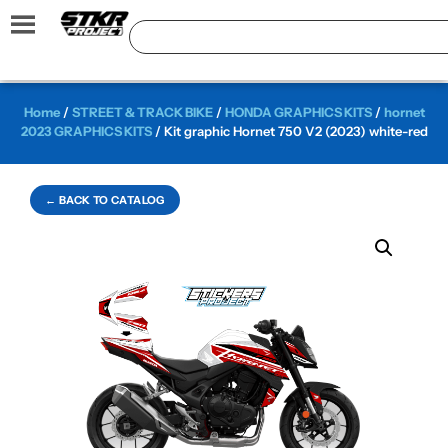
Home
/
STREET & TRACK BIKE
/
HONDA GRAPHICS KITS
/
hornet
2023 GRAPHICS KITS
/ Kit graphic Hornet 750 V2 (2023) white-red
← BACK TO CATALOG