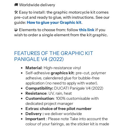
🚚 Worldwide delivery
🛠️ Easy to install: the graphic motorcycle kit comes
pre-cut and ready to glue, with instructions. See our
guide:
How to glue your Graphic kit
.
🧩 Elements to choose from: follow
this link
if you
wish to order a single element from the kit graphic.
FEATURES OF THE GRAPHIC KIT
PANIGALE V4 (2022)
Material
: High-resistance vinyl
Self-adhesive
graphics kit
: pre-cut, polymer
adhesive, calendered glue for bubble-free
application (no need to apply with water).
Compatibility:
DUCATI Panigale V4 (2022)
Resistance
: UV, rain, heat
Customisation
: 100% customisable with
dedicated project manager
Extras: choice of free pilot number
Delivery :
we deliver worldwide
Important
: Please note Take into account the
colour of your fairings, as the sticker kit is made