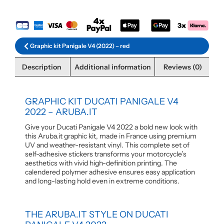
Graphic kit Panigale V4 (2022) – red
Description
Additional information
Reviews (0)
GRAPHIC KIT DUCATI PANIGALE V4
2022 – ARUBA.IT
Give your Ducati Panigale V4 2022 a bold new look with
this Aruba.it graphic kit, made in France using premium
UV and weather-resistant vinyl. This complete set of
self-adhesive stickers transforms your motorcycle’s
aesthetics with vivid high-definition printing. The
calendered polymer adhesive ensures easy application
and long-lasting hold even in extreme conditions.
THE ARUBA.IT STYLE ON DUCATI