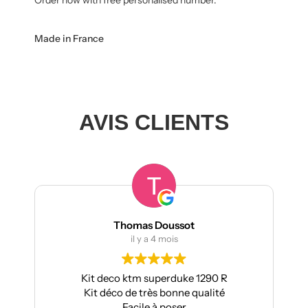
Made in France
AVIS CLIENTS
Thomas Doussot
il y a 4 mois
Kit deco ktm superduke 1290 R
Pour ma pa
Kit déco de très bonne qualité
Aprilia : trè
Facile à poser