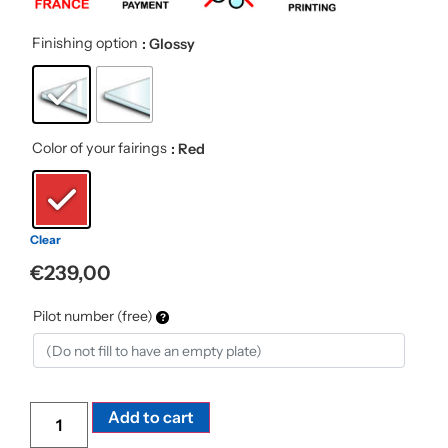
Finishing option
: Glossy
Color of your fairings
: Red
Clear
€
239,00
Pilot number (free)
Alternative:
Add to cart