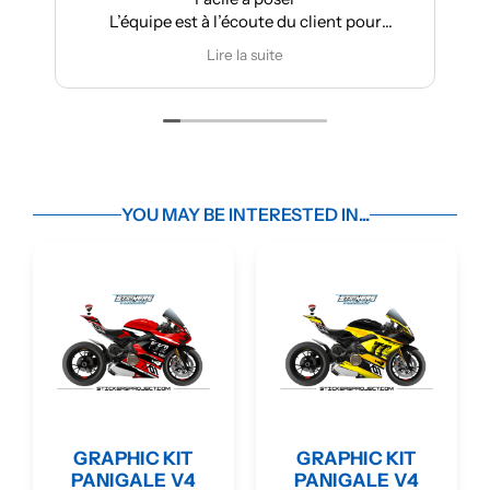
L’équipe est à l’écoute du client pour
Très 
effectuer des modifications
Lire la suite
YOU MAY BE INTERESTED IN...
GRAPHIC KIT
GRAPHIC KIT
PANIGALE V4
PANIGALE V4