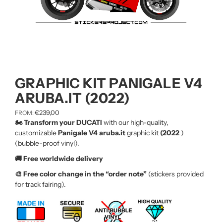
GRAPHIC KIT PANIGALE V4
ARUBA.IT (2022)
€
239,00
FROM:
🏍️ Transform your DUCATI
with our high-quality,
customizable
Panigale V4 aruba.it
graphic kit
(2022
)
(bubble-proof vinyl).
🚚 Free worldwide delivery
🎨 Free color change in the “order note”
(stickers provided
for track fairing).