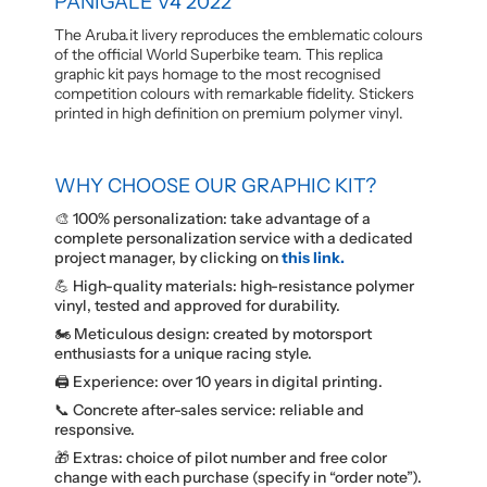
PANIGALE V4 2022
The Aruba.it livery reproduces the emblematic colours
of the official World Superbike team. This replica
graphic kit pays homage to the most recognised
competition colours with remarkable fidelity. Stickers
printed in high definition on premium polymer vinyl.
WHY CHOOSE OUR GRAPHIC KIT?
🎨 100% personalization: take advantage of a
complete personalization service with a dedicated
project manager, by clicking on
this link.
💪 High-quality materials: high-resistance polymer
vinyl, tested and approved for durability.
🏍️ Meticulous design: created by motorsport
enthusiasts for a unique racing style.
🖨️ Experience: over 10 years in digital printing.
📞 Concrete after-sales service: reliable and
responsive.
🎁 Extras: choice of pilot number and free color
change with each purchase (specify in “order note”).