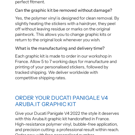
perfect fitment.
Can the graphic kit be removed without damage?
Yes, the polymer vinyl is designed for clean removal. By
slightly heating the stickers with a hairdryer, they peel
off without leaving residue or marks on the original
paintwork. This allows you to change graphic kits or
return to the original look whenever you wish.
What is the manufacturing and delivery time?
Each graphic kit is made to order in our workshop in
France. Allow 5 to 7 working days for manufacture and
printing of your personalised stickers, followed by
tracked shipping. We deliver worldwide with
competitive shipping rates.
ORDER YOUR DUCATI PANIGALE V4
ARUBA.IT GRAPHIC KIT
Give your Ducati Panigale V4 2022 the style it deserves
with this Aruba.it graphic kit handcrafted in France.
High-resistance polymer vinyl, bubble-free application,
and precision cutting: a professional result within reach.
Order now with free personalised number.