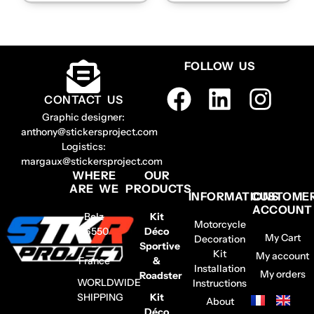
FOLLOW US
CONTACT US
Graphic designer:
anthony@stickersproject.com
Logistics:
margaux@stickersproject.com
WHERE
OUR
ARE WE
PRODUCTS
INFORMATIONS
CUSTOME
ACCOUNT
Belz
Kit
Motorcycle
56550
Déco
My Cart
Decoration
–
Sportive
Kit
My account
France
&
Installation
My orders
Roadster
WORLDWIDE
Instructions
SHIPPING
Kit
About
Déco