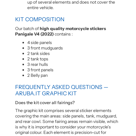
up of several elements and does not cover the
entire vehicle.
KIT COMPOSITION
Our batch of
high quality motorcycle stickers
Panigale V4 (2022)
contains :
4 side panels
3 front mudguards
2 tank sides
2 tank tops
3 rear hulls
3 front panels
2 Belly pan
FREQUENTLY ASKED QUESTIONS —
ARUBA.IT GRAPHIC KIT
Does the kit cover all fairings?
The graphic kit comprises several sticker elements
covering the main areas: side panels, tank, mudguard,
and rear cowl. Some fairing areas remain visible, which
is why it is important to consider your motorcycle’s
original colour. Each element is precision-cut for