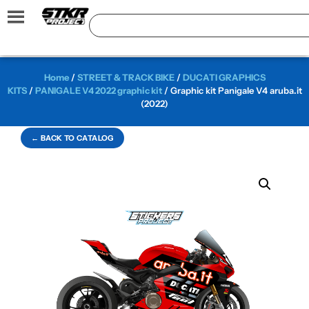
Home
/
STREET & TRACK BIKE
/
DUCATI GRAPHICS
KITS
/
PANIGALE V4 2022 graphic kit
/ Graphic kit Panigale V4 aruba.it
(2022)
← BACK TO CATALOG