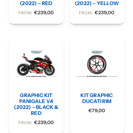
(2022) – RED
(2022) – YELLOW
€
239,00
€
239,00
FROM:
FROM:
GRAPHIC KIT
KIT GRAPHIC
PANIGALE V4
DUCATI RIM
(2022) – BLACK &
€
79,00
RED
€
239,00
FROM: