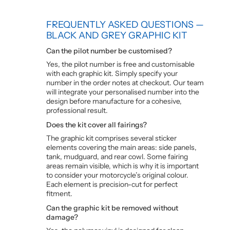
FREQUENTLY ASKED QUESTIONS —
BLACK AND GREY GRAPHIC KIT
Can the pilot number be customised?
Yes, the pilot number is free and customisable
with each graphic kit. Simply specify your
number in the order notes at checkout. Our team
will integrate your personalised number into the
design before manufacture for a cohesive,
professional result.
Does the kit cover all fairings?
The graphic kit comprises several sticker
elements covering the main areas: side panels,
tank, mudguard, and rear cowl. Some fairing
areas remain visible, which is why it is important
to consider your motorcycle’s original colour.
Each element is precision-cut for perfect
fitment.
Can the graphic kit be removed without
damage?