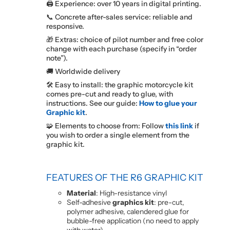
🖨️ Experience: over 10 years in digital printing.
📞 Concrete after-sales service: reliable and
responsive.
🎁 Extras: choice of pilot number and free color
change with each purchase (specify in “order
note”).
🚚 Worldwide delivery
🛠️ Easy to install: the graphic motorcycle kit
comes pre-cut and ready to glue, with
instructions. See our guide:
How to glue your
Graphic kit
.
🧩 Elements to choose from: Follow
this link
if
you wish to order a single element from the
graphic kit.
FEATURES OF THE R6 GRAPHIC KIT
Material
: High-resistance vinyl
Self-adhesive
graphics kit
: pre-cut,
polymer adhesive, calendered glue for
bubble-free application (no need to apply
with water).