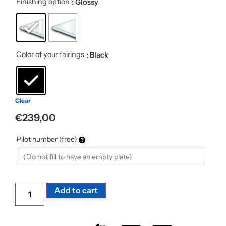
Finishing option
: Glossy
Color of your fairings
: Black
Clear
€
239,00
Pilot number (free)
Alternative:
Add to cart