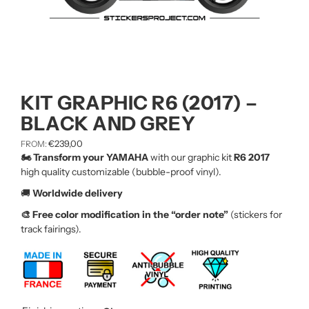
KIT GRAPHIC R6 (2017) –
BLACK AND GREY
€
239,00
FROM:
🏍️ Transform your YAMAHA
with our graphic kit
R6 2017
high quality customizable (bubble-proof vinyl).
🚚
Worldwide delivery
🎨 Free color modification in the “order note”
(stickers for
track fairings).