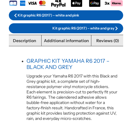
Kit graphic R6 (2017) – white and pink
Kit graphic R6 (2017) – white and gray
Description
Additional information
Reviews (0)
GRAPHIC KIT YAMAHA R6 2017 –
BLACK AND GREY
Upgrade your Yamaha R6 2017 with this Black and
Grey graphic kit, a complete set of high-
resistance polymer vinyl motorcycle stickers.
Each element is precision-cut to perfectly fit your
R6 fairings. The calendered adhesive allows
bubble-free application without water for a
factory-finish result. Handcrafted in France, this
graphic kit provides lasting protection against UV,
rain, and everyday micro-scratches.