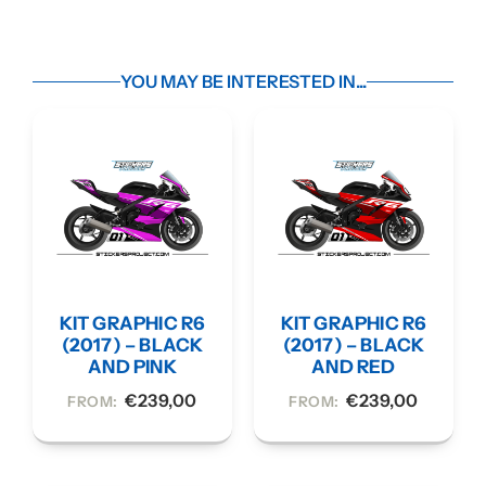
YOU MAY BE INTERESTED IN...
KIT GRAPHIC R6
KIT GRAPHIC R6
(2017) – BLACK
(2017) – BLACK
AND PINK
AND RED
€
239,00
€
239,00
FROM:
FROM: