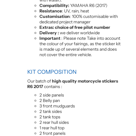
Compatibility:
YAMAHA R6 (2017)
Resistance
: UV, rain, heat
Customisation
: 100% customisable with
dedicated project manager
Extras: choice of free pilot number
Delivery :
we deliver worldwide
Important
: Please note Take into account
the colour of your fairings, as the sticker kit
is made up of several elements and does
not cover the entire vehicle.
KIT COMPOSITION
Our batch of
high quality motorcycle stickers
R6 2017
contains :
2 side panels
2 Belly pan
3 front mudguards
2 tank sides
2 tank tops
2 rear hull sides
1 rear hull top
2 front panels