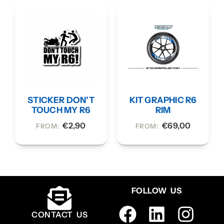
STICKER DON’T
KIT GRAPHIC R6
TOUCH MY R6
RIM
€
2,90
€
69,00
FROM:
FROM:
FOLLOW US
CONTACT US