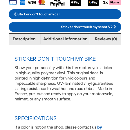
Sticker don’t touch my car
Sticker don’t touch my scoot V2
Description
Additional information
Reviews (0)
STICKER DON’T TOUCH MY BIKE
Show your personality with this fun motorcycle sticker
in high-quality polymer vinyl. This original decal is
printed in high definition for vivid colours and
impeccable sharpness. UV-laminated vinyl guarantees
lasting resistance to weather and road debris. Made in
France, pre-cut and ready to apply on your motorcycle,
helmet, or any smooth surface.
SPECIFICATIONS
If a color is not on the shop, please contact us
by