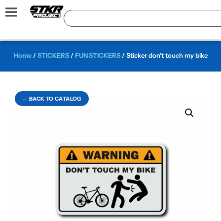
Home
/
STICKERS
/
FUN STICKERS
/ Sticker don’t touch my bike
← BACK TO CATALOG