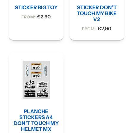
STICKER BIG TOY
STICKER DON’T
TOUCH MY BIKE
€
2,90
FROM:
V2
€
2,90
FROM:
PLANCHE
STICKERS A4
DON’T TOUCH MY
HELMET MX