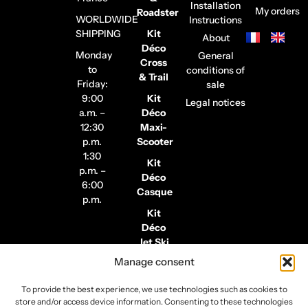
Installation
My orders
Roadster
WORLDWIDE
Instructions
SHIPPING
Kit
About
Déco
Monday
General
Cross
to
conditions of
& Trail
Friday:
sale
9:00
Kit
Legal notices
a.m. –
Déco
12:30
Maxi-
p.m.
Scooter
1:30
Kit
p.m. –
Déco
6:00
Casque
p.m.
Kit
Déco
Jet Ski
Manage consent
Stickers
de
To provide the best experience, we use technologies such as cookies to
Jantes
store and/or access device information. Consenting to these technologies