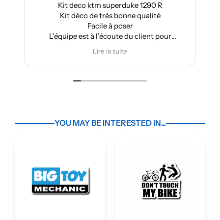
Kit deco ktm superduke 1290 R
Kit déco de très bonne qualité
Facile à poser
L’équipe est à l’écoute du client pour
effectuer des modifications
Lire la suite
YOU MAY BE INTERESTED IN...