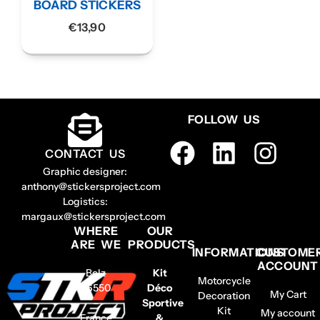
BOARD STICKERS
€
13,90
FOLLOW US
CONTACT US
Graphic designer:
anthony@stickersproject.com
Logistics:
margaux@stickersproject.com
WHERE
OUR
ARE WE
PRODUCTS
INFORMATIONS
CUSTOME
ACCOUNT
Belz
Kit
Motorcycle
56550
Déco
My Cart
Decoration
–
Sportive
Kit
My account
France
&