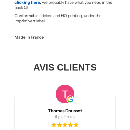
clicking here
,
we probably have what you need in the
back 😉
Conformable sticker, and HQ printing, under the
imprim’vert label.
Made in France
AVIS CLIENTS
Thomas Doussot
il y a 4 mois