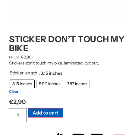
STICKER DON’T TOUCH MY
BIKE
€
2,90
FROM:
Stickers don’t touch my bike, laminated, cut out.
Sticker length
: 3.15 inches
3.15 inches
5.90 inches
7.87 inches
Clear
€
2,90
Alternative:
Add to cart