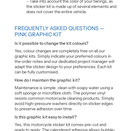
– Take into account the color of your fairings, as
the sticker kit is made up of several elements and
does not cover the entire vehicle.
FREQUENTLY ASKED QUESTIONS —
PINK GRAPHIC KIT
Is it possible to change the kit colours?
Yes, colour changes are completely free on all our
graphic kits. Simply indicate your preferred colours in
the order notes and our dedicated project manager will
adapt the sticker design to your preferences. Each kit
can be fully customised.
How do I maintain the graphic kit?
Maintenance is simple: clean with soapy water using a
soft sponge or microfibre cloth. The polymer vinyl
resists common motorcycle cleaning products. Simply
avoid high-pressure washers directly on sticker edges
to preserve adhesion over time.
Is this graphic kit easy to install?
Yes, this motorcycle sticker kit comes pre-cut and
ready to apply. The calendered adhesive allows bubble-