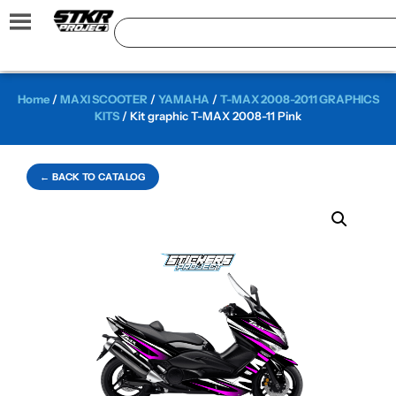
Home
/
MAXI SCOOTER
/
YAMAHA
/
T-MAX 2008-2011 GRAPHICS
KITS
/ Kit graphic T-MAX 2008-11 Pink
← BACK TO CATALOG