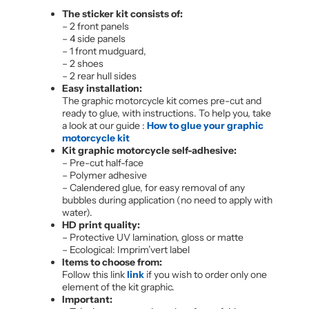
The sticker kit consists of:
– 2 front panels
– 4 side panels
– 1 front mudguard,
– 2 shoes
– 2 rear hull sides
Easy installation:
The graphic motorcycle kit comes pre-cut and
ready to glue, with instructions. To help you, take
a look at our guide :
How to glue your graphic
motorcycle kit
Kit graphic motorcycle self-adhesive:
– Pre-cut half-face
– Polymer adhesive
– Calendered glue, for easy removal of any
bubbles during application (no need to apply with
water).
HD print quality:
– Protective UV lamination, gloss or matte
– Ecological: Imprim’vert label
Items to choose from:
Follow this link
link
if you wish to order only one
element of the kit graphic.
Important: