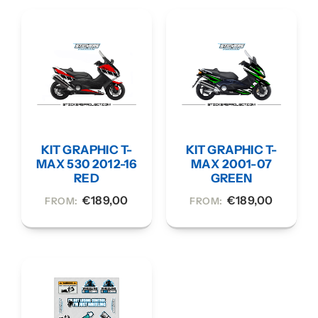
KIT GRAPHIC T-
KIT GRAPHIC T-
MAX 530 2012-16
MAX 2001-07
RED
GREEN
€
189,00
€
189,00
FROM:
FROM: