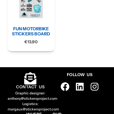
FUN MOTORBIKE
STICKERS BOARD
€
13,90
FOLLOW US
CONTACT US
Graphic designer:
anthony@stickersproject.com
Logistics:
margaux@stickersproject.com