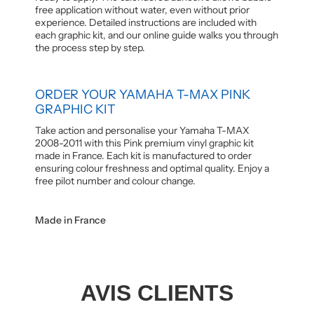
free application without water, even without prior
experience. Detailed instructions are included with
each graphic kit, and our online guide walks you through
the process step by step.
ORDER YOUR YAMAHA T-MAX PINK
GRAPHIC KIT
Take action and personalise your Yamaha T-MAX
2008-2011 with this Pink premium vinyl graphic kit
made in France. Each kit is manufactured to order
ensuring colour freshness and optimal quality. Enjoy a
free pilot number and colour change.
Made in France
AVIS CLIENTS