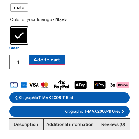
mate
Color of your fairings
: Black
Clear
Alternative:
Add to cart
Kit graphic T-MAX 2008-11 Red
Kit graphic T-MAX 2008-11 Grey
Description
Additional information
Reviews (0)