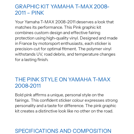
GRAPHIC KIT YAMAHA T-MAX 2008-
2011 – PINK
Your Yamaha T-MAX 2008-2011 deserves a look that
matches its performance. This Pink graphic kit
combines custom design and effective fairing
protection using high-quality vinyl. Designed and made
in France by motorsport enthusiasts, each sticker is
precision-cut for optimal fitment. The polymer vinyl
withstands UV, road debris, and temperature changes
for a lasting finish.
THE PINK STYLE ON YAMAHA T-MAX
2008-2011
Bold pink affirms a unique, personal style on the
fairings. This confident sticker colour expresses strong
personality and a taste for difference. The pink graphic
kit creates a distinctive look like no other on the road.
SPECIFICATIONS AND COMPOSITION