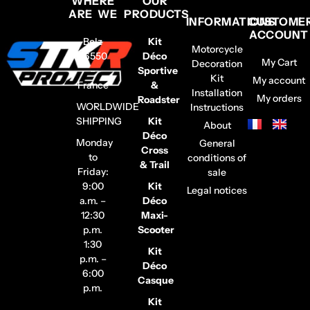
WHERE
OUR
ARE WE
PRODUCTS
INFORMATIONS
CUSTOME
ACCOUNT
Belz
Kit
Motorcycle
56550
Déco
My Cart
Decoration
–
Sportive
Kit
My account
France
&
Installation
My orders
Roadster
WORLDWIDE
Instructions
SHIPPING
Kit
About
Déco
Monday
General
Cross
to
conditions of
& Trail
Friday:
sale
9:00
Kit
Legal notices
a.m. –
Déco
12:30
Maxi-
p.m.
Scooter
1:30
Kit
p.m. –
Déco
6:00
Casque
p.m.
Kit