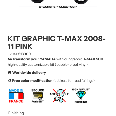
KIT GRAPHIC T-MAX 2008-
11 PINK
€
189,00
FROM:
🏍️ Transform your YAMAHA
with our graphic
T-MAX 500
high-quality customizable kit (bubble-proof vinyl).
🚚
Worldwide delivery
🎨 Free color modification
(stickers for road fairings).
Finishing