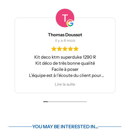
Thomas Doussot
il y a 4 mois
Kit deco ktm superduke 1290 R
Pour m
Kit déco de très bonne qualité
Aprilia 
Facile à poser
L’équipe est à l’écoute du client pour
effectuer des modifications
Lire la suite
YOU MAY BE INTERESTED IN...