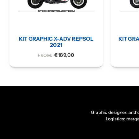
KIT GRAPHIC X-ADV REPSOL
KIT GRA
2021
€
189,00
FROM:
Graphic designer: anth
Logistics: marg