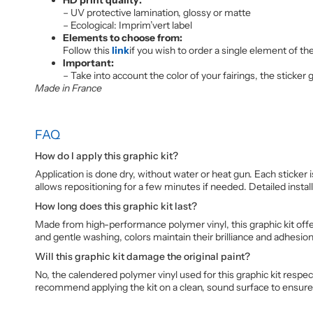
– UV protective lamination, glossy or matte
– Ecological: Imprim’vert label
Elements to choose from:
Follow this
link
if you wish to order a single element of the
Important:
– Take into account the color of your fairings, the sticker
Made in France
FAQ
How do I apply this graphic kit?
Application is done dry, without water or heat gun. Each sticker 
allows repositioning for a few minutes if needed. Detailed install
How long does this graphic kit last?
Made from high-performance polymer vinyl, this graphic kit offer
and gentle washing, colors maintain their brilliance and adhesio
Will this graphic kit damage the original paint?
No, the calendered polymer vinyl used for this graphic kit respe
recommend applying the kit on a clean, sound surface to ensur