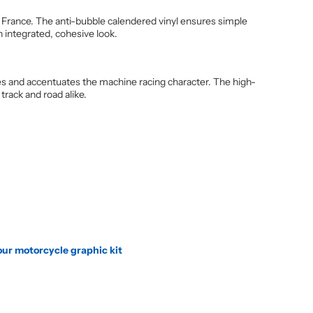
 France. The anti-bubble calendered vinyl ensures simple
n integrated, cohesive look.
lines and accentuates the machine racing character. The high-
track and road alike.
our motorcycle graphic kit