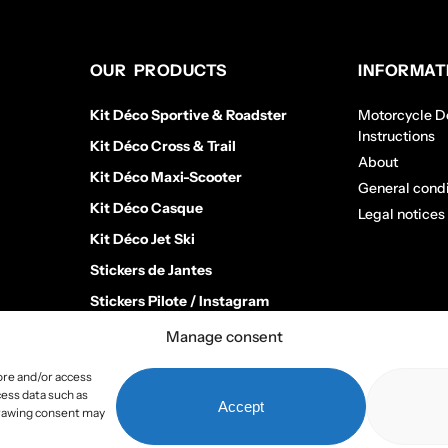
OUR PRODUCTS
INFORMAT
Kit Déco Sportive & Roadster
Motorcycle De
Instructions
Kit Déco Cross & Trail
About
Kit Déco Maxi-Scooter
General condi
Kit Déco Casque
Legal notices
Kit Déco Jet Ski
Stickers de Jantes
Stickers Pilote / Instagram
Manage consent
ore and/or access
cess data such as
Accept
hdrawing consent may
Copyright 2026
Stickers Project
All rights reserved –
Webmaster