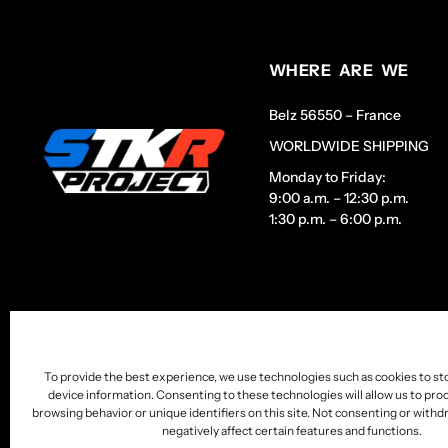
WHERE ARE WE
Belz 56550 – France
WORLDWIDE SHIPPING
Monday to Friday:
9:00 a.m. – 12:30 p.m.
1:30 p.m. – 6:00 p.m.
To provide the best experience, we use technologies such as cookies to st
device information. Consenting to these technologies will allow us to pro
browsing behavior or unique identifiers on this site. Not consenting or wit
negatively affect certain features and functions.