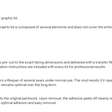
 graphic kit .
 graphic kit is composed of several elements and does not cover the entir
is pre-cut to the exact fairing dimensions and delivered with a transfer 
ation instructions are included with every kit for professional results.
s a lifespan of several years under normal use. The vinyl resists UV rays,
n remains optimal over the long term.
cts the original paintwork. Upon removal, the adhesive peels off cleanly 
e optimal adhesion and easy removal.