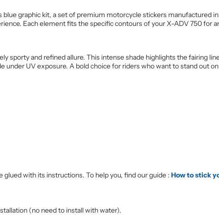
blue graphic kit, a set of premium motorcycle stickers manufactured in
erience. Each element fits the specific contours of your X-ADV 750 for a
ely sporty and refined allure. This intense shade highlights the fairing 
fade under UV exposure. A bold choice for riders who want to stand out on 
 glued with its instructions. To help you, find our guide :
How to stick y
allation (no need to install with water).