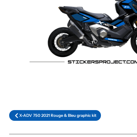
X-ADV 750 2021 Rouge & Bleu graphic kit