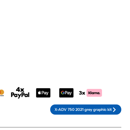
rnative:
X-ADV 750 2021 grey graphic kit