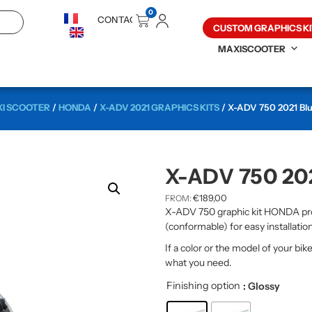
0
CONTACT
CUSTOM GRAPHICS KI
MAXISCOOTER
I SCOOTER
/
HONDA
/
X-ADV 2021 GRAPHICS KITS
/ X-ADV 750 2021 Blue
X-ADV 750 20
€
189,00
FROM:
X-ADV 750 graphic kit HONDA pro
(conformable) for easy installation
If a color or the model of your bik
what you need.
Finishing option
: Glossy