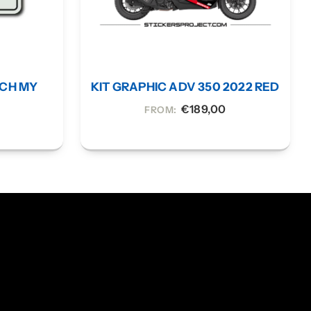
UCH MY
KIT GRAPHIC ADV 350 2022 RED
€
189,00
FROM: