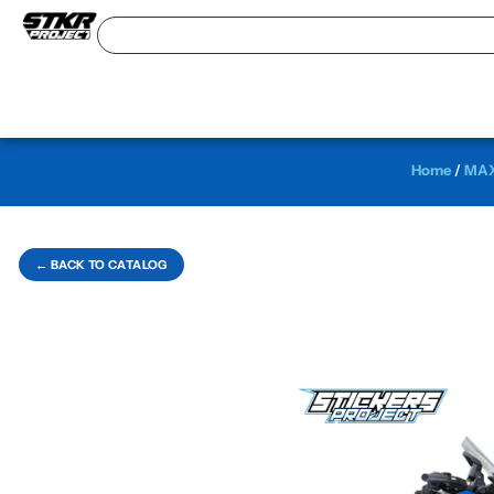
Home
/
MAX
← BACK TO CATALOG