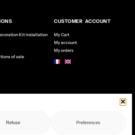
IONS
CUSTOMER ACCOUNT
coration Kit Installation
My Cart
My account
My orders
tions of sale
Refuse
Preferences