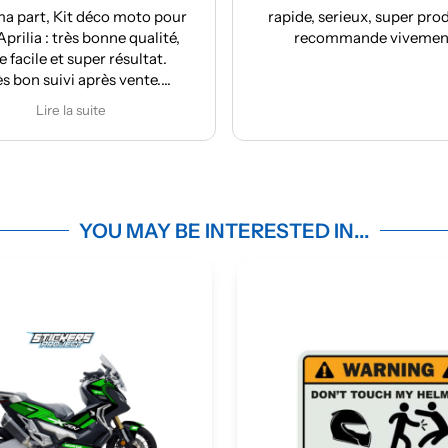
co moto pour
rapide, serieux, super produit, je
nne qualité,
recommande vivement !
r résultat.
ès vente.
nde
e
YOU MAY BE INTERESTED IN...