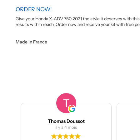
ORDER NOW!
Give your Honda X-ADV 750 2021 the style it deserves with this 
results within reach. Order now and receive your kit with free 
Made in France
Thomas Doussot
manumeta
il y a 4 mois
il y a 4 moi