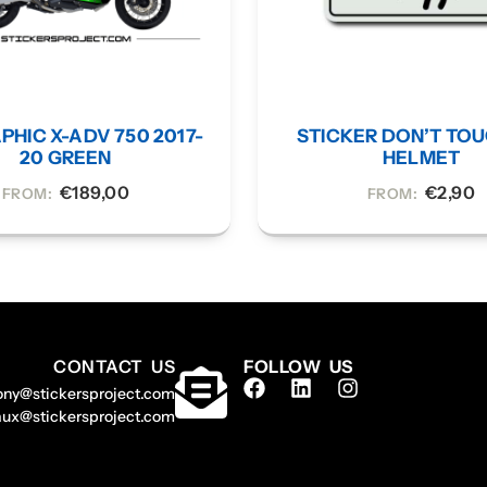
PHIC X-ADV 750 2017-
STICKER DON’T TO
20 GREEN
HELMET
€
189,00
€
2,90
FROM:
FROM:
CONTACT US
FOLLOW US
ony@stickersproject.com
aux@stickersproject.com