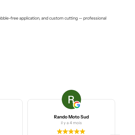
ubble-free application, and custom cutting — professional
Rando Moto Sud
ACP g
il y a 4 mois
il y a 