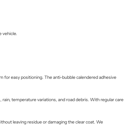
e vehicle.
film for easy positioning. The anti-bubble calendered adhesive
 rain, temperature variations, and road debris. With regular care
without leaving residue or damaging the clear coat. We