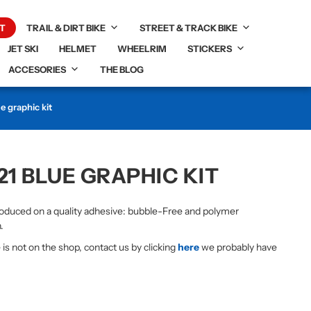
T
TRAIL & DIRT BIKE
STREET & TRACK BIKE
JET SKI
HELMET
WHEELRIM
STICKERS
ACCESORIES
THE BLOG
 graphic kit
21 BLUE GRAPHIC KIT
duced on a quality adhesive: bubble-Free and polymer
.
e is not on the shop, contact us by clicking
here
we probably have