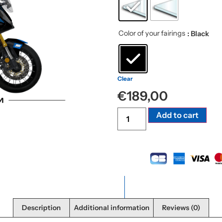
Color of your fairings
: Black
Clear
€
189,00
Alte
Add to cart
Description
Additional information
Reviews (0)