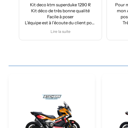
Kit deco ktm superduke 1290 R
Pour ma part, Kit dé
Kit déco de très bonne qualité
mon Aprilia : très bo
Facile à poser
pose facile et supe
équipe est à l’écoute du client pour
Très bon suivi apr
effectuer des modifications
Je recomma
Lire la suite
Lire la suit