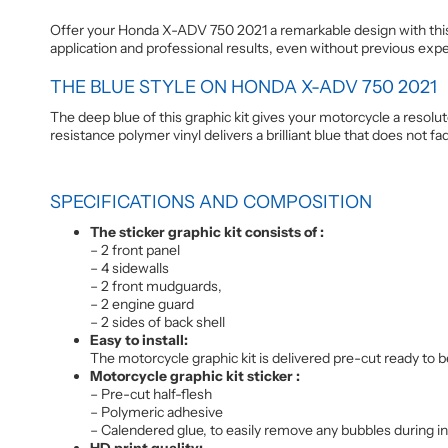
Offer your Honda X-ADV 750 2021 a remarkable design with this 
application and professional results, even without previous exp
THE BLUE STYLE ON HONDA X-ADV 750 2021
The deep blue of this graphic kit gives your motorcycle a resolut
resistance polymer vinyl delivers a brilliant blue that does not 
SPECIFICATIONS AND COMPOSITION
The sticker graphic kit consists of :
– 2 front panel
– 4 sidewalls
– 2 front mudguards,
– 2 engine guard
– 2 sides of back shell
Easy to install:
The motorcycle graphic kit is delivered pre-cut ready to be
Motorcycle graphic kit sticker :
– Pre-cut half-flesh
– Polymeric adhesive
– Calendered glue, to easily remove any bubbles during inst
HD print quality: