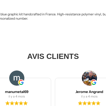
blue graphic kit handcrafted in France. High-resistance polymer vinyl, b
personalized number.
AVIS CLIENTS
l69
Jerome Angrand
s
il y a 4 mois