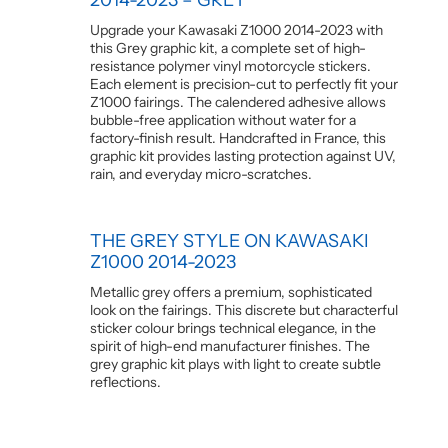
Upgrade your Kawasaki Z1000 2014-2023 with
this Grey graphic kit, a complete set of high-
resistance polymer vinyl motorcycle stickers.
Each element is precision-cut to perfectly fit your
Z1000 fairings. The calendered adhesive allows
bubble-free application without water for a
factory-finish result. Handcrafted in France, this
graphic kit provides lasting protection against UV,
rain, and everyday micro-scratches.
THE GREY STYLE ON KAWASAKI
Z1000 2014-2023
Metallic grey offers a premium, sophisticated
look on the fairings. This discrete but characterful
sticker colour brings technical elegance, in the
spirit of high-end manufacturer finishes. The
grey graphic kit plays with light to create subtle
reflections.