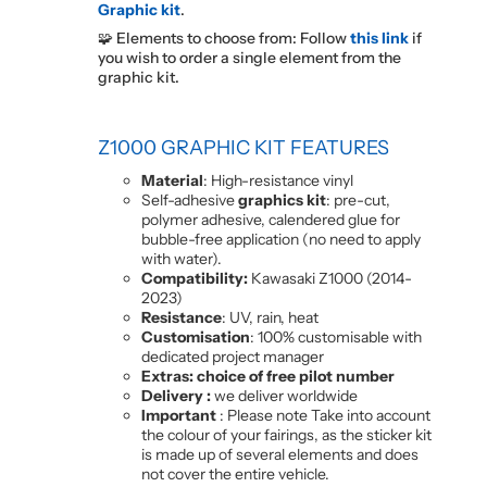
Graphic kit
.
🧩 Elements to choose from: Follow
this link
if
you wish to order a single element from the
graphic kit.
Z1000 GRAPHIC KIT FEATURES
Material
: High-resistance vinyl
Self-adhesive
graphics kit
: pre-cut,
polymer adhesive, calendered glue for
bubble-free application (no need to apply
with water).
Compatibility:
Kawasaki Z1000 (2014-
2023)
Resistance
: UV, rain, heat
Customisation
: 100% customisable with
dedicated project manager
Extras: choice of free pilot number
Delivery :
we deliver worldwide
Important
: Please note Take into account
the colour of your fairings, as the sticker kit
is made up of several elements and does
not cover the entire vehicle.