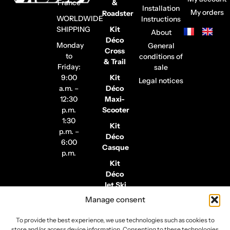
France
&
Installation
My orders
Roadster
WORLDWIDE
Instructions
SHIPPING
Kit
About
Déco
Monday
General
Cross
to
conditions of
& Trail
Friday:
sale
9:00
Kit
Legal notices
a.m. –
Déco
12:30
Maxi-
p.m.
Scooter
1:30
Kit
p.m. –
Déco
6:00
Casque
p.m.
Kit
Déco
Jet Ski
Manage consent
Stickers
de
To provide the best experience, we use technologies such as cookies to
Jantes
store and/or access device information. Consenting to these technologies