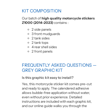
KIT COMPOSITION
Our batch of
high quality motorcycle stickers
Z1000 (2014-2023)
contains :
2 side panels
3 front mudguards
2 tank sides
2 tank tops
4 rear shell sides
2 front panels
FREQUENTLY ASKED QUESTIONS —
GREY GRAPHIC KIT
Is this graphic kit easy to install?
Yes, this motorcycle sticker kit comes pre-cut
and ready to apply. The calendered adhesive
allows bubble-free application without water,
even without prior experience. Detailed
instructions are included with each graphic kit,
and our online guide walks you through the