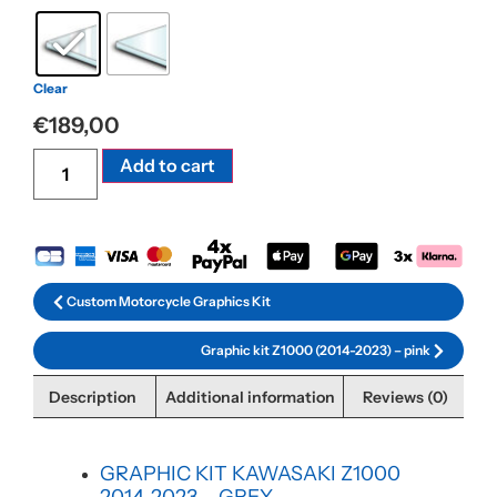
Clear
€
189,00
Alternative:
Add to cart
Custom Motorcycle Graphics Kit
Graphic kit Z1000 (2014-2023) – pink
Description
Additional information
Reviews (0)
GRAPHIC KIT KAWASAKI Z1000
2014-2023 – GREY