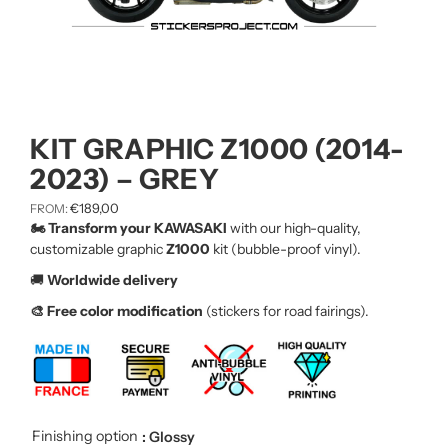
KIT GRAPHIC Z1000 (2014-
2023) – GREY
€
189,00
FROM:
🏍️ Transform your KAWASAKI
with our high-quality,
customizable graphic
Z1000
kit (bubble-proof vinyl).
🚚
Worldwide delivery
🎨 Free color modification
(stickers for road fairings).
Finishing option
: Glossy