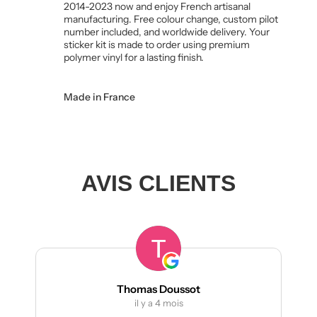
2014-2023 now and enjoy French artisanal
manufacturing. Free colour change, custom pilot
number included, and worldwide delivery. Your
sticker kit is made to order using premium
polymer vinyl for a lasting finish.
Made in France
AVIS CLIENTS
Thomas Doussot
manumet
il y a 4 mois
il y a 4 m