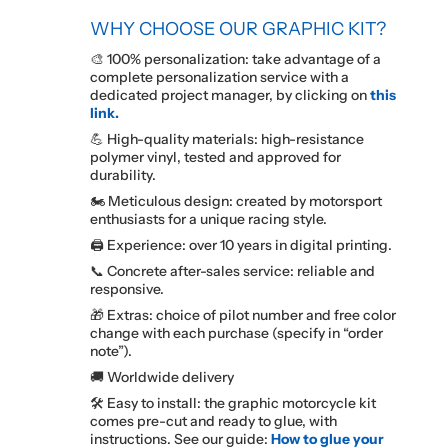
WHY CHOOSE OUR GRAPHIC KIT?
🎨 100% personalization: take advantage of a
complete personalization service with a
dedicated project manager, by clicking on
this
link.
💪 High-quality materials: high-resistance
polymer vinyl, tested and approved for
durability.
🏍️ Meticulous design: created by motorsport
enthusiasts for a unique racing style.
🖨️ Experience: over 10 years in digital printing.
📞 Concrete after-sales service: reliable and
responsive.
🎁 Extras: choice of pilot number and free color
change with each purchase (specify in “order
note”).
🚚 Worldwide delivery
🛠️ Easy to install: the graphic motorcycle kit
comes pre-cut and ready to glue, with
instructions. See our guide:
How to glue your