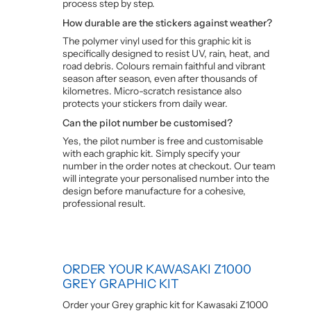
process step by step.
How durable are the stickers against weather?
The polymer vinyl used for this graphic kit is
specifically designed to resist UV, rain, heat, and
road debris. Colours remain faithful and vibrant
season after season, even after thousands of
kilometres. Micro-scratch resistance also
protects your stickers from daily wear.
Can the pilot number be customised?
Yes, the pilot number is free and customisable
with each graphic kit. Simply specify your
number in the order notes at checkout. Our team
will integrate your personalised number into the
design before manufacture for a cohesive,
professional result.
ORDER YOUR KAWASAKI Z1000
GREY GRAPHIC KIT
Order your Grey graphic kit for Kawasaki Z1000