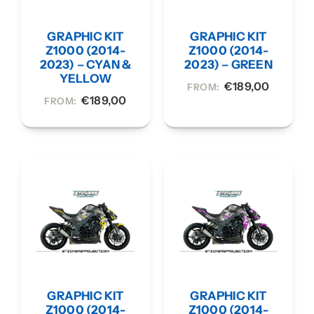
GRAPHIC KIT
GRAPHIC KIT
Z1000 (2014-
Z1000 (2014-
2023) – CYAN &
2023) – GREEN
YELLOW
€
189,00
FROM:
€
189,00
FROM:
GRAPHIC KIT
GRAPHIC KIT
Z1000 (2014-
Z1000 (2014-