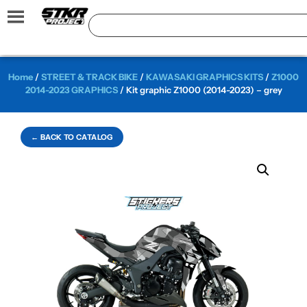
Home
/
STREET & TRACK BIKE
/
KAWASAKI GRAPHICS KITS
/
Z1000
2014-2023 GRAPHICS
/ Kit graphic Z1000 (2014-2023) – grey
← BACK TO CATALOG