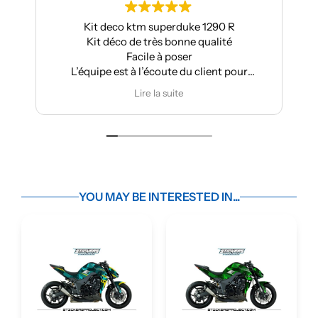
eco ktm superduke 1290 R
Pour ma part, Kit dé
éco de très bonne qualité
Aprilia : très bonne qual
Facile à poser
super résu
est à l’écoute du client pour
Très bon suivi a
ctuer des modifications
Je recom
Lire la suite
Lire la su
YOU MAY BE INTERESTED IN...