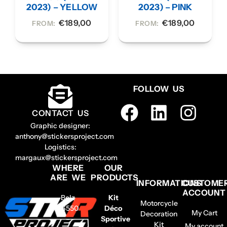
2023) – YELLOW
2023) – PINK
€
189,00
€
189,00
FROM:
FROM:
FOLLOW US
CONTACT US
Graphic designer:
anthony@stickersproject.com
Logistics:
margaux@stickersproject.com
WHERE
OUR
ARE WE
PRODUCTS
INFORMATIONS
CUSTOME
ACCOUNT
Belz
Kit
Motorcycle
56550
Déco
My Cart
Decoration
–
Sportive
Kit
My account