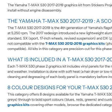
The Yamaha T-MAX 530 2017-2019 graphics kit from Stickers Project
install without engine disassembly.
THE YAMAHA T-MAX 530 2017-2019 : A SC
The T-MAX 530 2017-2019 is the 4th generation of Yamaha’s flagshi
at 5,250 rpm. The 2017 redesign introduced a new lightweight alumin
standard, SX (sport, 17-inch wheels, revised suspension) and DX (pr
not compatible with the
T-MAX 530 2012-2016 graphics kits
(pha
compatible). All kits in this category are precision-cut for this phas
WHAT IS INCLUDED IN A T-MAX 530 2017-20
Each T-MAX 530 phase 2 graphics kit includes vinyl panels for the ma
and weather. Installation is done with soft heat (a hair dryer or
cleaning and degreasing of each body panel is mandatory before inst
8 COLOUR DESIGNS FOR YOUR T-MAX 530 2
This category offers 8 designs available for the Yamaha T-MAX 530 
greys) through to bold sport colours (blues, reds, greens) and cus
graphics kits
covering other models, browse the dedicated catego