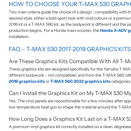
HOW TO CHOOSE YOUR T-MAX 530 GRAPHI
Two main criteria guide the choice of a design : compatibility with
desired style, either a bold sport look with vivid colours or a prem
2016 kit or a T-MAX 560 kit, as the bodywork is different and the pan
production begins. For a Honda maxi-scooter, the
Honda X-ADV gr
installation.
FAQ – T-MAX 530 2017-2019 GRAPHICS KITS
Are These Graphics Kits Compatible With All T-
These graphics kits are designed specifically for the Yamaha T-M
different bodywork – not compatible) and from the T-MAX 560 (dif
2016 graphics kits
or
T-MAX 560 2022 graphics kits
categories
Can I Install the Graphics Kit on My T-MAX 530 My
Yes. The vinyl panels are repositionable for a few minutes after app
low-temperature heat gun to shape the material around the T-MAX 
How Long Does a Graphics Kit Last on a T-MAX 5
A premium vinyl graphics kit correctly installed on a clean, degreas