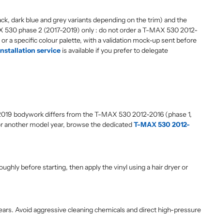
ack, dark blue and grey variants depending on the trim) and the
 T-MAX 530 phase 2 (2017-2019) only : do not order a T-MAX 530 2012-
 or a specific colour palette, with a validation mock-up sent before
installation service
is available if you prefer to delegate
-2019 bodywork differs from the T-MAX 530 2012-2016 (phase 1,
or another model year, browse the dedicated
T-MAX 530 2012-
ghly before starting, then apply the vinyl using a hair dryer or
 years. Avoid aggressive cleaning chemicals and direct high-pressure