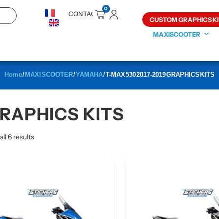
0
CONTACT
CUSTOM GRAPHICS KI
MAXISCOOTER
Home
/
MAXI SCOOTER
/
YAMAHA
/ T-MAX 530 2017-2019 GRAPHICS KITS
GRAPHICS KITS
ll 6 results