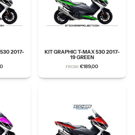
530 2017-
KIT GRAPHIC T-MAX 530 2017-
19 GREEN
00
€
189,00
FROM: