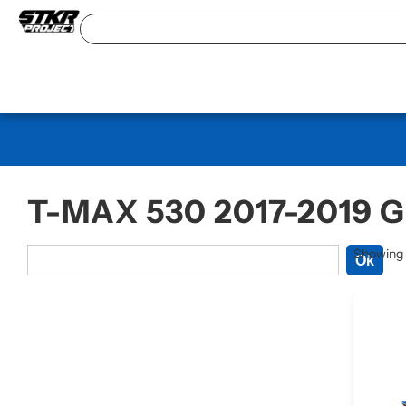
T-MAX 530 2017-2019 
Showing a
Ok