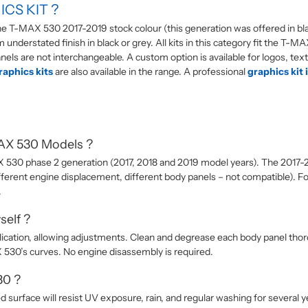
CS KIT ?
 the T-MAX 530 2017-2019 stock colour (this generation was offered in bl
ium understated finish in black or grey. All kits in this category fit the
els are not interchangeable. A custom option is available for logos, text
aphics kits
are also available in the range. A professional
graphics kit 
MAX 530 Models ?
AX 530 phase 2 generation (2017, 2018 and 2019 model years). The 2017
ferent engine displacement, different body panels – not compatible). F
.
self ?
lication, allowing adjustments. Clean and degrease each body panel thorou
530’s curves. No engine disassembly is required.
30 ?
ed surface will resist UV exposure, rain, and regular washing for several