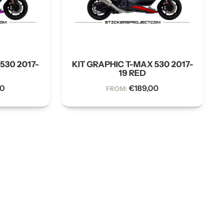
530 2017-
KIT GRAPHIC T-MAX 530 2017-
19 RED
00
€
189,00
FROM: