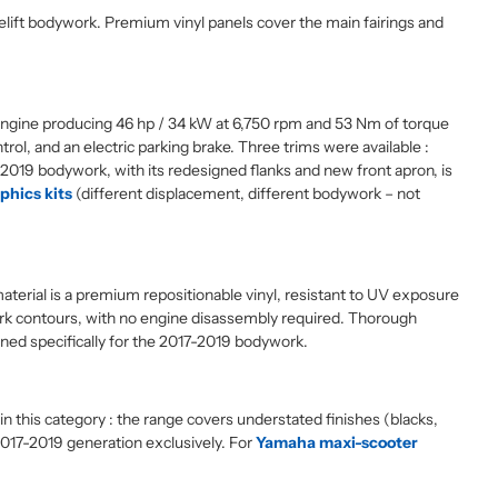
lift bodywork. Premium vinyl panels cover the main fairings and
 engine producing 46 hp / 34 kW at 6,750 rpm and 53 Nm of torque
l, and an electric parking brake. Three trims were available :
-2019 bodywork, with its redesigned flanks and new front apron, is
hics kits
(different displacement, different bodywork – not
material is a premium repositionable vinyl, resistant to UV exposure
ork contours, with no engine disassembly required. Thorough
gned specifically for the 2017-2019 bodywork.
 this category : the range covers understated finishes (blacks,
2017-2019 generation exclusively. For
Yamaha maxi-scooter