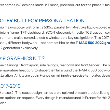
 comes in 8 designs made in France, precision-cut for the phase 2 face
OOTER BUILT FOR PERSONALISATION
p maxi-scooter platform : a 530cc parallel twin 4-stroke liquid-cooled
ium frame, TFT dashboard, YCC-T electronic throttle, TCS traction contro
emium, cruise control, electric windscreen, keyless ignition). This 2017
se 1, different bodywork – not compatible) or the
T-MAX 560 2022 grap
e 2 generation exclusively.
19 GRAPHICS KIT ?
in fairings : front apron, side fairings, rear cowl and front fender. The 
 low-temperature heat gun) to shape the film around the T-MAX 530 bodyw
allation. All kits are cut in France on millimetre-precise templates desi
017-2019
phase 2. The exact design names are displayed on each product listing in
tom options on request. Every design is manufactured in France for this 
ries.