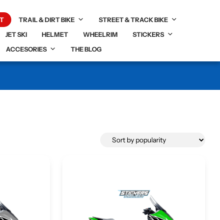
T
TRAIL & DIRT BIKE
STREET & TRACK BIKE
JET SKI
HELMET
WHEELRIM
STICKERS
ACCESORIES
THE BLOG