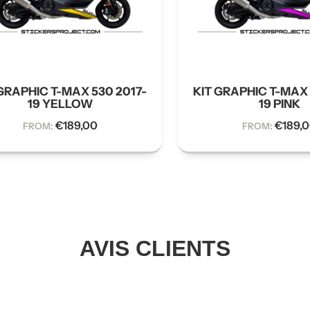
GRAPHIC T-MAX 530 2017-
KIT GRAPHIC T-MAX 
19 YELLOW
19 PINK
€
189,00
€
189,
FROM:
FROM:
AVIS CLIENTS