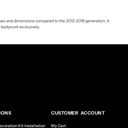
shapes and dimensions compared to the 2012-2016 generation. A
19 bodywork exclusively.
IONS
CUSTOMER ACCOUNT
coration Kit Installation
My Cart