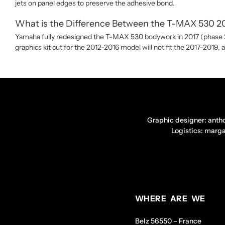
jets on panel edges to preserve the adhesive bond.
What is the Difference Between the T-MAX 530 201
Yamaha fully redesigned the T-MAX 530 bodywork in 2017 (phase 2 f
graphics kit cut for the 2012-2016 model will not fit the 2017-2019, 
Graphic designer: anth
Logistics: marg
WHERE ARE WE
Belz 56550 – France