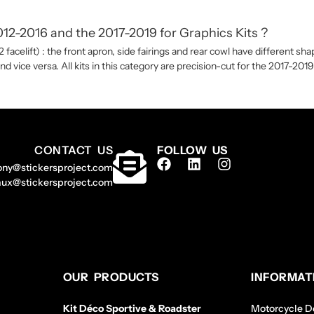
2-2016 and the 2017-2019 for Graphics Kits ?
acelift) : the front apron, side fairings and rear cowl have different 
and vice versa. All kits in this category are precision-cut for the 2017-20
CONTACT US
FOLLOW US
ony@stickersproject.com
aux@stickersproject.com
OUR PRODUCTS
INFORMAT
Kit Déco Sportive & Roadster
Motorcycle De