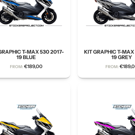
GRAPHIC T-MAX 530 2017-
KIT GRAPHIC T-MAX 
19 BLUE
19 GREY
€
189,00
€
189,
FROM:
FROM: