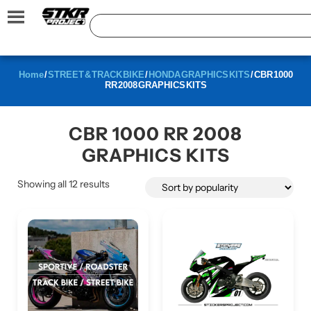
Home
/
STREET & TRACK BIKE
/
HONDA GRAPHICS KITS
/ CBR 1000
RR 2008 GRAPHICS KITS
CBR 1000 RR 2008
GRAPHICS KITS
Showing all 12 results