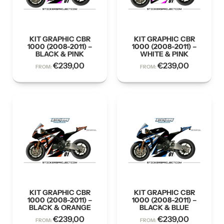
KIT GRAPHIC CBR
KIT GRAPHIC CBR
1000 (2008-2011) –
1000 (2008-2011) –
BLACK & PINK
WHITE & PINK
€
239,00
€
239,00
FROM:
FROM:
KIT GRAPHIC CBR
KIT GRAPHIC CBR
1000 (2008-2011) –
1000 (2008-2011) –
BLACK & ORANGE
BLACK & BLUE
€
239,00
€
239,00
FROM:
FROM: