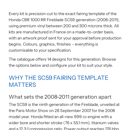
Every kit is precision-cut to the exact fairing template of the
Honda CBR 1000 RR Fireblade SC59 generation (2008-2011),
using premium vinyl between 200 and 300 microns thick. All
kits are manufactured in France on a made-to-order basis,
with an artwork proof sent for your approval before production
begins. Colours, graphics, finishes – everything is
customisable to your specification.
The catalogue offers 14 designs for this generation. Browse
the options below and configure your kit to suit your style.
WHY THE SC59 FAIRING TEMPLATE
MATTERS
What sets the 2008-2011 generation apart
The SC59 is the ninth generation of the Fireblade, unveiled at
the Paris Motor Show on 28 September 2007 for the 2008
model year. Honda fitted an all-new 999 cc engine with a
wider bore and shorter stroke (76 x 55.1 mm), titanium valves
and a 12.3:1 compression ratio. Power output reaches 176 bhp