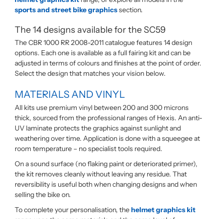
sports and street bike graphics
section.
The 14 designs available for the SC59
The CBR 1000 RR 2008-2011 catalogue features 14 design
options. Each one is available as a full fairing kit and can be
adjusted in terms of colours and finishes at the point of order.
Select the design that matches your vision below.
MATERIALS AND VINYL
All kits use premium vinyl between 200 and 300 microns
thick, sourced from the professional ranges of Hexis. An anti-
UV laminate protects the graphics against sunlight and
weathering over time. Application is done with a squeegee at
room temperature – no specialist tools required.
On a sound surface (no flaking paint or deteriorated primer),
the kit removes cleanly without leaving any residue. That
reversibility is useful both when changing designs and when
selling the bike on.
To complete your personalisation, the
helmet graphics kit