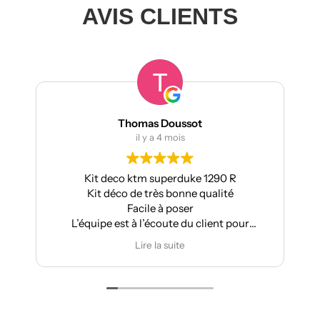
AVIS CLIENTS
Thomas Doussot
il y a 4 mois
Kit deco ktm superduke 1290 R
Pour ma
Kit déco de très bonne qualité
Aprilia :
Facile à poser
L’équipe est à l’écoute du client pour
T
effectuer des modifications
Lire la suite