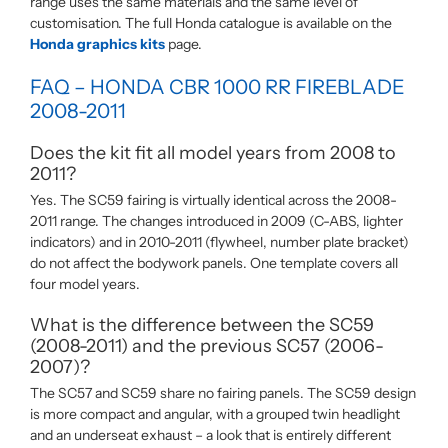
range uses the same materials and the same level of
customisation. The full Honda catalogue is available on the
Honda graphics kits
page.
FAQ – HONDA CBR 1000 RR FIREBLADE
2008-2011
Does the kit fit all model years from 2008 to
2011?
Yes. The SC59 fairing is virtually identical across the 2008-
2011 range. The changes introduced in 2009 (C-ABS, lighter
indicators) and in 2010-2011 (flywheel, number plate bracket)
do not affect the bodywork panels. One template covers all
four model years.
What is the difference between the SC59
(2008-2011) and the previous SC57 (2006-
2007)?
The SC57 and SC59 share no fairing panels. The SC59 design
is more compact and angular, with a grouped twin headlight
and an underseat exhaust – a look that is entirely different