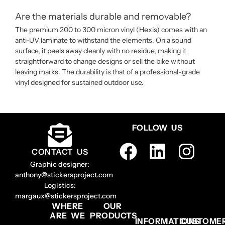
Are the materials durable and removable?
The premium 200 to 300 micron vinyl (Hexis) comes with an
anti-UV laminate to withstand the elements. On a sound
surface, it peels away cleanly with no residue, making it
straightforward to change designs or sell the bike without
leaving marks. The durability is that of a professional-grade
vinyl designed for sustained outdoor use.
FOLLOW US
CONTACT US
Graphic designer:
anthony@stickersproject.com
Logistics:
margaux@stickersproject.com
WHERE
OUR
ARE WE
PRODUCTS
INFORMATIONS
CUSTOME