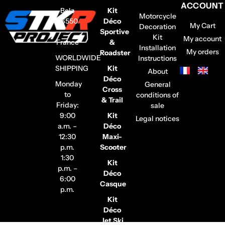
ACCOUNT
Belz
Kit
Motorcycle
56550
Déco
My Cart
Decoration
–
Sportive
Kit
My account
France
&
Installation
My orders
Roadster
WORLDWIDE
Instructions
SHIPPING
Kit
About
Déco
Monday
General
Cross
to
conditions of
& Trail
Friday:
sale
9:00
Kit
Legal notices
a.m. –
Déco
12:30
Maxi-
p.m.
Scooter
1:30
Kit
p.m. –
Déco
6:00
Casque
p.m.
Kit
Déco
Jet Ski