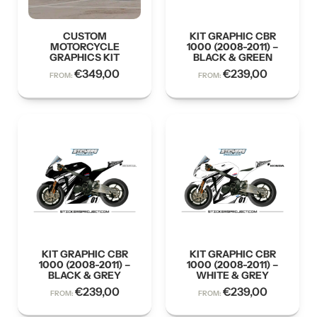
CUSTOM
KIT GRAPHIC CBR
MOTORCYCLE
1000 (2008-2011) –
GRAPHICS KIT
BLACK & GREEN
€
349,00
€
239,00
FROM:
FROM:
KIT GRAPHIC CBR
KIT GRAPHIC CBR
1000 (2008-2011) –
1000 (2008-2011) –
BLACK & GREY
WHITE & GREY
€
239,00
€
239,00
FROM:
FROM: