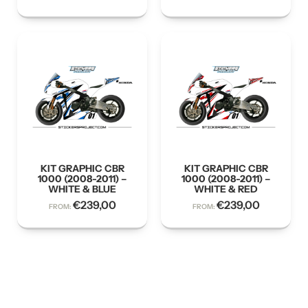
KIT GRAPHIC CBR
KIT GRAPHIC CBR
1000 (2008-2011) –
1000 (2008-2011) –
WHITE & BLUE
WHITE & RED
€
239,00
€
239,00
FROM:
FROM: