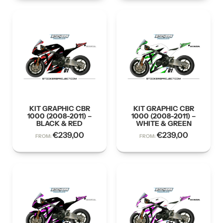
KIT GRAPHIC CBR
KIT GRAPHIC CBR
1000 (2008-2011) –
1000 (2008-2011) –
BLACK & RED
WHITE & GREEN
€
239,00
€
239,00
FROM:
FROM: