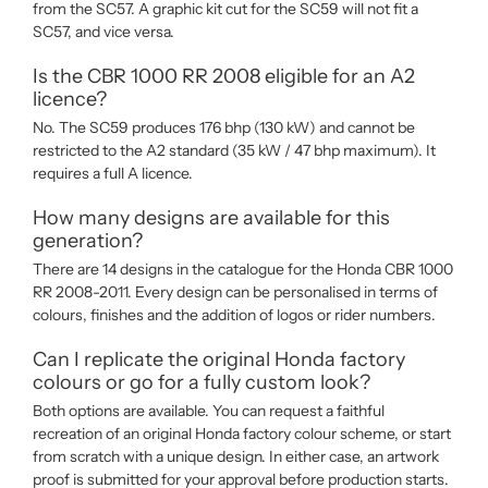
from the SC57. A graphic kit cut for the SC59 will not fit a
SC57, and vice versa.
Is the CBR 1000 RR 2008 eligible for an A2
licence?
No. The SC59 produces 176 bhp (130 kW) and cannot be
restricted to the A2 standard (35 kW / 47 bhp maximum). It
requires a full A licence.
How many designs are available for this
generation?
There are 14 designs in the catalogue for the Honda CBR 1000
RR 2008-2011. Every design can be personalised in terms of
colours, finishes and the addition of logos or rider numbers.
Can I replicate the original Honda factory
colours or go for a fully custom look?
Both options are available. You can request a faithful
recreation of an original Honda factory colour scheme, or start
from scratch with a unique design. In either case, an artwork
proof is submitted for your approval before production starts.