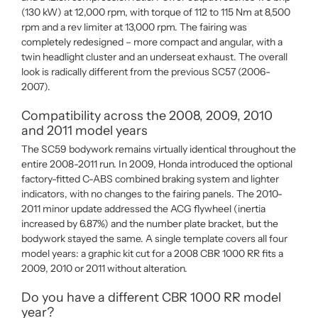
(130 kW) at 12,000 rpm, with torque of 112 to 115 Nm at 8,500
rpm and a rev limiter at 13,000 rpm. The fairing was
completely redesigned – more compact and angular, with a
twin headlight cluster and an underseat exhaust. The overall
look is radically different from the previous SC57 (2006-
2007).
Compatibility across the 2008, 2009, 2010
and 2011 model years
The SC59 bodywork remains virtually identical throughout the
entire 2008-2011 run. In 2009, Honda introduced the optional
factory-fitted C-ABS combined braking system and lighter
indicators, with no changes to the fairing panels. The 2010-
2011 minor update addressed the ACG flywheel (inertia
increased by 6.87%) and the number plate bracket, but the
bodywork stayed the same. A single template covers all four
model years: a graphic kit cut for a 2008 CBR 1000 RR fits a
2009, 2010 or 2011 without alteration.
Do you have a different CBR 1000 RR model
year?