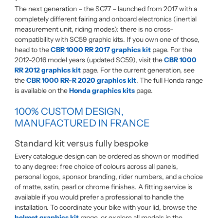
The next generation – the SC77 – launched from 2017 with a
completely different fairing and onboard electronics (inertial
measurement unit, riding modes): there is no cross-
compatibility with SC59 graphic kits. If you own one of those,
head to the
CBR 1000 RR 2017 graphics kit
page. For the
2012-2016 model years (updated SC59), visit the
CBR 1000
RR 2012 graphics kit
page. For the current generation, see
the
CBR 1000 RR-R 2020 graphics kit
. The full Honda range
is available on the
Honda graphics kits
page.
100% CUSTOM DESIGN,
MANUFACTURED IN FRANCE
Standard kit versus fully bespoke
Every catalogue design can be ordered as shown or modified
to any degree: free choice of colours across all panels,
personal logos, sponsor branding, rider numbers, and a choice
of matte, satin, pearl or chrome finishes. A fitting service is
available if you would prefer a professional to handle the
installation. To coordinate your bike with your lid, browse the
helmet graphics kit
range, or explore all models in the