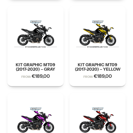
KIT GRAPHIC MT09
KIT GRAPHIC MT09
(2017-2020) – GRAY
(2017-2020) – YELLOW
€
189,00
€
189,00
FROM:
FROM: