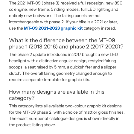
The 2021 MT-09 (phase 3) received a full redesign: new 890
cc engine, new frame, 5 riding modes, full LED lighting and
entirely new bodywork. The fairing panels are not
interchangeable with phase 2. If your bike is a 2021 or later,
use the
MT-09 2021-2023 graphic kit
category instead.
What is the difference between the MT-09
phase 1 (2013-2016) and phase 2 (2017-2020)?
The phase 2 update introduced in 2017 brought a new LED
headlight with a distinctive angular design, restyled fairing
scoops, a seat raised by 5 mm, a quickshifter and a slipper
clutch. The overall fairing geometry changed enough to
require a separate template for graphic kits.
How many designs are available in this
category?
This category lists all available two-colour graphic kit designs
for the MT-09 phase 2, with a choice of matt or gloss finishes.
The exact number of catalogue designs is shown directly in
the product listing above.