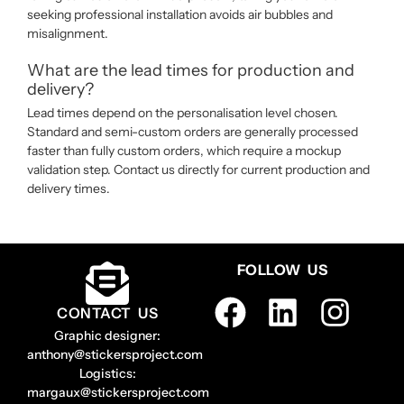
seeking professional installation avoids air bubbles and
misalignment.
What are the lead times for production and
delivery?
Lead times depend on the personalisation level chosen.
Standard and semi-custom orders are generally processed
faster than fully custom orders, which require a mockup
validation step. Contact us directly for current production and
delivery times.
FOLLOW US
CONTACT US
Graphic designer:
anthony@stickersproject.com
Logistics:
margaux@stickersproject.com