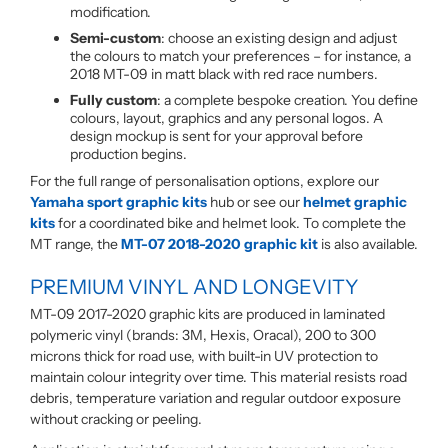
modification.
Semi-custom
: choose an existing design and adjust
the colours to match your preferences – for instance, a
2018 MT-09 in matt black with red race numbers.
Fully custom
: a complete bespoke creation. You define
colours, layout, graphics and any personal logos. A
design mockup is sent for your approval before
production begins.
For the full range of personalisation options, explore our
Yamaha sport graphic kits
hub or see our
helmet graphic
kits
for a coordinated bike and helmet look. To complete the
MT range, the
MT-07 2018-2020 graphic kit
is also available.
PREMIUM VINYL AND LONGEVITY
MT-09 2017-2020 graphic kits are produced in laminated
polymeric vinyl (brands: 3M, Hexis, Oracal), 200 to 300
microns thick for road use, with built-in UV protection to
maintain colour integrity over time. This material resists road
debris, temperature variation and regular outdoor exposure
without cracking or peeling.