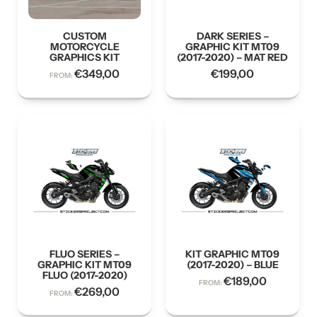
CUSTOM
DARK SERIES –
MOTORCYCLE
GRAPHIC KIT MT09
GRAPHICS KIT
(2017-2020) – MAT RED
€
349,00
€
199,00
FROM:
FLUO SERIES –
KIT GRAPHIC MT09
GRAPHIC KIT MT09
(2017-2020) – BLUE
FLUO (2017-2020)
€
189,00
FROM:
€
269,00
FROM: