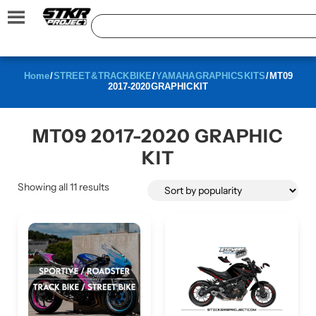
Home
/
STREET & TRACK BIKE
/
YAMAHA GRAPHICS KITS
/ MT09
2017-2020 GRAPHIC KIT
MT09 2017-2020 GRAPHIC
KIT
Showing all 11 results