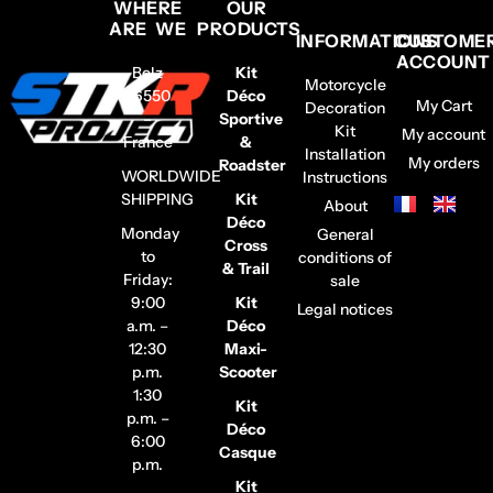
WHERE
OUR
ARE WE
PRODUCTS
INFORMATIONS
CUSTOME
ACCOUNT
Belz
Kit
Motorcycle
56550
Déco
My Cart
Decoration
–
Sportive
Kit
My account
France
&
Installation
My orders
Roadster
WORLDWIDE
Instructions
SHIPPING
Kit
About
Déco
Monday
General
Cross
to
conditions of
& Trail
Friday:
sale
9:00
Kit
Legal notices
a.m. –
Déco
12:30
Maxi-
p.m.
Scooter
1:30
Kit
p.m. –
Déco
6:00
Casque
p.m.
Kit