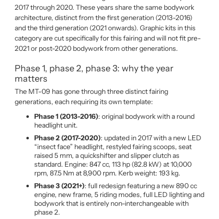
2017 through 2020. These years share the same bodywork
architecture, distinct from the first generation (2013-2016)
and the third generation (2021 onwards). Graphic kits in this
category are cut specifically for this fairing and will not fit pre-
2021 or post-2020 bodywork from other generations.
Phase 1, phase 2, phase 3: why the year
matters
The MT-09 has gone through three distinct fairing
generations, each requiring its own template:
Phase 1 (2013-2016)
: original bodywork with a round
headlight unit.
Phase 2 (2017-2020)
: updated in 2017 with a new LED
“insect face” headlight, restyled fairing scoops, seat
raised 5 mm, a quickshifter and slipper clutch as
standard. Engine: 847 cc, 113 hp (82.8 kW) at 10,000
rpm, 87.5 Nm at 8,900 rpm. Kerb weight: 193 kg.
Phase 3 (2021+)
: full redesign featuring a new 890 cc
engine, new frame, 5 riding modes, full LED lighting and
bodywork that is entirely non-interchangeable with
phase 2.