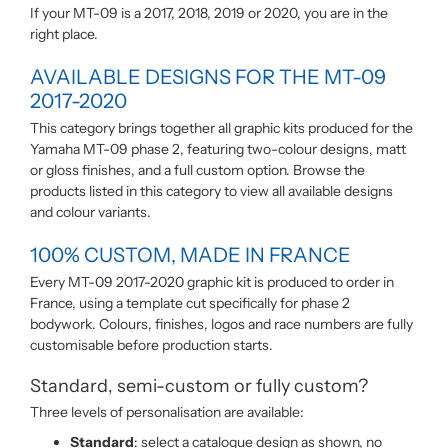
If your MT-09 is a 2017, 2018, 2019 or 2020, you are in the
right place.
AVAILABLE DESIGNS FOR THE MT-09
2017-2020
This category brings together all graphic kits produced for the
Yamaha MT-09 phase 2, featuring two-colour designs, matt
or gloss finishes, and a full custom option. Browse the
products listed in this category to view all available designs
and colour variants.
100% CUSTOM, MADE IN FRANCE
Every MT-09 2017-2020 graphic kit is produced to order in
France, using a template cut specifically for phase 2
bodywork. Colours, finishes, logos and race numbers are fully
customisable before production starts.
Standard, semi-custom or fully custom?
Three levels of personalisation are available:
Standard
: select a catalogue design as shown, no