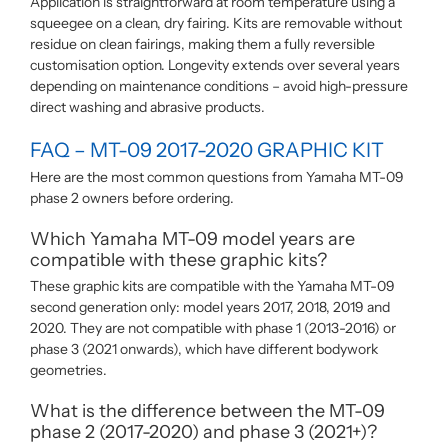
Application is straightforward at room temperature using a
squeegee on a clean, dry fairing. Kits are removable without
residue on clean fairings, making them a fully reversible
customisation option. Longevity extends over several years
depending on maintenance conditions – avoid high-pressure
direct washing and abrasive products.
FAQ – MT-09 2017-2020 GRAPHIC KIT
Here are the most common questions from Yamaha MT-09
phase 2 owners before ordering.
Which Yamaha MT-09 model years are
compatible with these graphic kits?
These graphic kits are compatible with the Yamaha MT-09
second generation only: model years 2017, 2018, 2019 and
2020. They are not compatible with phase 1 (2013-2016) or
phase 3 (2021 onwards), which have different bodywork
geometries.
What is the difference between the MT-09
phase 2 (2017-2020) and phase 3 (2021+)?