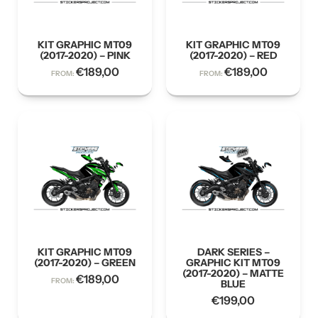
KIT GRAPHIC MT09
KIT GRAPHIC MT09
(2017-2020) – PINK
(2017-2020) – RED
€
189,00
€
189,00
FROM:
FROM:
KIT GRAPHIC MT09
DARK SERIES –
(2017-2020) – GREEN
GRAPHIC KIT MT09
(2017-2020) – MATTE
€
189,00
FROM:
BLUE
€
199,00