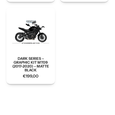
DARK SERIES –
GRAPHIC KIT MT09
(2017-2020) – MATTE
BLACK
€
199,00