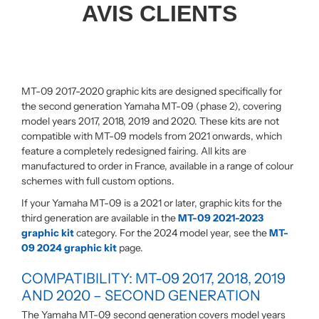
AVIS CLIENTS
MT-09 2017-2020 graphic kits are designed specifically for
the second generation Yamaha MT-09 (phase 2), covering
model years 2017, 2018, 2019 and 2020. These kits are not
compatible with MT-09 models from 2021 onwards, which
feature a completely redesigned fairing. All kits are
manufactured to order in France, available in a range of colour
schemes with full custom options.
If your Yamaha MT-09 is a 2021 or later, graphic kits for the
third generation are available in the
MT-09 2021-2023
graphic kit
category. For the 2024 model year, see the
MT-
09 2024 graphic kit
page.
COMPATIBILITY: MT-09 2017, 2018, 2019
AND 2020 – SECOND GENERATION
The Yamaha MT-09 second generation covers model years