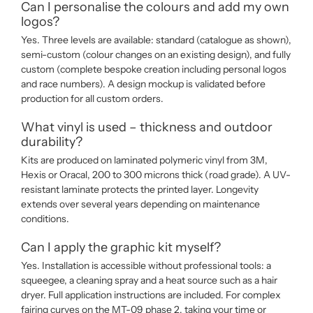
Can I personalise the colours and add my own
logos?
Yes. Three levels are available: standard (catalogue as shown),
semi-custom (colour changes on an existing design), and fully
custom (complete bespoke creation including personal logos
and race numbers). A design mockup is validated before
production for all custom orders.
What vinyl is used – thickness and outdoor
durability?
Kits are produced on laminated polymeric vinyl from 3M,
Hexis or Oracal, 200 to 300 microns thick (road grade). A UV-
resistant laminate protects the printed layer. Longevity
extends over several years depending on maintenance
conditions.
Can I apply the graphic kit myself?
Yes. Installation is accessible without professional tools: a
squeegee, a cleaning spray and a heat source such as a hair
dryer. Full application instructions are included. For complex
fairing curves on the MT-09 phase 2, taking your time or