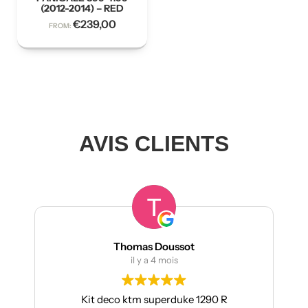
(2012-2014) – RED
€
239,00
FROM:
AVIS CLIENTS
Thomas Doussot
il y a 4 mois
Kit deco ktm superduke 1290 R