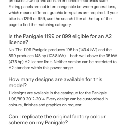
produces 205 hp and adds an enriched electronics suite.
Fairing panels are not interchangeable between generations,
which means different graphic templates are required. If your
bike is a 1299 or 959, use the search filter at the top of the
page to find the matching category.
Is the Panigale 1199 or 899 eligible for an A2
licence?
No. The 1199 Panigale produces 195 hp (143.4 kW) and the
899 produces 148 hp (108.8 kW) – both well above the 35 kW
(47.5 hp) A2 licence limit. Neither version can be restricted to
A2 standard within this power range.
How many designs are available for this
model?
11 designs are available in the catalogue for the Panigale
1199/899 2012-2014. Every design can be customised in
colours, finishes and graphics on request.
Can I replicate the original factory colour
scheme on my Panigale?