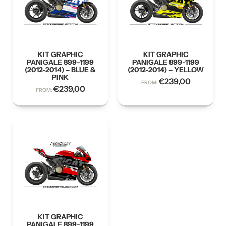
KIT GRAPHIC
KIT GRAPHIC
PANIGALE 899-1199
PANIGALE 899-1199
(2012-2014) – BLUE &
(2012-2014) – YELLOW
PINK
€
239,00
FROM:
€
239,00
FROM:
KIT GRAPHIC
PANIGALE 899-1199