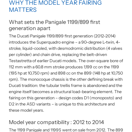
WHY THE MODEL YEAR FAIRING
MATTERS
What sets the Panigale 1199/899 first
generation apart
The Ducati Panigale 1199/899 first generation (2012-2014)
introduces the Superquadro engine – a 90-degree L-twin, 4-
stroke, liquid-cooled, with desmodromic distribution (4 valves
per cylinder) and chain drive, replacing the belt-driven
Testastretta of earlier Ducati models. The over-square bore of
112 mm with a 60.8 mm stroke produces 1,199 cc on the 1199
(195 hp at 10,750 rpm) and 898 cc on the 899 (148 hp at 10,750
rpm). The monocoque chassis is the other defining break with
Ducati tradition: the tubular trellis frame is abandoned and the
engine itself becomes a structural load-bearing element. The
fairing on this generation – design codes D1 (monoposto) and
D2 in the ASD variants – is unique to this architecture and
these model years.
Model year compatibility : 2012 to 2014
The 1199 Panigale and 1199S went on sale from 2012. The 899