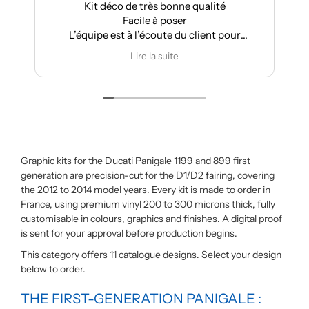
Kit déco de très bonne qualité
A
Facile à poser
L’équipe est à l’écoute du client pour
effectuer des modifications
Lire la suite
Graphic kits for the Ducati Panigale 1199 and 899 first
generation are precision-cut for the D1/D2 fairing, covering
the 2012 to 2014 model years. Every kit is made to order in
France, using premium vinyl 200 to 300 microns thick, fully
customisable in colours, graphics and finishes. A digital proof
is sent for your approval before production begins.
This category offers 11 catalogue designs. Select your design
below to order.
THE FIRST-GENERATION PANIGALE :