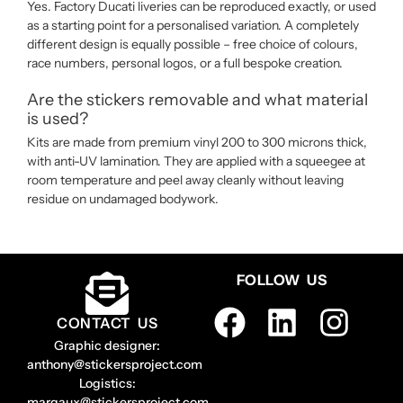
Yes. Factory Ducati liveries can be reproduced exactly, or used
as a starting point for a personalised variation. A completely
different design is equally possible – free choice of colours,
race numbers, personal logos, or a full bespoke creation.
Are the stickers removable and what material
is used?
Kits are made from premium vinyl 200 to 300 microns thick,
with anti-UV lamination. They are applied with a squeegee at
room temperature and peel away cleanly without leaving
residue on undamaged bodywork.
FOLLOW US
CONTACT US
Graphic designer:
anthony@stickersproject.com
Logistics:
margaux@stickersproject.com