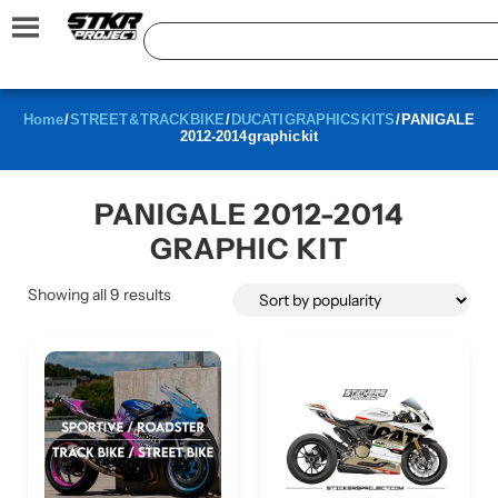
Home
/
STREET & TRACK BIKE
/
DUCATI GRAPHICS KITS
/ PANIGALE
2012-2014 graphic kit
PANIGALE 2012-2014
GRAPHIC KIT
Showing all 9 results