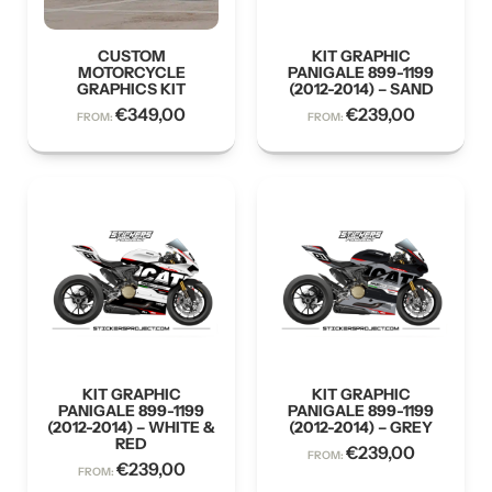
CUSTOM
KIT GRAPHIC
MOTORCYCLE
PANIGALE 899-1199
GRAPHICS KIT
(2012-2014) – SAND
€
349,00
€
239,00
FROM:
FROM:
KIT GRAPHIC
KIT GRAPHIC
PANIGALE 899-1199
PANIGALE 899-1199
(2012-2014) – WHITE &
(2012-2014) – GREY
RED
€
239,00
FROM:
€
239,00
FROM: