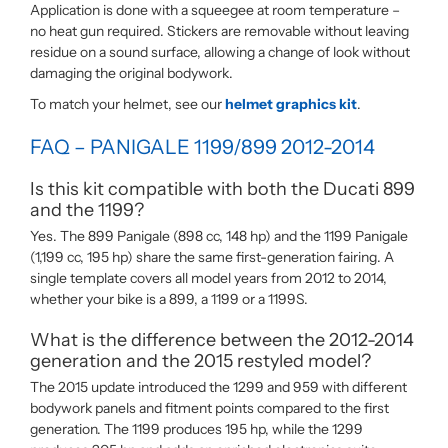
Application is done with a squeegee at room temperature –
no heat gun required. Stickers are removable without leaving
residue on a sound surface, allowing a change of look without
damaging the original bodywork.
To match your helmet, see our
helmet graphics kit
.
FAQ – PANIGALE 1199/899 2012-2014
Is this kit compatible with both the Ducati 899
and the 1199?
Yes. The 899 Panigale (898 cc, 148 hp) and the 1199 Panigale
(1,199 cc, 195 hp) share the same first-generation fairing. A
single template covers all model years from 2012 to 2014,
whether your bike is a 899, a 1199 or a 1199S.
What is the difference between the 2012-2014
generation and the 2015 restyled model?
The 2015 update introduced the 1299 and 959 with different
bodywork panels and fitment points compared to the first
generation. The 1199 produces 195 hp, while the 1299