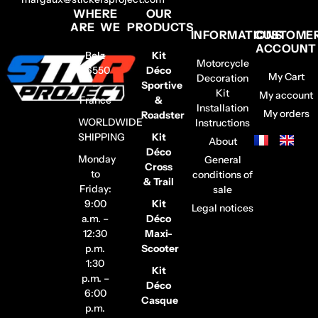
WHERE
OUR
ARE WE
PRODUCTS
INFORMATIONS
CUSTOME
ACCOUNT
Belz
Kit
Motorcycle
56550
Déco
My Cart
Decoration
–
Sportive
Kit
My account
France
&
Installation
My orders
Roadster
WORLDWIDE
Instructions
SHIPPING
Kit
About
Déco
Monday
General
Cross
to
conditions of
& Trail
Friday:
sale
9:00
Kit
Legal notices
a.m. –
Déco
12:30
Maxi-
p.m.
Scooter
1:30
Kit
p.m. –
Déco
6:00
Casque
p.m.