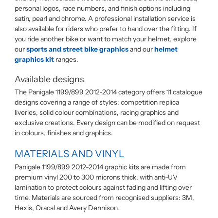
personal logos, race numbers, and finish options including
satin, pearl and chrome. A professional installation service is
also available for riders who prefer to hand over the fitting. If
you ride another bike or want to match your helmet, explore
our
sports and street bike graphics
and our
helmet
graphics kit
ranges.
Available designs
The Panigale 1199/899 2012-2014 category offers 11 catalogue
designs covering a range of styles: competition replica
liveries, solid colour combinations, racing graphics and
exclusive creations. Every design can be modified on request
in colours, finishes and graphics.
MATERIALS AND VINYL
Panigale 1199/899 2012-2014 graphic kits are made from
premium vinyl 200 to 300 microns thick, with anti-UV
lamination to protect colours against fading and lifting over
time. Materials are sourced from recognised suppliers: 3M,
Hexis, Oracal and Avery Dennison.