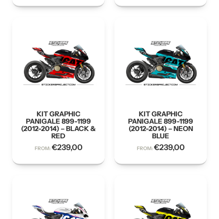
KIT GRAPHIC
KIT GRAPHIC
PANIGALE 899-1199
PANIGALE 899-1199
(2012-2014) – BLACK &
(2012-2014) – NEON
RED
BLUE
€
239,00
€
239,00
FROM:
FROM: