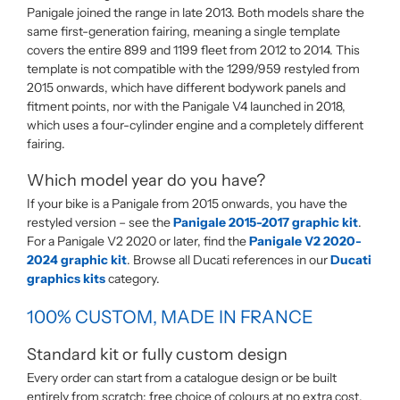
Panigale joined the range in late 2013. Both models share the
same first-generation fairing, meaning a single template
covers the entire 899 and 1199 fleet from 2012 to 2014. This
template is not compatible with the 1299/959 restyled from
2015 onwards, which have different bodywork panels and
fitment points, nor with the Panigale V4 launched in 2018,
which uses a four-cylinder engine and a completely different
fairing.
Which model year do you have?
If your bike is a Panigale from 2015 onwards, you have the
restyled version – see the
Panigale 2015-2017 graphic kit
.
For a Panigale V2 2020 or later, find the
Panigale V2 2020-
2024 graphic kit
. Browse all Ducati references in our
Ducati
graphics kits
category.
100% CUSTOM, MADE IN FRANCE
Standard kit or fully custom design
Every order can start from a catalogue design or be built
entirely from scratch: free choice of colours at no extra cost,