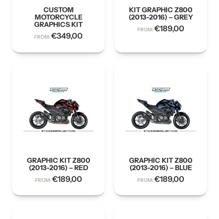
CUSTOM
KIT GRAPHIC Z800
MOTORCYCLE
(2013-2016) – GREY
GRAPHICS KIT
€
189,00
FROM:
€
349,00
FROM:
GRAPHIC KIT Z800
GRAPHIC KIT Z800
(2013-2016) – RED
(2013-2016) – BLUE
€
189,00
€
189,00
FROM:
FROM: