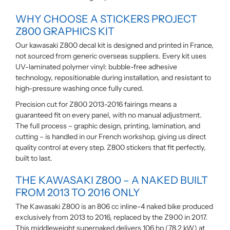
WHY CHOOSE A STICKERS PROJECT
Z800 GRAPHICS KIT
Our kawasaki Z800 decal kit is designed and printed in France,
not sourced from generic overseas suppliers. Every kit uses
UV-laminated polymer vinyl: bubble-free adhesive
technology, repositionable during installation, and resistant to
high-pressure washing once fully cured.
Precision cut for Z800 2013-2016 fairings means a
guaranteed fit on every panel, with no manual adjustment.
The full process – graphic design, printing, lamination, and
cutting – is handled in our French workshop, giving us direct
quality control at every step. Z800 stickers that fit perfectly,
built to last.
THE KAWASAKI Z800 – A NAKED BUILT
FROM 2013 TO 2016 ONLY
The Kawasaki Z800 is an 806 cc inline-4 naked bike produced
exclusively from 2013 to 2016, replaced by the Z900 in 2017.
This middleweight supernaked delivers 106 hp (78.2 kW) at