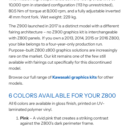
10,000 rpm in standard configuration (113 hp unrestricted),
80.5 Nm of torque at 8,000 rpm, and a fully adjustable inverted
41 mm front fork. Wet weight: 229 kg.
The Z900 launched in 2017 is a distinct model with a different
fairing architecture – no Z900 graphics kit is interchangeable
with Z800 panels. If you own a 2013, 2014, 2015 or 2016 Z800,
your bike belongs to a four-year-only production run.
Purpose-built Z800 z800 graphics solutions are increasingly
rare on the market. Our kit remains one of the few still
available with fairings cut specifically for this discontinued
model.
Browse our full range of
Kawasaki graphics kits
for other
models.
6 COLORS AVAILABLE FOR YOUR Z800
All 6 colors are available in gloss finish, printed on UV-
laminated polymer vinyl.
Pink
– A vivid pink that creates a striking contrast
against the Z800’s dark perimeter frame.