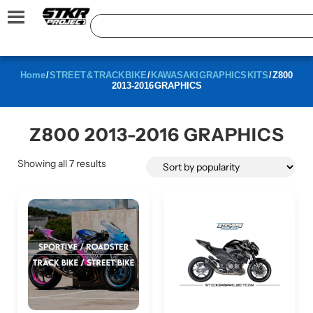
Home
/
STREET & TRACK BIKE
/
KAWASAKI GRAPHICS KITS
/ Z800
2013-2016 GRAPHICS
Z800 2013-2016 GRAPHICS
Showing all 7 results