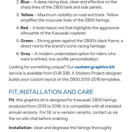
Blue
– A deep racing blue, clean and effective on the
sharp lines of the Z800 tank and side panels.
Yellow
– Maximum visibility on road and track. Yellow
amplifies the muscular lines of the Z800 fairings.
Red
– A bold classic red that highlights the aggressive
silhouette of the Kawasaki roadster.
Green
– Strong green against the Z800’s black frame, a
direct nod to the brand’s iconic racing heritage.
Grey
– A modern understated option for riders who
want a refined, low-profile personalisation.
Looking for something unique? Our
custom graphics kit
service is available from EUR 339. A Stickers Project designer
builds your custom layout on the Z800 2013-2016 templates.
FIT, INSTALLATION AND CARE
Fit
: this graphics kit is designed for Kawasaki Z800 fairings
produced from 2013 to 2016. It is compatible with all standard
annual versions. For SE or e-version variants, contact us via
the on-site chat before ordering.
Installation
: clean and degrease the fairings thoroughly