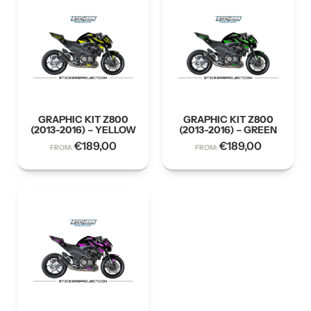
GRAPHIC KIT Z800
GRAPHIC KIT Z800
(2013-2016) – YELLOW
(2013-2016) – GREEN
€
189,00
€
189,00
FROM:
FROM: