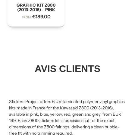
GRAPHIC KIT Z800
(2013-2016) – PINK
€
189,00
FROM:
AVIS CLIENTS
Stickers Project offers 6 UV-laminated polymer vinyl graphics
kits made in France for the Kawasaki Z800 (2013-2016),
available in pink, blue, yellow, red, green and grey, from EUR
199. Each Z800 stickers kit is precision-cut for the exact
dimensions of the Z800 fairings, delivering a clean bubble-
free fit with no trimming required.