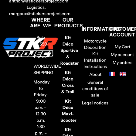
anthony@stickersproject.com
Logistics:
margaux@stickersproject.com
WHERE
OUR
ARE WE
PRODUCTS
INFORMATIONS
CUSTOME
ACCOUNT
Belz
Kit
Motorcycle
56550
Déco
My Cart
Decoration
–
Sportive
Kit
My account
France
&
Installation
My orders
Roadster
WORLDWIDE
Instructions
SHIPPING
Kit
About
Déco
Monday
General
Cross
to
conditions of
& Trail
Friday:
sale
9:00
Kit
Legal notices
a.m. –
Déco
12:30
Maxi-
p.m.
Scooter
1:30
Kit
p.m. –