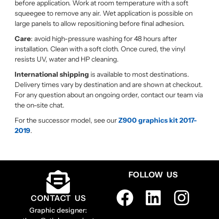
before application. Work at room temperature with a soft
squeegee to remove any air. Wet application is possible on
large panels to allow repositioning before final adhesion.
Care
: avoid high-pressure washing for 48 hours after
installation. Clean with a soft cloth. Once cured, the vinyl
resists UV, water and HP cleaning.
International shipping
is available to most destinations.
Delivery times vary by destination and are shown at checkout.
For any question about an ongoing order, contact our team via
the on-site chat.
For the successor model, see our
Z900 graphics kit 2017-
2019
.
FOLLOW US
CONTACT US
Graphic designer: