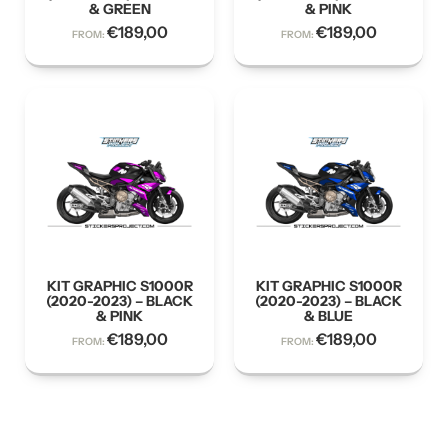
& GREEN
& PINK
€
189,00
€
189,00
FROM:
FROM:
KIT GRAPHIC S1000R
KIT GRAPHIC S1000R
(2020-2023) – BLACK
(2020-2023) – BLACK
& PINK
& BLUE
€
189,00
€
189,00
FROM:
FROM: