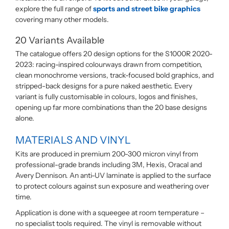
explore the full range of
sports and street bike graphics
covering many other models.
20 Variants Available
The catalogue offers 20 design options for the S1000R 2020-
2023: racing-inspired colourways drawn from competition,
clean monochrome versions, track-focused bold graphics, and
stripped-back designs for a pure naked aesthetic. Every
variant is fully customisable in colours, logos and finishes,
opening up far more combinations than the 20 base designs
alone.
MATERIALS AND VINYL
Kits are produced in premium 200-300 micron vinyl from
professional-grade brands including 3M, Hexis, Oracal and
Avery Dennison. An anti-UV laminate is applied to the surface
to protect colours against sun exposure and weathering over
time.
Application is done with a squeegee at room temperature –
no specialist tools required. The vinyl is removable without