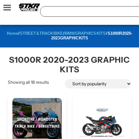
Home
/
STREET & TRACK BIKE
/
BMW GRAPHICS KITS
/ S1000R 2020-
2023 GRAPHIC KITS
S1000R 2020-2023 GRAPHIC
KITS
Showing all 18 results