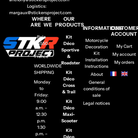
Logistics:
margaux@stickersproject.com
WHERE
OUR
ARE WE
PRODUCTS
INFORMATIONS
CUSTOME
ACCOUNT
Belz
Kit
Motorcycle
56550
Déco
My Cart
Decoration
–
Sportive
Kit
My account
France
&
Installation
My orders
Roadster
WORLDWIDE
Instructions
SHIPPING
Kit
About
Déco
Monday
General
Cross
to
conditions of
& Trail
Friday:
sale
9:00
Kit
Legal notices
a.m. –
Déco
12:30
Maxi-
p.m.
Scooter
1:30
Kit
p.m. –
Déco