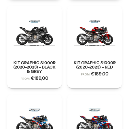
KIT GRAPHIC S1000R
KIT GRAPHIC S1000R
(2020-2023) – BLACK
(2020-2023) – RED
& GREY
€
189,00
FROM:
€
189,00
FROM: