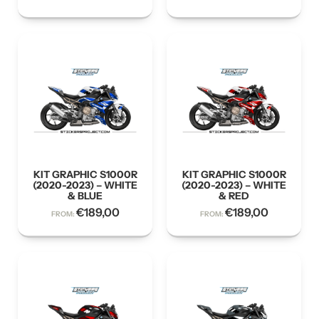
KIT GRAPHIC S1000R
KIT GRAPHIC S1000R
(2020-2023) – WHITE
(2020-2023) – WHITE
& BLUE
& RED
€
189,00
€
189,00
FROM:
FROM: