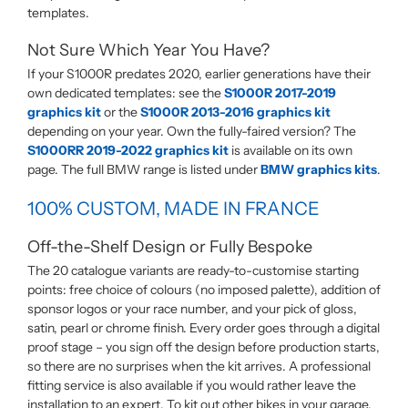
templates.
Not Sure Which Year You Have?
If your S1000R predates 2020, earlier generations have their
own dedicated templates: see the
S1000R 2017-2019
graphics kit
or the
S1000R 2013-2016 graphics kit
depending on your year. Own the fully-faired version? The
S1000RR 2019-2022 graphics kit
is available on its own
page. The full BMW range is listed under
BMW graphics kits
.
100% CUSTOM, MADE IN FRANCE
Off-the-Shelf Design or Fully Bespoke
The 20 catalogue variants are ready-to-customise starting
points: free choice of colours (no imposed palette), addition of
sponsor logos or your race number, and your pick of gloss,
satin, pearl or chrome finish. Every order goes through a digital
proof stage – you sign off the design before production starts,
so there are no surprises when the kit arrives. A professional
fitting service is also available if you would rather leave the
installation to an expert. To kit out other bikes in your garage,