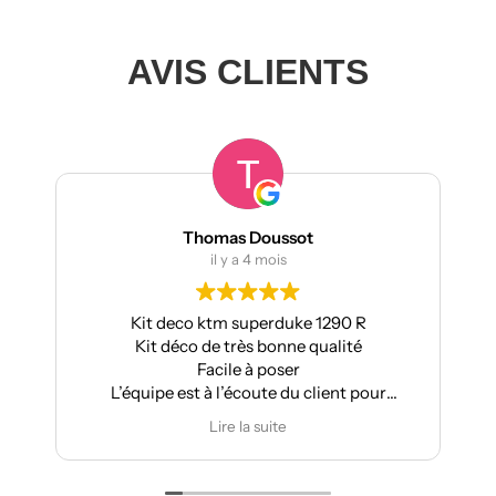
AVIS CLIENTS
ussot
manumetal69
ois
il y a 4 mois
rduke 1290 R
Pour ma part, Kit déco moto pou
bonne qualité
Aprilia : très bonne qualité, pose fac
poser
super résultat.
te du client pour
Très bon suivi après vente.
difications
Je recommande
ite
Lire la suite