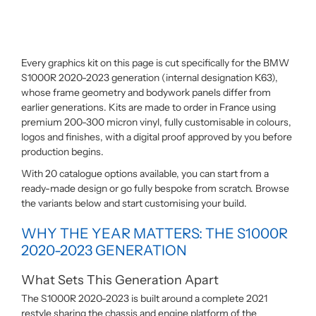
Every graphics kit on this page is cut specifically for the BMW
S1000R 2020-2023 generation (internal designation K63),
whose frame geometry and bodywork panels differ from
earlier generations. Kits are made to order in France using
premium 200-300 micron vinyl, fully customisable in colours,
logos and finishes, with a digital proof approved by you before
production begins.
With 20 catalogue options available, you can start from a
ready-made design or go fully bespoke from scratch. Browse
the variants below and start customising your build.
WHY THE YEAR MATTERS: THE S1000R
2020-2023 GENERATION
What Sets This Generation Apart
The S1000R 2020-2023 is built around a complete 2021
restyle sharing the chassis and engine platform of the