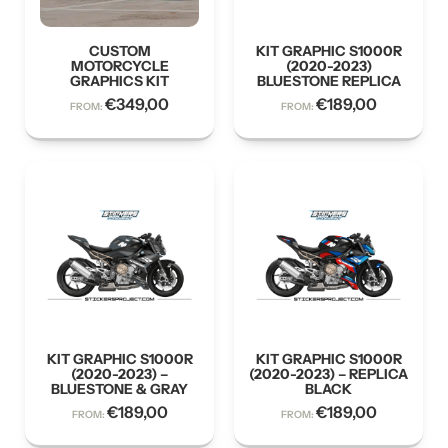
CUSTOM
KIT GRAPHIC S1000R
MOTORCYCLE
(2020-2023)
GRAPHICS KIT
BLUESTONE REPLICA
€
349,00
€
189,00
FROM:
FROM:
KIT GRAPHIC S1000R
KIT GRAPHIC S1000R
(2020-2023) –
(2020-2023) – REPLICA
BLUESTONE & GRAY
BLACK
€
189,00
€
189,00
FROM:
FROM: