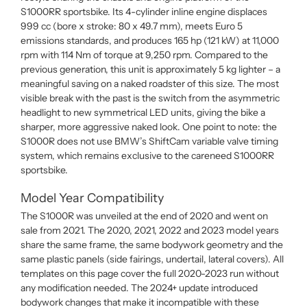
S1000RR sportsbike. Its 4-cylinder inline engine displaces
999 cc (bore x stroke: 80 x 49.7 mm), meets Euro 5
emissions standards, and produces 165 hp (121 kW) at 11,000
rpm with 114 Nm of torque at 9,250 rpm. Compared to the
previous generation, this unit is approximately 5 kg lighter – a
meaningful saving on a naked roadster of this size. The most
visible break with the past is the switch from the asymmetric
headlight to new symmetrical LED units, giving the bike a
sharper, more aggressive naked look. One point to note: the
S1000R does not use BMW’s ShiftCam variable valve timing
system, which remains exclusive to the careneed S1000RR
sportsbike.
Model Year Compatibility
The S1000R was unveiled at the end of 2020 and went on
sale from 2021. The 2020, 2021, 2022 and 2023 model years
share the same frame, the same bodywork geometry and the
same plastic panels (side fairings, undertail, lateral covers). All
templates on this page cover the full 2020-2023 run without
any modification needed. The 2024+ update introduced
bodywork changes that make it incompatible with these