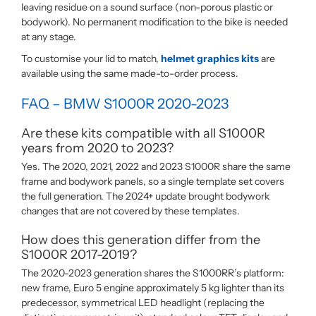
leaving residue on a sound surface (non-porous plastic or
bodywork). No permanent modification to the bike is needed
at any stage.
To customise your lid to match,
helmet graphics kits
are
available using the same made-to-order process.
FAQ – BMW S1000R 2020-2023
Are these kits compatible with all S1000R
years from 2020 to 2023?
Yes. The 2020, 2021, 2022 and 2023 S1000R share the same
frame and bodywork panels, so a single template set covers
the full generation. The 2024+ update brought bodywork
changes that are not covered by these templates.
How does this generation differ from the
S1000R 2017-2019?
The 2020-2023 generation shares the S1000RR’s platform:
new frame, Euro 5 engine approximately 5 kg lighter than its
predecessor, symmetrical LED headlight (replacing the