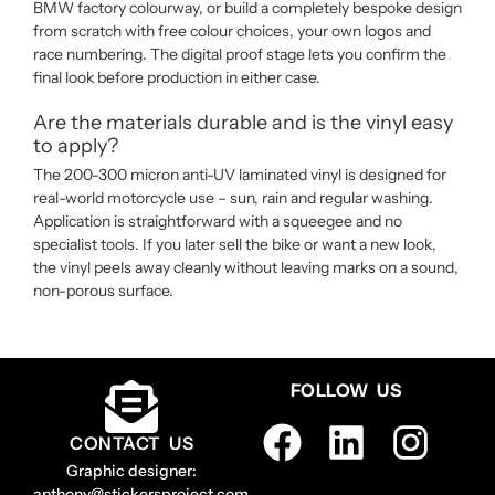
BMW factory colourway, or build a completely bespoke design
from scratch with free colour choices, your own logos and
race numbering. The digital proof stage lets you confirm the
final look before production in either case.
Are the materials durable and is the vinyl easy
to apply?
The 200-300 micron anti-UV laminated vinyl is designed for
real-world motorcycle use – sun, rain and regular washing.
Application is straightforward with a squeegee and no
specialist tools. If you later sell the bike or want a new look,
the vinyl peels away cleanly without leaving marks on a sound,
non-porous surface.
FOLLOW US
CONTACT US
Graphic designer:
anthony@stickersproject.com