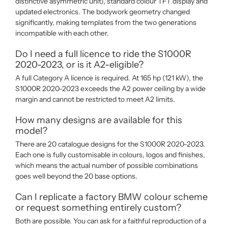
distinctive asymmetric unit), standard colour TFT display and
updated electronics. The bodywork geometry changed
significantly, making templates from the two generations
incompatible with each other.
Do I need a full licence to ride the S1000R
2020-2023, or is it A2-eligible?
A full Category A licence is required. At 165 hp (121 kW), the
S1000R 2020-2023 exceeds the A2 power ceiling by a wide
margin and cannot be restricted to meet A2 limits.
How many designs are available for this
model?
There are 20 catalogue designs for the S1000R 2020-2023.
Each one is fully customisable in colours, logos and finishes,
which means the actual number of possible combinations
goes well beyond the 20 base options.
Can I replicate a factory BMW colour scheme
or request something entirely custom?
Both are possible. You can ask for a faithful reproduction of a