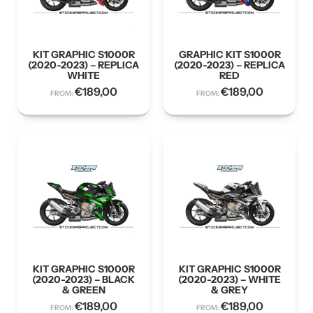
KIT GRAPHIC S1000R
GRAPHIC KIT S1000R
(2020-2023) – REPLICA
(2020-2023) – REPLICA
WHITE
RED
€
189,00
€
189,00
FROM:
FROM:
KIT GRAPHIC S1000R
KIT GRAPHIC S1000R
(2020-2023) – BLACK
(2020-2023) – WHITE
& GREEN
& GREY
€
189,00
€
189,00
FROM:
FROM: