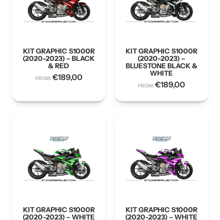
KIT GRAPHIC S1000R
KIT GRAPHIC S1000R
(2020-2023) – BLACK
(2020-2023) –
& RED
BLUESTONE BLACK &
WHITE
€
189,00
FROM:
€
189,00
FROM:
KIT GRAPHIC S1000R
KIT GRAPHIC S1000R
(2020-2023) – WHITE
(2020-2023) – WHITE