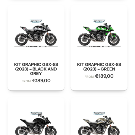
KIT GRAPHIC GSX-8S
KIT GRAPHIC GSX-8S
(2023) – BLACK AND
(2023) – GREEN
GREY
€
189,00
FROM:
€
189,00
FROM: