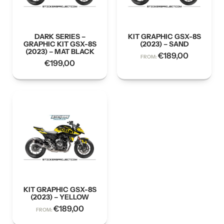
DARK SERIES –
KIT GRAPHIC GSX-8S
GRAPHIC KIT GSX-8S
(2023) – SAND
(2023) – MAT BLACK
€
189,00
FROM:
€
199,00
KIT GRAPHIC GSX-8S
(2023) – YELLOW
€
189,00
FROM: