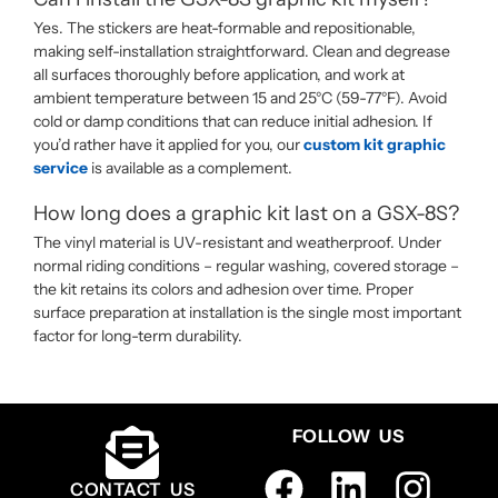
Yes. The stickers are heat-formable and repositionable,
making self-installation straightforward. Clean and degrease
all surfaces thoroughly before application, and work at
ambient temperature between 15 and 25°C (59-77°F). Avoid
cold or damp conditions that can reduce initial adhesion. If
you’d rather have it applied for you, our
custom kit graphic
service
is available as a complement.
How long does a graphic kit last on a GSX-8S?
The vinyl material is UV-resistant and weatherproof. Under
normal riding conditions – regular washing, covered storage –
the kit retains its colors and adhesion over time. Proper
surface preparation at installation is the single most important
factor for long-term durability.
FOLLOW US
CONTACT US