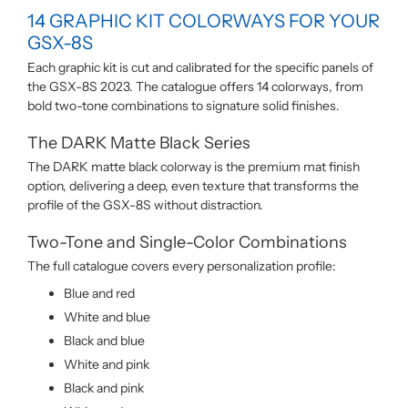
14 GRAPHIC KIT COLORWAYS FOR YOUR
GSX-8S
Each graphic kit is cut and calibrated for the specific panels of
the GSX-8S 2023. The catalogue offers 14 colorways, from
bold two-tone combinations to signature solid finishes.
The DARK Matte Black Series
The DARK matte black colorway is the premium mat finish
option, delivering a deep, even texture that transforms the
profile of the GSX-8S without distraction.
Two-Tone and Single-Color Combinations
The full catalogue covers every personalization profile:
Blue and red
White and blue
Black and blue
White and pink
Black and pink