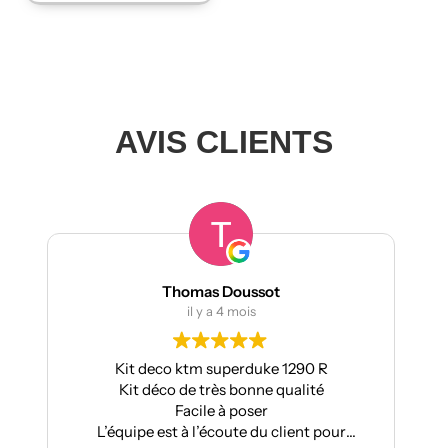
AVIS CLIENTS
s Doussot
manumetal69
 a 4 mois
il y a 4 mois
superduke 1290 R
Pour ma part, Kit déco moto
rès bonne qualité
Aprilia : très bonne qualité, pos
e à poser
super résultat.
écoute du client pour
Très bon suivi après ven