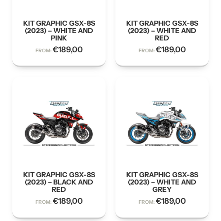
KIT GRAPHIC GSX-8S
KIT GRAPHIC GSX-8S
(2023) – WHITE AND
(2023) – WHITE AND
PINK
RED
€
189,00
€
189,00
FROM:
FROM:
KIT GRAPHIC GSX-8S
KIT GRAPHIC GSX-8S
(2023) – BLACK AND
(2023) – WHITE AND
RED
GREY
€
189,00
€
189,00
FROM:
FROM: