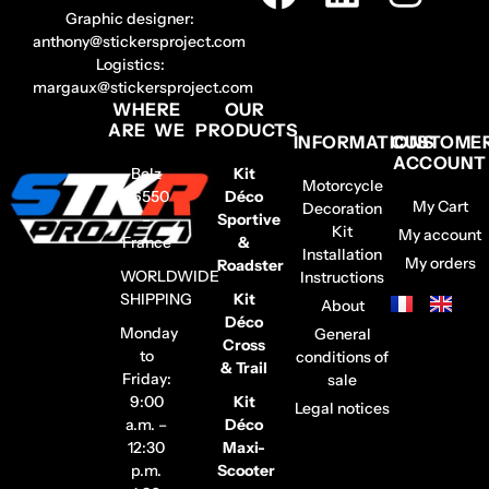
Graphic designer:
anthony@stickersproject.com
Logistics:
margaux@stickersproject.com
WHERE
OUR
ARE WE
PRODUCTS
INFORMATIONS
CUSTOME
ACCOUNT
Belz
Kit
Motorcycle
56550
Déco
My Cart
Decoration
–
Sportive
Kit
My account
France
&
Installation
My orders
Roadster
WORLDWIDE
Instructions
SHIPPING
Kit
About
Déco
Monday
General
Cross
to
conditions of
& Trail
Friday:
sale
9:00
Kit
Legal notices
a.m. –
Déco
12:30
Maxi-
p.m.
Scooter