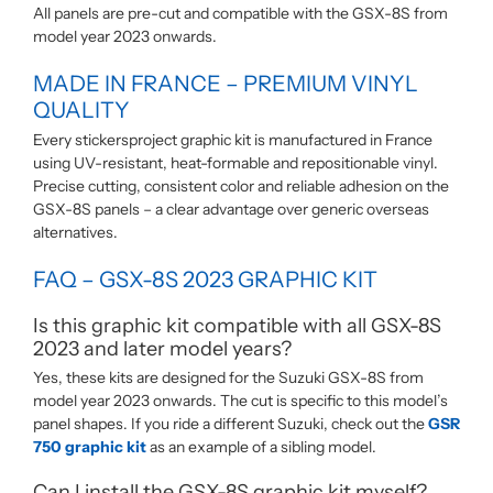
All panels are pre-cut and compatible with the GSX-8S from
model year 2023 onwards.
MADE IN FRANCE – PREMIUM VINYL
QUALITY
Every stickersproject graphic kit is manufactured in France
using UV-resistant, heat-formable and repositionable vinyl.
Precise cutting, consistent color and reliable adhesion on the
GSX-8S panels – a clear advantage over generic overseas
alternatives.
FAQ – GSX-8S 2023 GRAPHIC KIT
Is this graphic kit compatible with all GSX-8S
2023 and later model years?
Yes, these kits are designed for the Suzuki GSX-8S from
model year 2023 onwards. The cut is specific to this model’s
panel shapes. If you ride a different Suzuki, check out the
GSR
750 graphic kit
as an example of a sibling model.
Can I install the GSX-8S graphic kit myself?