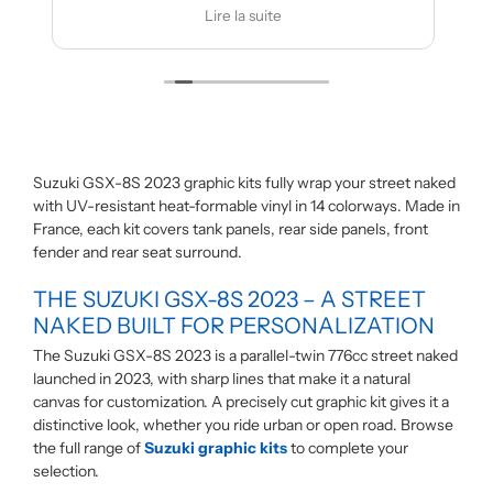
es modifications
Je recommande
 la suite
Lire la suite
Suzuki GSX-8S 2023 graphic kits fully wrap your street naked
with UV-resistant heat-formable vinyl in 14 colorways. Made in
France, each kit covers tank panels, rear side panels, front
fender and rear seat surround.
THE SUZUKI GSX-8S 2023 – A STREET
NAKED BUILT FOR PERSONALIZATION
The Suzuki GSX-8S 2023 is a parallel-twin 776cc street naked
launched in 2023, with sharp lines that make it a natural
canvas for customization. A precisely cut graphic kit gives it a
distinctive look, whether you ride urban or open road. Browse
the full range of
Suzuki graphic kits
to complete your
selection.