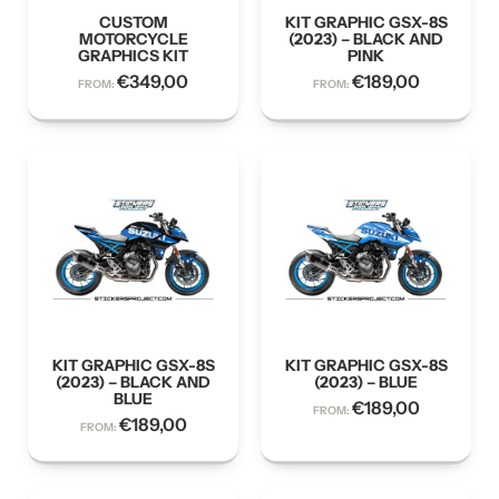
CUSTOM
KIT GRAPHIC GSX-8S
MOTORCYCLE
(2023) – BLACK AND
GRAPHICS KIT
PINK
€
349,00
€
189,00
FROM:
FROM:
KIT GRAPHIC GSX-8S
KIT GRAPHIC GSX-8S
(2023) – BLACK AND
(2023) – BLUE
BLUE
€
189,00
FROM:
€
189,00
FROM: