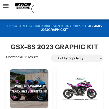
Home
/
STREET & TRACK BIKE
/
SUZUKI GRAPHICS KITS
/ GSX-8S
2023 GRAPHIC KIT
GSX-8S 2023 GRAPHIC KIT
Showing all 15 results