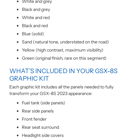
White and grey
Black and grey
White and red
Black and red
Blue (solid)
Sand (natural tone, understated on the road)
Yellow (high contrast, maximum visibility)
Green (original finish, rare on this segment)
WHAT’S INCLUDED IN YOUR GSX-8S
GRAPHIC KIT
Each graphic kit includes all the panels needed to fully
transform your GSX-8S 2023 appearance:
Fuel tank (side panels)
Rear side panels
Front fender
Rear seat surround
Headlight side covers