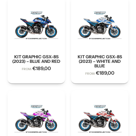
KIT GRAPHIC GSX-8S
KIT GRAPHIC GSX-8S
(2023) – BLUE AND RED
(2023) – WHITE AND
BLUE
€
189,00
FROM:
€
189,00
FROM: