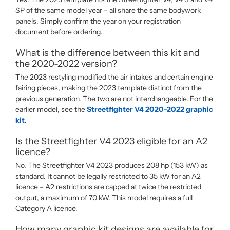
SP of the same model year – all share the same bodywork
panels. Simply confirm the year on your registration
document before ordering.
What is the difference between this kit and
the 2020-2022 version?
The 2023 restyling modified the air intakes and certain engine
fairing pieces, making the 2023 template distinct from the
previous generation. The two are not interchangeable. For the
earlier model, see the
Streetfighter V4 2020-2022 graphic
kit
.
Is the Streetfighter V4 2023 eligible for an A2
licence?
No. The Streetfighter V4 2023 produces 208 hp (153 kW) as
standard. It cannot be legally restricted to 35 kW for an A2
licence – A2 restrictions are capped at twice the restricted
output, a maximum of 70 kW. This model requires a full
Category A licence.
How many graphic kit designs are available for