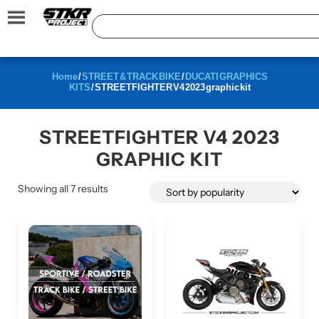
Home
/
STREET & TRACK BIKE
/
DUCATI GRAPHICS
KITS
/ STREETFIGHTER V4 2023 graphic kit
STREETFIGHTER V4 2023
GRAPHIC KIT
Showing all 7 results