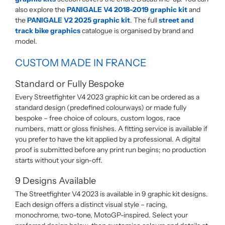
also explore the
PANIGALE V4 2018-2019 graphic kit
and
the
PANIGALE V2 2025 graphic kit
. The full
street and
track bike graphics
catalogue is organised by brand and
model.
CUSTOM MADE IN FRANCE
Standard or Fully Bespoke
Every Streetfighter V4 2023 graphic kit can be ordered as a
standard design (predefined colourways) or made fully
bespoke – free choice of colours, custom logos, race
numbers, matt or gloss finishes. A fitting service is available if
you prefer to have the kit applied by a professional. A digital
proof is submitted before any print run begins; no production
starts without your sign-off.
9 Designs Available
The Streetfighter V4 2023 is available in 9 graphic kit designs.
Each design offers a distinct visual style – racing,
monochrome, two-tone, MotoGP-inspired. Select your