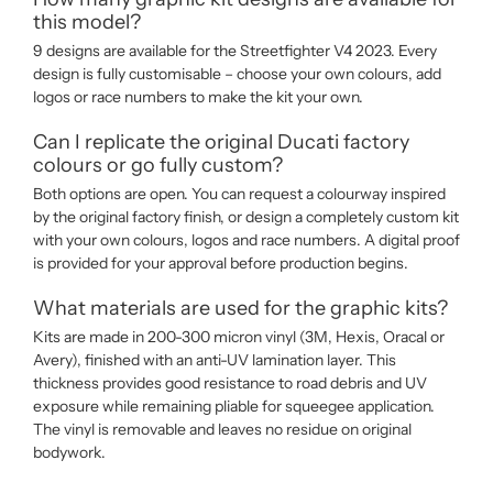
this model?
9 designs are available for the Streetfighter V4 2023. Every
design is fully customisable – choose your own colours, add
logos or race numbers to make the kit your own.
Can I replicate the original Ducati factory
colours or go fully custom?
Both options are open. You can request a colourway inspired
by the original factory finish, or design a completely custom kit
with your own colours, logos and race numbers. A digital proof
is provided for your approval before production begins.
What materials are used for the graphic kits?
Kits are made in 200-300 micron vinyl (3M, Hexis, Oracal or
Avery), finished with an anti-UV lamination layer. This
thickness provides good resistance to road debris and UV
exposure while remaining pliable for squeegee application.
The vinyl is removable and leaves no residue on original
bodywork.