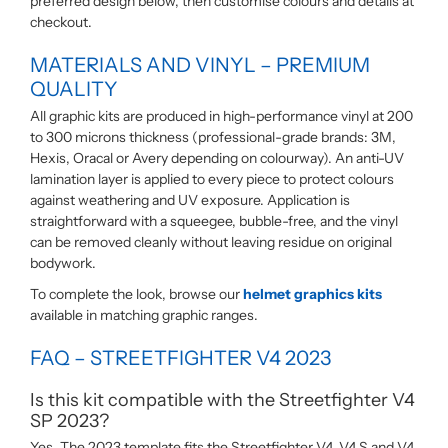
preferred design below, then customise colours and details at
checkout.
MATERIALS AND VINYL – PREMIUM
QUALITY
All graphic kits are produced in high-performance vinyl at 200
to 300 microns thickness (professional-grade brands: 3M,
Hexis, Oracal or Avery depending on colourway). An anti-UV
lamination layer is applied to every piece to protect colours
against weathering and UV exposure. Application is
straightforward with a squeegee, bubble-free, and the vinyl
can be removed cleanly without leaving residue on original
bodywork.
To complete the look, browse our
helmet graphics kits
available in matching graphic ranges.
FAQ – STREETFIGHTER V4 2023
Is this kit compatible with the Streetfighter V4
SP 2023?
Yes. The 2023 template fits the Streetfighter V4, V4 S and V4