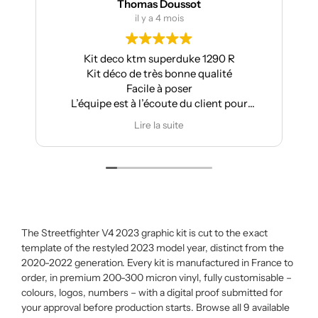
Thomas Doussot
il y a 4 mois
Kit deco ktm superduke 1290 R
Kit déco de très bonne qualité
Facile à poser
L’équipe est à l’écoute du client pour
effectuer des modifications
Lire la suite
The Streetfighter V4 2023 graphic kit is cut to the exact
template of the restyled 2023 model year, distinct from the
2020-2022 generation. Every kit is manufactured in France to
order, in premium 200-300 micron vinyl, fully customisable –
colours, logos, numbers – with a digital proof submitted for
your approval before production starts. Browse all 9 available