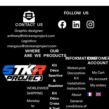
FOLLOW US
CONTACT US
Graphic designer:
anthony@stickersproject.com
Logistics:
margaux@stickersproject.com
WHERE
OUR
ARE WE
PRODUCTS
INFORMATIONS
CUSTOME
ACCOUNT
Belz
Kit
Motorcycle
56550
Déco
My Cart
Decoration
–
Sportive
Kit
My account
France
&
Installation
My orders
Roadster
WORLDWIDE
Instructions
SHIPPING
Kit
About
Déco
Monday
General
Cross
to
conditions of
& Trail