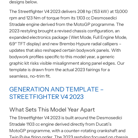
designs below.
The Streetfighter V4 2023 delivers 208 hp (153 kW) at 13,000
rpm and 123 Nm of torque from its 1,103 cc Desmosedici
Stradale engine derived from the MotoGP programme. The
2023 restyling brought a revised chassis configuration, an
expanded electronics package (Wet Mode, Full Engine Mode,
6.9″ TFT display) and new Brembo Hypure radial callipers –
updates that also reshaped certain bodywork panels. With
bodywork profiles specific to this model year, a generic
graphic kit risks visible misalignment along panel edges. Our
template is drawn from the actual 2023 fairings for a
seamless, no-trim fit.
GENERATION AND TEMPLATE –
STREETFIGHTER V4 2023
What Sets This Model Year Apart
The Streetfighter V4 2023 is built around the Desmosedici
Stradale 1103 cc engine derived directly from Ducati’s
MotoGP programme, with a counter-rotating crankshaft and
Twin Pulse firing order. The 2023 restyling focused on chassis