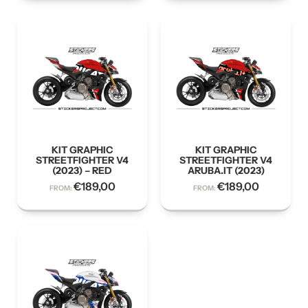
KIT GRAPHIC
KIT GRAPHIC
STREETFIGHTER V4
STREETFIGHTER V4
(2023) – RED
ARUBA.IT (2023)
€
189,00
€
189,00
FROM:
FROM: