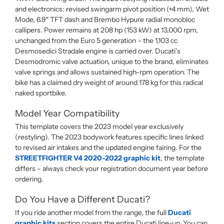
and electronics: revised swingarm pivot position (+4 mm), Wet
Mode, 6.9″ TFT dash and Brembo Hypure radial monobloc
callipers. Power remains at 208 hp (153 kW) at 13,000 rpm,
unchanged from the Euro 5 generation – the 1,103 cc
Desmosedici Stradale engine is carried over. Ducati’s
Desmodromic valve actuation, unique to the brand, eliminates
valve springs and allows sustained high-rpm operation. The
bike has a claimed dry weight of around 178 kg for this radical
naked sportbike.
Model Year Compatibility
This template covers the 2023 model year exclusively
(restyling). The 2023 bodywork features specific lines linked
to revised air intakes and the updated engine fairing. For the
STREETFIGHTER V4 2020-2022 graphic kit
, the template
differs – always check your registration document year before
ordering.
Do You Have a Different Ducati?
If you ride another model from the range, the full
Ducati
graphic kits
section covers the entire Ducati line-up. You can