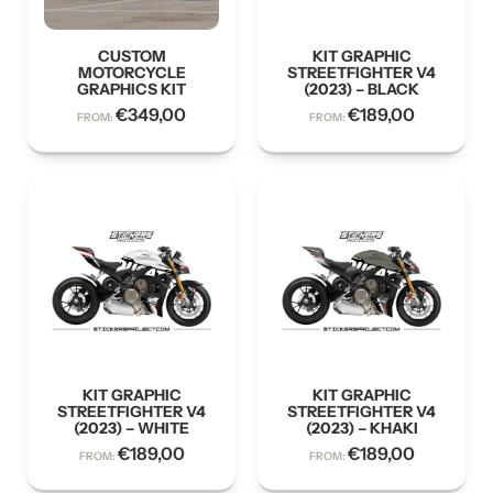
CUSTOM
KIT GRAPHIC
MOTORCYCLE
STREETFIGHTER V4
GRAPHICS KIT
(2023) – BLACK
€
349,00
€
189,00
FROM:
FROM:
KIT GRAPHIC
KIT GRAPHIC
STREETFIGHTER V4
STREETFIGHTER V4
(2023) – WHITE
(2023) – KHAKI
€
189,00
€
189,00
FROM:
FROM: