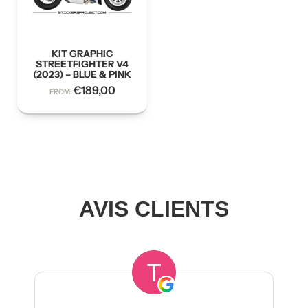
KIT GRAPHIC
STREETFIGHTER V4
(2023) – BLUE & PINK
€
189,00
FROM:
AVIS CLIENTS