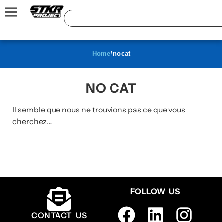
Home
/ no cat
NO CAT
Il semble que nous ne trouvions pas ce que vous
cherchez…
FOLLOW US
CONTACT US