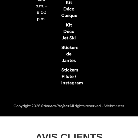
Kit
p.m. –
Déco
6:00
Casque
p.m.
Kit
Déco
Jet Ski
Stickers
de
Jantes
Stickers
Pilote /
Instagram
Copyright 2026
Stickers Project
All rights reserved –
Webmaster
AVIS CLIENTS