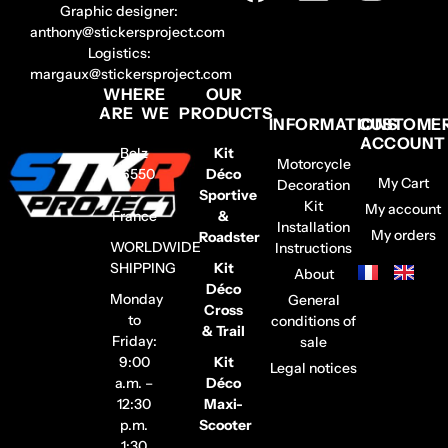
Graphic designer:
anthony@stickersproject.com
Logistics:
margaux@stickersproject.com
WHERE
OUR
ARE WE
PRODUCTS
INFORMATIONS
CUSTOME
ACCOUNT
Belz
Kit
Motorcycle
56550
Déco
My Cart
Decoration
–
Sportive
Kit
My account
France
&
Installation
My orders
Roadster
WORLDWIDE
Instructions
SHIPPING
Kit
About
Déco
Monday
General
Cross
to
conditions of
& Trail
Friday:
sale
9:00
Kit
Legal notices
a.m. –
Déco
12:30
Maxi-
p.m.
Scooter
1:30